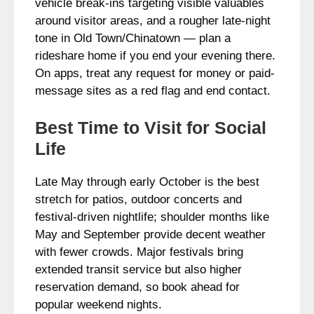
vehicle break‑ins targeting visible valuables
around visitor areas, and a rougher late-night
tone in Old Town/Chinatown — plan a
rideshare home if you end your evening there.
On apps, treat any request for money or paid-
message sites as a red flag and end contact.
Best Time to Visit for Social
Life
Late May through early October is the best
stretch for patios, outdoor concerts and
festival-driven nightlife; shoulder months like
May and September provide decent weather
with fewer crowds. Major festivals bring
extended transit service but also higher
reservation demand, so book ahead for
popular weekend nights.