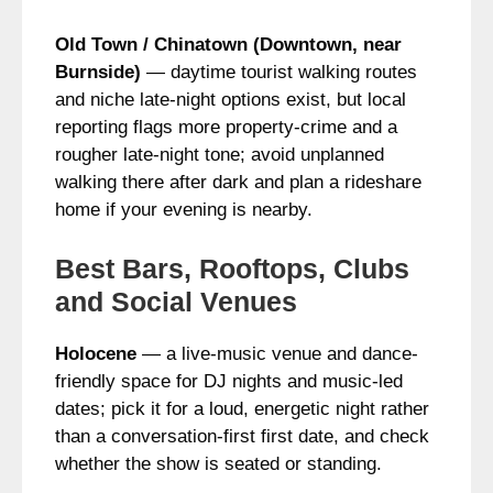
Old Town / Chinatown (Downtown, near
Burnside)
— daytime tourist walking routes
and niche late-night options exist, but local
reporting flags more property-crime and a
rougher late-night tone; avoid unplanned
walking there after dark and plan a rideshare
home if your evening is nearby.
Best Bars, Rooftops, Clubs
and Social Venues
Holocene
— a live‑music venue and dance-
friendly space for DJ nights and music-led
dates; pick it for a loud, energetic night rather
than a conversation-first first date, and check
whether the show is seated or standing.