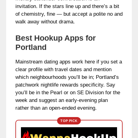
invitation. If the stars line up and there’s a bit
of chemistry, fine — but accept a polite no and
walk away without drama.
Best Hookup Apps for
Portland
Mainstream dating apps work here if you set a
clear profile with travel dates and mention
which neighbourhoods you’ll be in; Portland’s
patchwork nightlife rewards specificity. Say
you’ll be in the Pearl or on SE Division for the
week and suggest an early-evening plan
rather than an open-ended evening.
TOP PICK