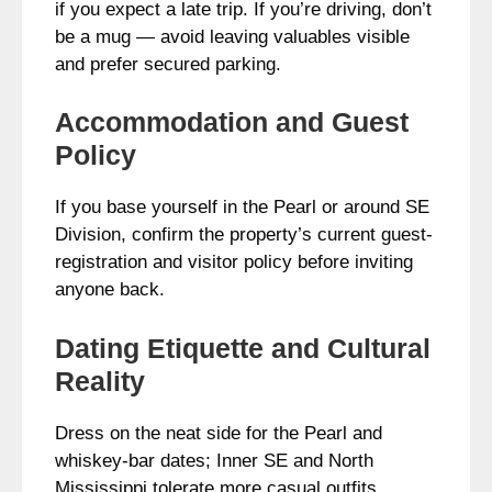
if you expect a late trip. If you’re driving, don’t
be a mug — avoid leaving valuables visible
and prefer secured parking.
Accommodation and Guest
Policy
If you base yourself in the Pearl or around SE
Division, confirm the property’s current guest-
registration and visitor policy before inviting
anyone back.
Dating Etiquette and Cultural
Reality
Dress on the neat side for the Pearl and
whiskey-bar dates; Inner SE and North
Mississippi tolerate more casual outfits.