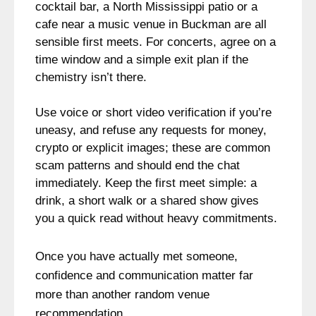
cocktail bar, a North Mississippi patio or a
cafe near a music venue in Buckman are all
sensible first meets. For concerts, agree on a
time window and a simple exit plan if the
chemistry isn’t there.
Use voice or short video verification if you’re
uneasy, and refuse any requests for money,
crypto or explicit images; these are common
scam patterns and should end the chat
immediately. Keep the first meet simple: a
drink, a short walk or a shared show gives
you a quick read without heavy commitments.
Once you have actually met someone,
confidence and communication matter far
more than another random venue
recommendation.