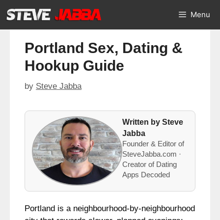
Skip
Menu
to
content
Portland Sex, Dating &
Hookup Guide
by
Steve Jabba
Written by Steve
Jabba
Founder & Editor of
SteveJabba.com ·
Creator of Dating
Apps Decoded
Portland is a neighbourhood-by-neighbourhood