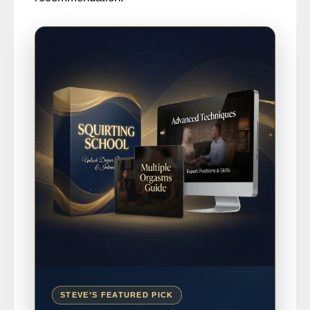
STEVE’S FEATURED PICK