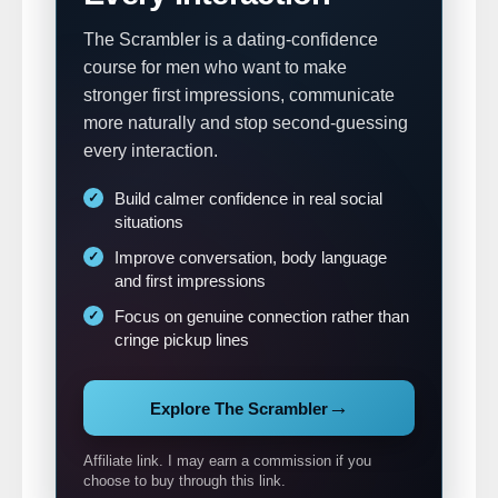
The Scrambler is a dating-confidence
course for men who want to make
stronger first impressions, communicate
more naturally and stop second-guessing
every interaction.
Build calmer confidence in real social
situations
Improve conversation, body language
and first impressions
Focus on genuine connection rather than
cringe pickup lines
→
Explore The Scrambler
Affiliate link. I may earn a commission if you
choose to buy through this link.