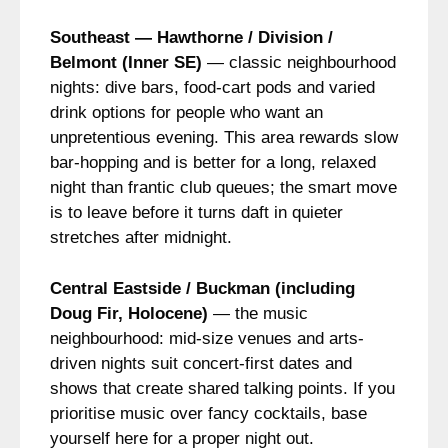
Southeast — Hawthorne / Division /
Belmont (Inner SE)
— classic neighbourhood
nights: dive bars, food-cart pods and varied
drink options for people who want an
unpretentious evening. This area rewards slow
bar-hopping and is better for a long, relaxed
night than frantic club queues; the smart move
is to leave before it turns daft in quieter
stretches after midnight.
Central Eastside / Buckman (including
Doug Fir, Holocene)
— the music
neighbourhood: mid-size venues and arts-
driven nights suit concert-first dates and
shows that create shared talking points. If you
prioritise music over fancy cocktails, base
yourself here for a proper night out.