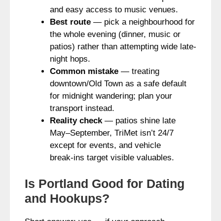
and easy access to music venues.
Best route
— pick a neighbourhood for
the whole evening (dinner, music or
patios) rather than attempting wide late-
night hops.
Common mistake
— treating
downtown/Old Town as a safe default
for midnight wandering; plan your
transport instead.
Reality check
— patios shine late
May–September, TriMet isn’t 24/7
except for events, and vehicle
break‑ins target visible valuables.
Is Portland Good for Dating
and Hookups?