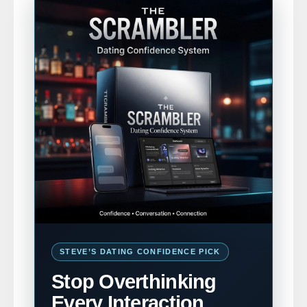
STEVE’S DATING CONFIDENCE PICK
Stop Overthinking
Every Interaction