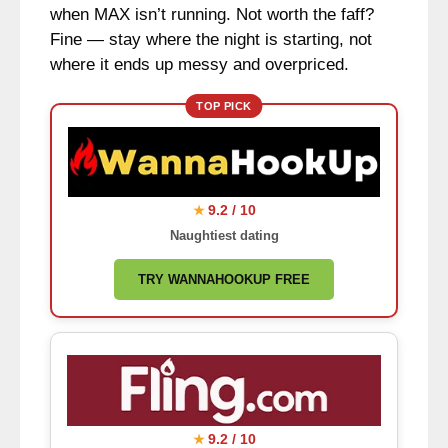
when MAX isn’t running. Not worth the faff?
Fine — stay where the night is starting, not
where it ends up messy and overpriced.
TOP PICK
9.2 / 10
★
Naughtiest dating
TRY WANNAHOOKUP FREE
9.2 / 10
★