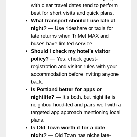
with clear travel dates tend to perform
best for short visits and quick plans.
What transport should I use late at
night?
— Use rideshare or taxis for
late returns when TriMet MAX and
buses have limited service.
Should I check my hotel’s visitor
policy?
— Yes, check guest-
registration and visitor rules with your
accommodation before inviting anyone
back.
Is Portland better for apps or
nightlife?
— It’s both, but nightlife is
neighbourhood-led and pairs well with a
targeted app approach mentioning local
plans.
Is Old Town worth it for a date
night?
— Old Town has niche late-