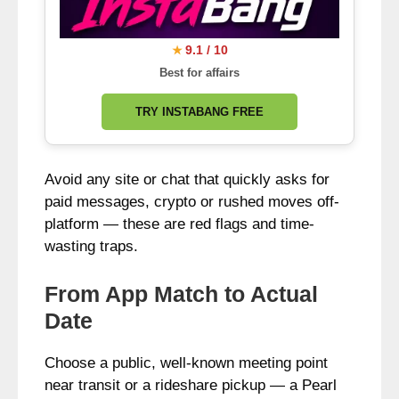
9.1 / 10
★
Best for affairs
TRY INSTABANG FREE
Avoid any site or chat that quickly asks for
paid messages, crypto or rushed moves off-
platform — these are red flags and time-
wasting traps.
From App Match to Actual
Date
Choose a public, well-known meeting point
near transit or a rideshare pickup — a Pearl