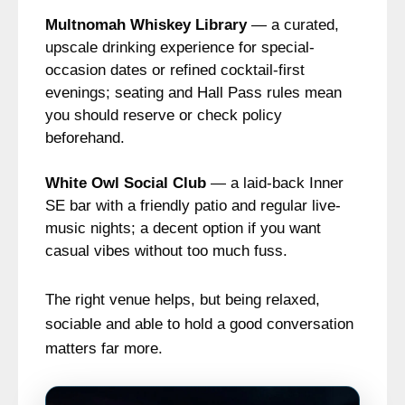
Multnomah Whiskey Library
— a curated,
upscale drinking experience for special-
occasion dates or refined cocktail-first
evenings; seating and Hall Pass rules mean
you should reserve or check policy
beforehand.
White Owl Social Club
— a laid-back Inner
SE bar with a friendly patio and regular live-
music nights; a decent option if you want
casual vibes without too much fuss.
The right venue helps, but being relaxed,
sociable and able to hold a good conversation
matters far more.