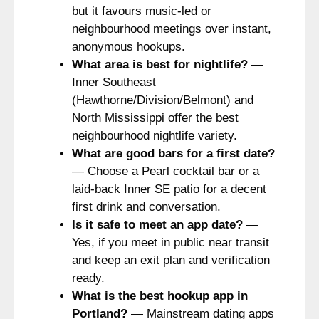
but it favours music-led or
neighbourhood meetings over instant,
anonymous hookups.
What area is best for nightlife?
—
Inner Southeast
(Hawthorne/Division/Belmont) and
North Mississippi offer the best
neighbourhood nightlife variety.
What are good bars for a first date?
— Choose a Pearl cocktail bar or a
laid-back Inner SE patio for a decent
first drink and conversation.
Is it safe to meet an app date?
—
Yes, if you meet in public near transit
and keep an exit plan and verification
ready.
What is the best hookup app in
Portland?
— Mainstream dating apps