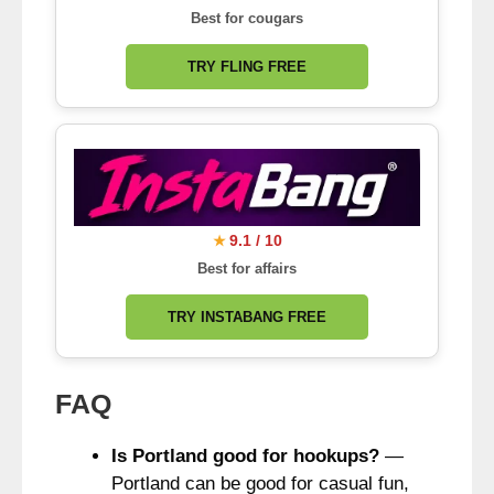
Best for cougars
TRY FLING FREE
9.1 / 10
★
Best for affairs
TRY INSTABANG FREE
FAQ
Is Portland good for hookups?
—
Portland can be good for casual fun,