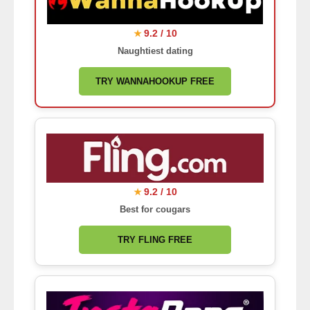
9.2 / 10
★
Naughtiest dating
TRY WANNAHOOKUP FREE
9.2 / 10
★
Best for cougars
TRY FLING FREE