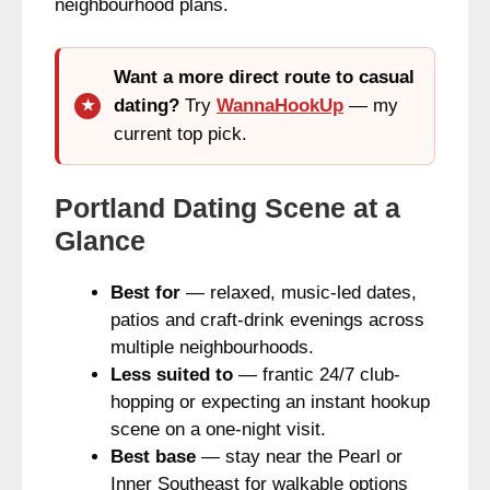
neighbourhood plans.
Want a more direct route to casual
dating?
Try
WannaHookUp
— my
current top pick.
Portland Dating Scene at a
Glance
Best for
— relaxed, music-led dates,
patios and craft-drink evenings across
multiple neighbourhoods.
Less suited to
— frantic 24/7 club-
hopping or expecting an instant hookup
scene on a one-night visit.
Best base
— stay near the Pearl or
Inner Southeast for walkable options