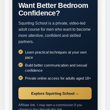
Want Better Bedroom
Confidence?
Squirting School is a private, video-led
adult course for men who want to become
more attentive, confident and skilled
partners.
Learn practical techniques at your own
pace
Build better communication and sexual
confidence
Private online access for adults aged 18+
→
Explore Squirting School
Affiliate link. I may earn a commission if you
choose to buy through this link.