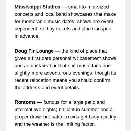
Mississippi Studios
— small-to-mid-sized
concerts and local band showcases that make
for memorable music dates; shows are event-
dependent, so buy tickets and plan transport
in advance.
Doug Fir Lounge
— the kind of place that
gives a first date personality: basement shows
and an upstairs bar that suit music fans and
slightly more adventurous evenings, though its
recent relocation means you should confirm
the address and event details.
Rontoms
— famous for a large patio and
informal live nights; brilliant in summer and a
proper draw, but patio crowds get busy quickly
and the weather is the limiting factor.