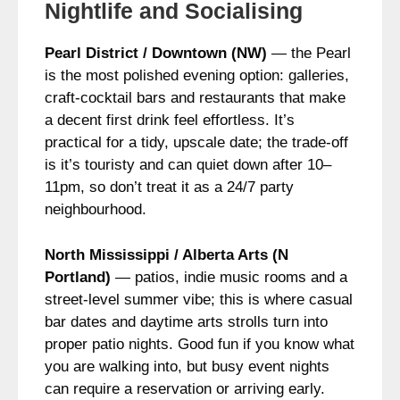
Nightlife and Socialising
Pearl District / Downtown (NW)
— the Pearl
is the most polished evening option: galleries,
craft‑cocktail bars and restaurants that make
a decent first drink feel effortless. It’s
practical for a tidy, upscale date; the trade-off
is it’s touristy and can quiet down after 10–
11pm, so don’t treat it as a 24/7 party
neighbourhood.
North Mississippi / Alberta Arts (N
Portland)
— patios, indie music rooms and a
street-level summer vibe; this is where casual
bar dates and daytime arts strolls turn into
proper patio nights. Good fun if you know what
you are walking into, but busy event nights
can require a reservation or arriving early.