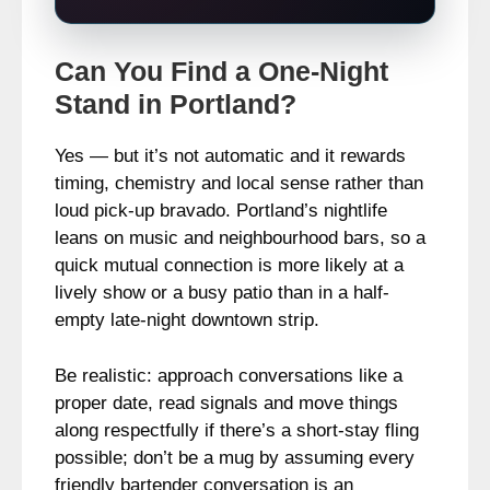
Can You Find a One-Night
Stand in Portland?
Yes — but it’s not automatic and it rewards
timing, chemistry and local sense rather than
loud pick‑up bravado. Portland’s nightlife
leans on music and neighbourhood bars, so a
quick mutual connection is more likely at a
lively show or a busy patio than in a half-
empty late-night downtown strip.
Be realistic: approach conversations like a
proper date, read signals and move things
along respectfully if there’s a short-stay fling
possible; don’t be a mug by assuming every
friendly bartender conversation is an