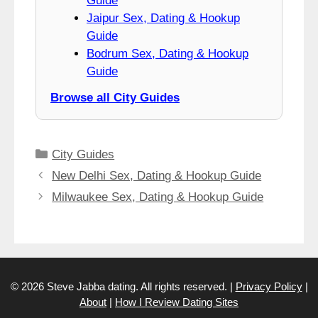
Guide
Jaipur Sex, Dating & Hookup
Guide
Bodrum Sex, Dating & Hookup
Guide
Browse all City Guides
Categories
City Guides
New Delhi Sex, Dating & Hookup Guide
Milwaukee Sex, Dating & Hookup Guide
© 2026 Steve Jabba dating. All rights reserved. |
Privacy Policy
|
About
|
How I Review Dating Sites