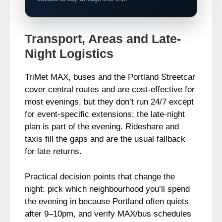
Transport, Areas and Late-
Night Logistics
TriMet MAX, buses and the Portland Streetcar
cover central routes and are cost-effective for
most evenings, but they don’t run 24/7 except
for event-specific extensions; the late-night
plan is part of the evening. Rideshare and
taxis fill the gaps and are the usual fallback
for late returns.
Practical decision points that change the
night: pick which neighbourhood you’ll spend
the evening in because Portland often quiets
after 9–10pm, and verify MAX/bus schedules