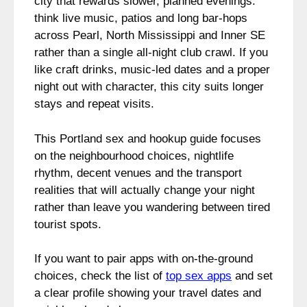
city that rewards slower, planned evenings:
think live music, patios and long bar-hops
across Pearl, North Mississippi and Inner SE
rather than a single all-night club crawl. If you
like craft drinks, music-led dates and a proper
night out with character, this city suits longer
stays and repeat visits.
This Portland sex and hookup guide focuses
on the neighbourhood choices, nightlife
rhythm, decent venues and the transport
realities that will actually change your night
rather than leave you wandering between tired
tourist spots.
If you want to pair apps with on-the-ground
choices, check the list of
top sex apps
and set
a clear profile showing your travel dates and