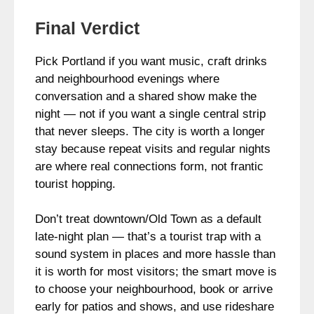
Final Verdict
Pick Portland if you want music, craft drinks
and neighbourhood evenings where
conversation and a shared show make the
night — not if you want a single central strip
that never sleeps. The city is worth a longer
stay because repeat visits and regular nights
are where real connections form, not frantic
tourist hopping.
Don’t treat downtown/Old Town as a default
late-night plan — that’s a tourist trap with a
sound system in places and more hassle than
it is worth for most visitors; the smart move is
to choose your neighbourhood, book or arrive
early for patios and shows, and use rideshare