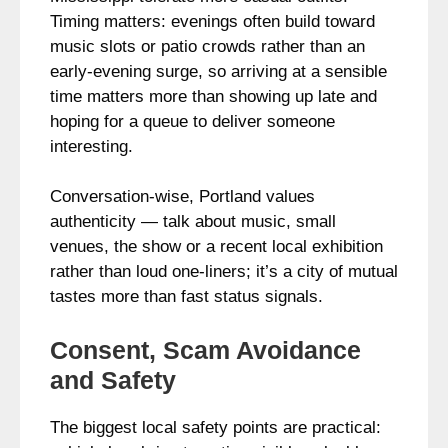
Timing matters: evenings often build toward
music slots or patio crowds rather than an
early‑evening surge, so arriving at a sensible
time matters more than showing up late and
hoping for a queue to deliver someone
interesting.
Conversation-wise, Portland values
authenticity — talk about music, small
venues, the show or a recent local exhibition
rather than loud one-liners; it’s a city of mutual
tastes more than fast status signals.
Consent, Scam Avoidance
and Safety
The biggest local safety points are practical: