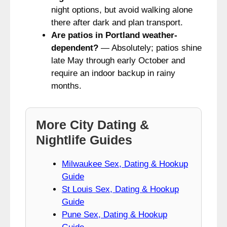
night options, but avoid walking alone
there after dark and plan transport.
Are patios in Portland weather-
dependent?
— Absolutely; patios shine
late May through early October and
require an indoor backup in rainy
months.
More City Dating &
Nightlife Guides
Milwaukee Sex, Dating & Hookup
Guide
St Louis Sex, Dating & Hookup
Guide
Pune Sex, Dating & Hookup