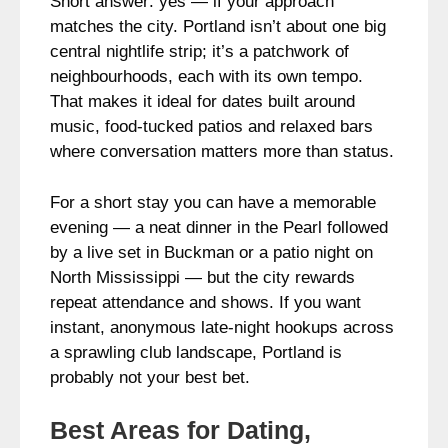
Short answer: yes — if your approach
matches the city. Portland isn’t about one big
central nightlife strip; it’s a patchwork of
neighbourhoods, each with its own tempo.
That makes it ideal for dates built around
music, food-tucked patios and relaxed bars
where conversation matters more than status.
For a short stay you can have a memorable
evening — a neat dinner in the Pearl followed
by a live set in Buckman or a patio night on
North Mississippi — but the city rewards
repeat attendance and shows. If you want
instant, anonymous late-night hookups across
a sprawling club landscape, Portland is
probably not your best bet.
Best Areas for Dating,