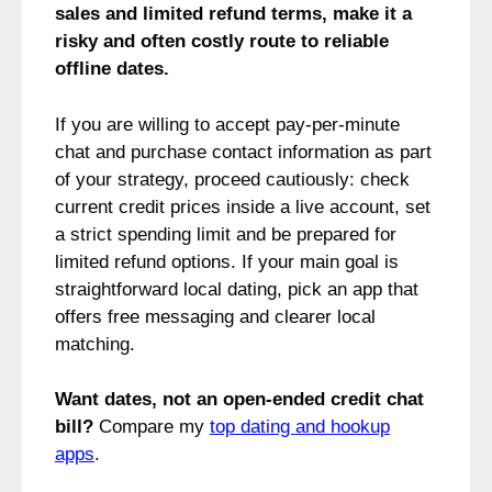
sales and limited refund terms, make it a
risky and often costly route to reliable
offline dates.
If you are willing to accept pay-per-minute
chat and purchase contact information as part
of your strategy, proceed cautiously: check
current credit prices inside a live account, set
a strict spending limit and be prepared for
limited refund options. If your main goal is
straightforward local dating, pick an app that
offers free messaging and clearer local
matching.
Want dates, not an open-ended credit chat
bill?
Compare my
top dating and hookup
apps
.