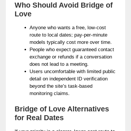
Who Should Avoid Bridge of
Love
Anyone who wants a free, low-cost
route to local dates; pay-per-minute
models typically cost more over time.
People who expect guaranteed contact
exchange or refunds if a conversation
does not lead to a meeting.
Users uncomfortable with limited public
detail on independent ID verification
beyond the site’s task-based
monitoring claims.
Bridge of Love Alternatives
for Real Dates