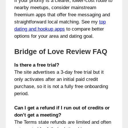
If your priority is a clearer, lower-cost route to
nearby meetups, consider mainstream
freemium apps that offer free messaging and
straightforward local matching. See my
top
dating and hookup apps
to compare better
options for your area and dating goal.
Bridge of Love Review FAQ
Is there a free trial?
The site advertises a 3-day free trial but it
only activates after an initial paid credit
purchase, so it is not a fully free onboarding
period.
Can I get a refund if I run out of credits or
don’t get a meeting?
The Terms state refunds are limited and often