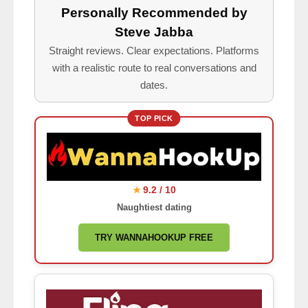
Personally Recommended by
Steve Jabba
Straight reviews. Clear expectations. Platforms
with a realistic route to real conversations and
dates.
TOP PICK
9.2 / 10
★
Naughtiest dating
TRY WANNAHOOKUP FREE