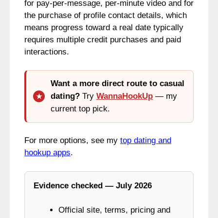
for pay‑per‑message, per‑minute video and for
the purchase of profile contact details, which
means progress toward a real date typically
requires multiple credit purchases and paid
interactions.
Want a more direct route to casual
dating?
Try
WannaHookUp
— my
current top pick.
For more options, see my
top dating and
hookup apps
.
Evidence checked — July 2026
Official site, terms, pricing and