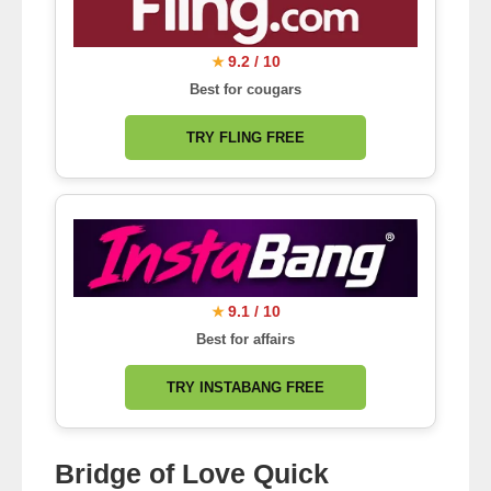
9.2 / 10
★
Best for cougars
TRY FLING FREE
9.1 / 10
★
Best for affairs
TRY INSTABANG FREE
Bridge of Love Quick