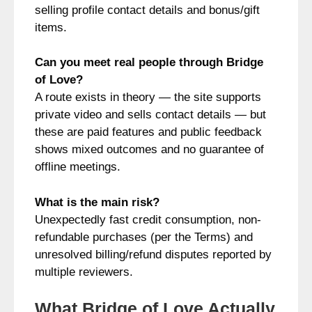
selling profile contact details and bonus/gift
items.
Can you meet real people through Bridge
of Love?
A route exists in theory — the site supports
private video and sells contact details — but
these are paid features and public feedback
shows mixed outcomes and no guarantee of
offline meetings.
What is the main risk?
Unexpectedly fast credit consumption, non-
refundable purchases (per the Terms) and
unresolved billing/refund disputes reported by
multiple reviewers.
What Bridge of Love Actually