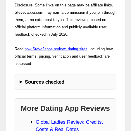
Disclosure: Some links on this page may be affiliate links.
SteveJabba.com may earn a commission if you join through
them, at no extra cost to you. This review is based on
official platform information and publicly available user
feedback checked in July 2026.
Read
how SteveJabba reviews dating sites
, including how
official terms, pricing, verification and user feedback are
assessed.
Sources checked
More Dating App Reviews
Global Ladies Review: Credits,
Costs & Real Dates