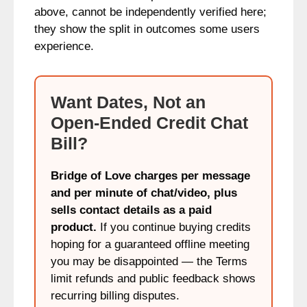
above, cannot be independently verified here;
they show the split in outcomes some users
experience.
Want Dates, Not an
Open-Ended Credit Chat
Bill?
Bridge of Love charges per message
and per minute of chat/video, plus
sells contact details as a paid
product.
If you continue buying credits
hoping for a guaranteed offline meeting
you may be disappointed — the Terms
limit refunds and public feedback shows
recurring billing disputes.