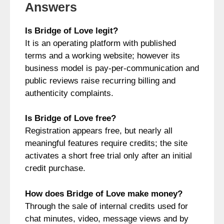
Answers
Is Bridge of Love legit?
It is an operating platform with published
terms and a working website; however its
business model is pay-per-communication and
public reviews raise recurring billing and
authenticity complaints.
Is Bridge of Love free?
Registration appears free, but nearly all
meaningful features require credits; the site
activates a short free trial only after an initial
credit purchase.
How does Bridge of Love make money?
Through the sale of internal credits used for
chat minutes, video, message views and by