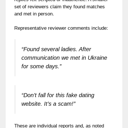
set of reviewers claim they found matches
and met in person.
Representative reviewer comments include:
“Found several ladies. After
communication we met in Ukraine
for some days.”
“Don’t fall for this fake dating
website. It’s a scam!”
These are individual reports and, as noted