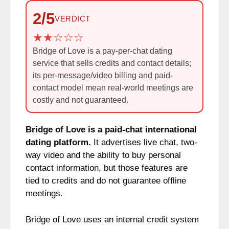
2/5
VERDICT
Bridge of Love is a pay-per-chat dating
service that sells credits and contact details;
its per-message/video billing and paid-
contact model mean real-world meetings are
costly and not guaranteed.
Bridge of Love is a paid-chat international
dating platform.
It advertises live chat, two-
way video and the ability to buy personal
contact information, but those features are
tied to credits and do not guarantee offline
meetings.
Bridge of Love uses an internal credit system