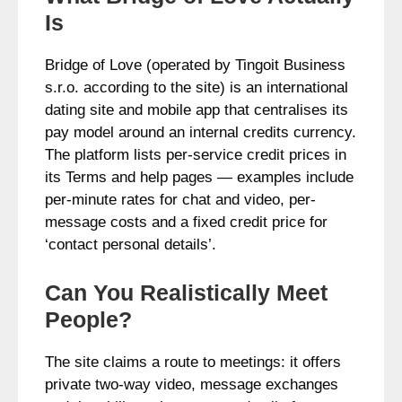
Is
Bridge of Love (operated by Tingoit Business
s.r.o. according to the site) is an international
dating site and mobile app that centralises its
pay model around an internal credits currency.
The platform lists per-service credit prices in
its Terms and help pages — examples include
per-minute rates for chat and video, per-
message costs and a fixed credit price for
‘contact personal details’.
Can You Realistically Meet
People?
The site claims a route to meetings: it offers
private two-way video, message exchanges