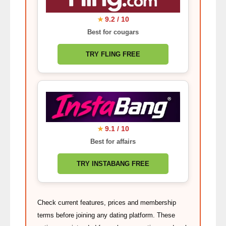
9.2 / 10
★
Best for cougars
TRY FLING FREE
9.1 / 10
★
Best for affairs
TRY INSTABANG FREE
Check current features, prices and membership
terms before joining any dating platform. These