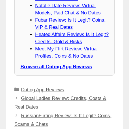
Natalie Date Review: Virtual
Models, Paid Chat & No Dates
Fubar Review: Is It Legit? Coins,
VIP & Real Dates
Heated Affairs Review: Is It Legit?
Credits, Gold & Risks
Meet My Flirt Review: Virtual
Profiles, Coins & No Dates
Browse all Dating App Reviews
Categories
Dating App Reviews
Global Ladies Review: Credits, Costs &
Real Dates
RussianFlirting Review: Is It Legit? Coins,
Scams & Chats