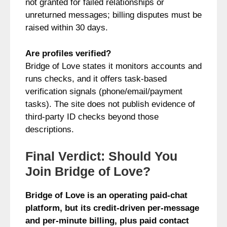
not granted for failed relationships or
unreturned messages; billing disputes must be
raised within 30 days.
Are profiles verified?
Bridge of Love states it monitors accounts and
runs checks, and it offers task-based
verification signals (phone/email/payment
tasks). The site does not publish evidence of
third-party ID checks beyond those
descriptions.
Final Verdict: Should You
Join Bridge of Love?
Bridge of Love is an operating paid-chat
platform, but its credit-driven per-message
and per-minute billing, plus paid contact