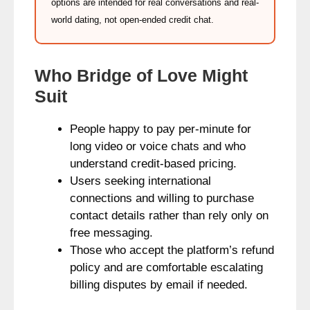
options are intended for real conversations and real-
world dating, not open-ended credit chat.
Who Bridge of Love Might
Suit
People happy to pay per-minute for
long video or voice chats and who
understand credit-based pricing.
Users seeking international
connections and willing to purchase
contact details rather than rely only on
free messaging.
Those who accept the platform’s refund
policy and are comfortable escalating
billing disputes by email if needed.