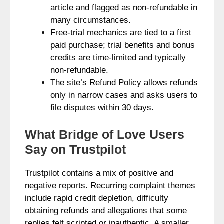
article and flagged as non-refundable in
many circumstances.
Free-trial mechanics are tied to a first
paid purchase; trial benefits and bonus
credits are time-limited and typically
non-refundable.
The site’s Refund Policy allows refunds
only in narrow cases and asks users to
file disputes within 30 days.
What Bridge of Love Users
Say on Trustpilot
Trustpilot contains a mix of positive and
negative reports. Recurring complaint themes
include rapid credit depletion, difficulty
obtaining refunds and allegations that some
replies felt scripted or inauthentic. A smaller