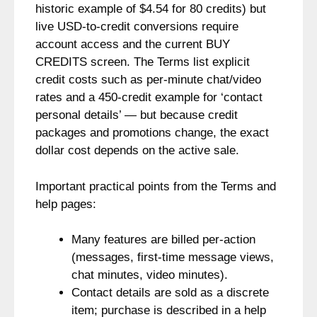
historic example of $4.54 for 80 credits) but
live USD-to-credit conversions require
account access and the current BUY
CREDITS screen. The Terms list explicit
credit costs such as per-minute chat/video
rates and a 450-credit example for ‘contact
personal details’ — but because credit
packages and promotions change, the exact
dollar cost depends on the active sale.
Important practical points from the Terms and
help pages:
Many features are billed per-action
(messages, first-time message views,
chat minutes, video minutes).
Contact details are sold as a discrete
item; purchase is described in a help