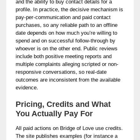
and the ability to buy contact details for a
profile. In practice, the decisive mechanism is
pay‑per‑communication and paid contact
purchases, so any reliable path to an offline
date depends on how much you’re willing to
spend and on successful follow-through by
whoever is on the other end. Public reviews
include both positive meeting reports and
multiple complaints alleging scripted or non-
responsive conversations, so real-date
outcomes are inconsistent from the available
evidence.
Pricing, Credits and What
You Actually Pay For
All paid actions on Bridge of Love use credits.
The site publishes examples (for instance a