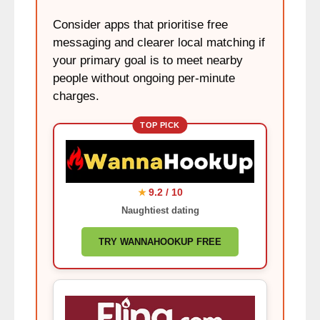
Consider apps that prioritise free
messaging and clearer local matching if
your primary goal is to meet nearby
people without ongoing per-minute
charges.
TOP PICK
9.2 / 10
★
Naughtiest dating
TRY WANNAHOOKUP FREE