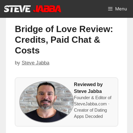
Skip
Menu
to
content
Bridge of Love Review:
Credits, Paid Chat &
Costs
by
Steve Jabba
Reviewed by
Steve Jabba
Founder & Editor of
SteveJabba.com ·
Creator of Dating
Apps Decoded