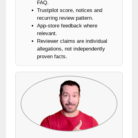
FAQ.
Trustpilot score, notices and
recurring review pattern.
App-store feedback where
relevant.
Reviewer claims are individual
allegations, not independently
proven facts.