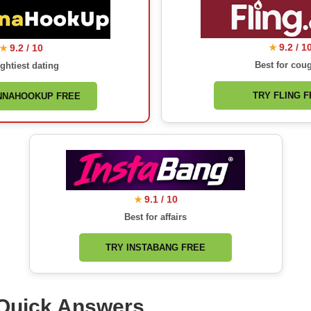
9.2 / 1
9.2 / 10
★
★
Best for cou
ghtiest dating
TRY FLING 
NNAHOOKUP FREE
9.1 / 10
★
Best for affairs
TRY INSTABANG FREE
Quick Answers