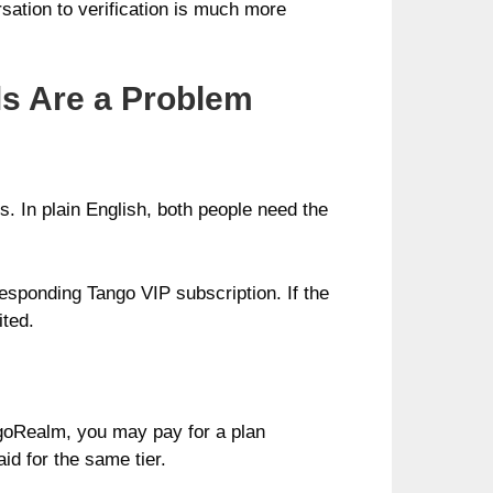
sation to verification is much more
s Are a Problem
. In plain English, both people need the
esponding Tango VIP subscription. If the
ited.
ngoRealm, you may pay for a plan
id for the same tier.