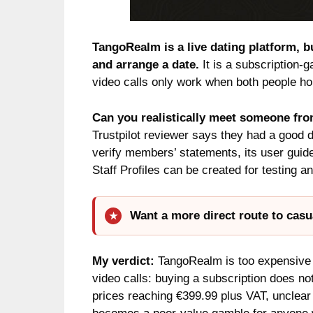
TangoRealm is a live dating platform, bu
and arrange a date.
It is a subscription-g
video calls only work when both people hol
Can you realistically meet someone f
Trustpilot reviewer says they had a good
verify members’ statements, its user guid
Staff Profiles can be created for testing a
Want a more direct route to casu
My verdict:
TangoRealm is too expensive a
video calls: buying a subscription does no
prices reaching €399.99 plus VAT, unclear