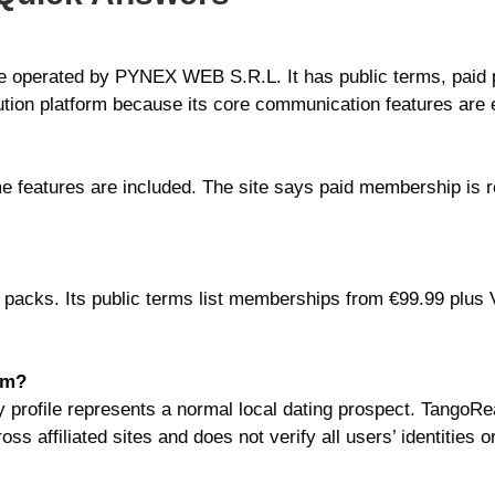
te operated by PYNEX WEB S.R.L. It has public terms, paid
caution platform because its core communication features are 
me features are included. The site says paid membership is re
 packs. Its public terms list memberships from €99.99 plus 
lm?
 profile represents a normal local dating prospect. TangoRea
ss affiliated sites and does not verify all users’ identities 