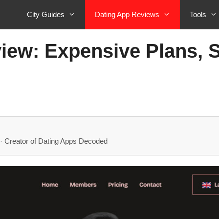
City Guides
Dating App Reviews
Tools
w: Expensive Plans, St
· Creator of Dating Apps Decoded