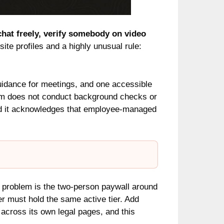
 chat freely, verify somebody on video
ite profiles and a highly unusual rule:
guidance for meetings, and one accessible
alm does not conduct background checks or
and it acknowledges that employee-managed
 problem is the two-person paywall around
er must hold the same active tier. Add
across its own legal pages, and this