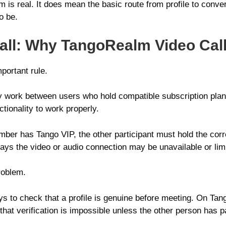
s real. It does mean the basic route from profile to conver
o be.
ll: Why TangoRealm Video Call
portant rule.
ly work between users who hold compatible subscription plans
tionality to work properly.
mber has Tango VIP, the other participant must hold the corr
ys the video or audio connection may be unavailable or lim
roblem.
ays to check that a profile is genuine before meeting. On Ta
that verification is impossible unless the other person has pa