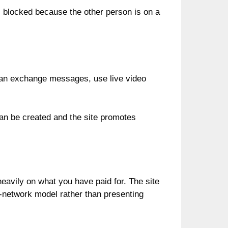
s blocked because the other person is on a
 can exchange messages, use live video
 can be created and the site promotes
eavily on what you have paid for. The site
ed-network model rather than presenting