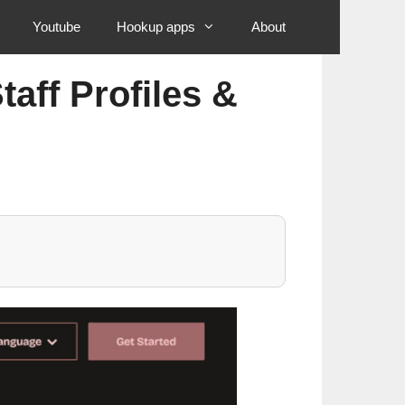
Youtube
Hookup apps
About
aff Profiles &