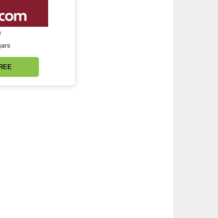
0
gars
FREE