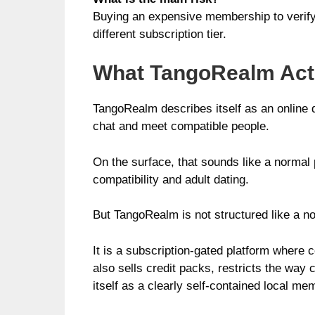
Buying an expensive membership to verify 
different subscription tier.
What TangoRealm Actu
TangoRealm describes itself as an online 
chat and meet compatible people.
On the surface, that sounds like a normal p
compatibility and adult dating.
But TangoRealm is not structured like a n
It is a subscription-gated platform where 
also sells credit packs, restricts the way
itself as a clearly self-contained local m