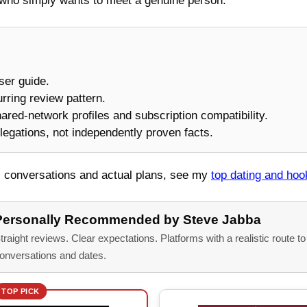
who simply wants to meet a genuine person.
user guide.
urring review pattern.
shared-network profiles and subscription compatibility.
legations, not independently proven facts.
al conversations and actual plans, see my
top dating and ho
Personally Recommended by Steve Jabba
traight reviews. Clear expectations. Platforms with a realistic route t
onversations and dates.
TOP PICK