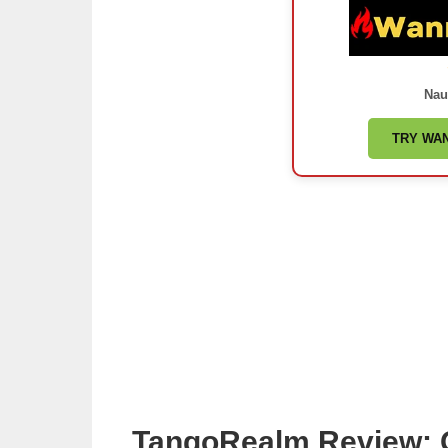
Nau
TRY WA
TangoRealm Review: 