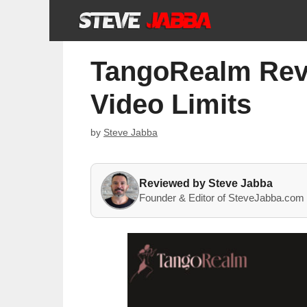
Skip
to
content
TangoRealm Revie
Video Limits
by
Steve Jabba
Reviewed by Steve Jabba
Founder & Editor of SteveJabba.com 