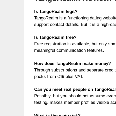
Is TangoRealm legit?
TangoRealm is a functioning dating websi
support contact details. But it is a high-
Is TangoRealm free?
Free registration is available, but only so
meaningful communication features.
How does TangoRealm make money?
Through subscriptions and separate credit
packs from €49 plus VAT.
Can you meet real people on TangoRea
Possibly, but you should not assume every
testing, makes member profiles visible acro
What is the main risk?