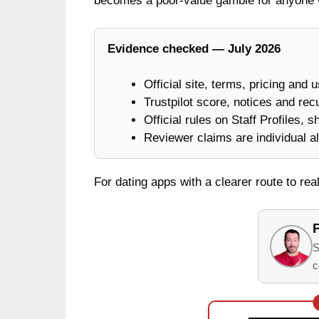
becomes a poor-value gamble for anyone 
Evidence checked — July 2026
Official site, terms, pricing and 
Trustpilot score, notices and rec
Official rules on Staff Profiles, 
Reviewer claims are individual al
For dating apps with a clearer route to re
S
c