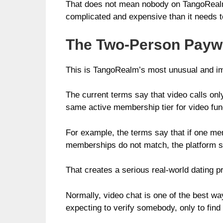
That does not mean nobody on TangoRealm i
complicated and expensive than it needs t
The Two-Person Paywa
This is TangoRealm’s most unusual and im
The current terms say that video calls on
same active membership tier for video func
For example, the terms say that if one me
memberships do not match, the platform sa
That creates a serious real-world dating p
Normally, video chat is one of the best w
expecting to verify somebody, only to find 