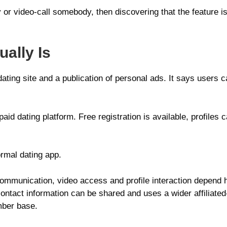
or video-call somebody, then discovering that the feature i
ally Is
dating site and a publication of personal ads. It says users
aid dating platform. Free registration is available, profiles
ormal dating app.
communication, video access and profile interaction depend h
 contact information can be shared and uses a wider affiliat
ember base.