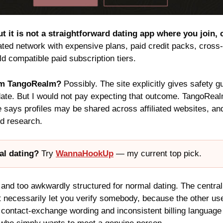
t it is not a straightforward dating app where you join,
ated network with expensive plans, paid credit packs, cross-s
d compatible paid subscription tiers.
rom TangoRealm?
Possibly. The site explicitly gives safety 
 date. But I would not pay expecting that outcome. TangoRe
e says profiles may be shared across affiliated websites, 
nd research.
al dating?
Try
WannaHookUp
— my current top pick.
nd too awkwardly structured for normal dating. The central
t necessarily let you verify somebody, because the other us
 contact-exchange wording and inconsistent billing language 