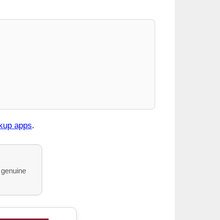
okup apps
.
o genuine