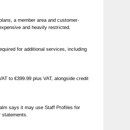
 plans, a member area and customer-
expensive and heavily restricted.
quired for additional services, including
VAT to €399.99 plus VAT, alongside credit
lm says it may use Staff Profiles for
or statements.