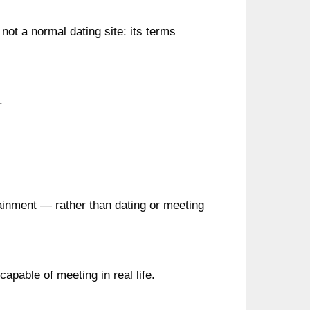
 not a normal dating site: its terms
.
rtainment — rather than dating or meeting
capable of meeting in real life.