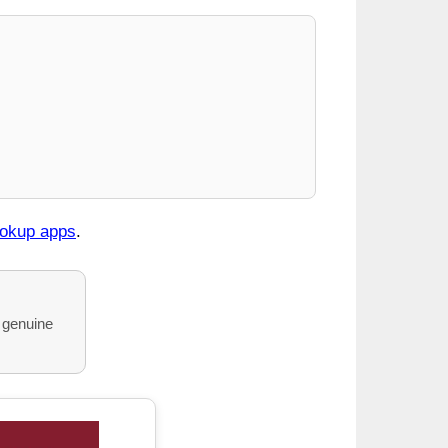
ookup apps
.
o genuine