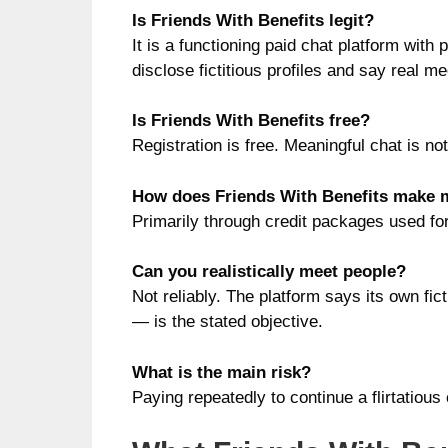
Is Friends With Benefits legit?
It is a functioning paid chat platform with 
disclose fictitious profiles and say real m
Is Friends With Benefits free?
Registration is free. Meaningful chat is n
How does Friends With Benefits make
Primarily through credit packages used f
Can you realistically meet people?
Not reliably. The platform says its own fi
— is the stated objective.
What is the main risk?
Paying repeatedly to continue a flirtatious 