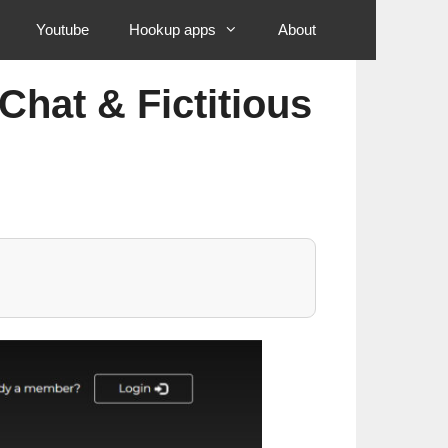
Youtube
Hookup apps
About
Chat & Fictitious