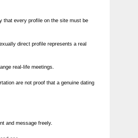
y that every profile on the site must be
xually direct profile represents a real
range real-life meetings.
tation are not proof that a genuine dating
nt and message freely.