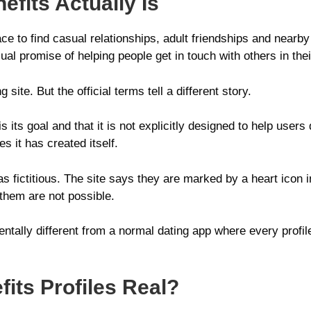
fits Actually Is
ace to find casual relationships, adult friendships and nea
l promise of helping people get in touch with others in thei
site. But the official terms tell a different story.
 its goal and that it is not explicitly designed to help users
 it has created itself.
s fictitious. The site says they are marked by a heart icon in
them are not possible.
tally different from a normal dating app where every profil
its Profiles Real?