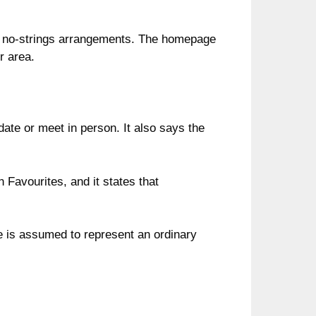
rby no-strings arrangements. The homepage
r area.
 date or meet in person. It also says the
 Favourites, and it states that
e is assumed to represent an ordinary