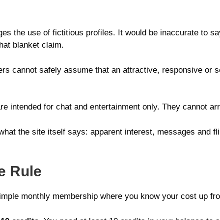
es the use of fictitious profiles. It would be inaccurate to sa
hat blanket claim.
sers cannot safely assume that an attractive, responsive or se
 are intended for chat and entertainment only. They cannot ar
at the site itself says: apparent interest, messages and flir
e Rule
 simple monthly membership where you know your cost up fro