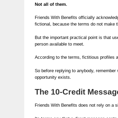
Not all of them.
Friends With Benefits officially acknowledg
fictional, because the terms do not make t
But the important practical point is that u
person available to meet.
According to the terms, fictitious profiles
So before replying to anybody, remember wh
opportunity exists.
The 10-Credit Messag
Friends With Benefits does not rely on a