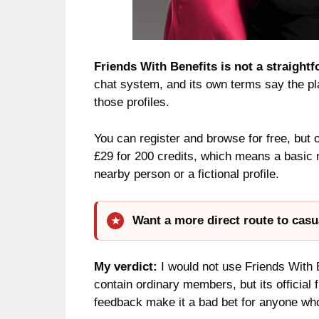
Friends With Benefits is not a straightf
chat system, and its own terms say the plat
those profiles.
You can register and browse for free, but 
£29 for 200 credits, which means a basic 
nearby person or a fictional profile.
Want a more direct route to casu
My verdict:
I would not use Friends With B
contain ordinary members, but its official 
feedback make it a bad bet for anyone wh