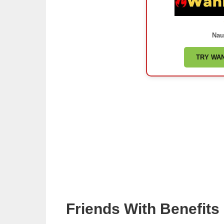
Nau
TRY WA
Friends With Benefit