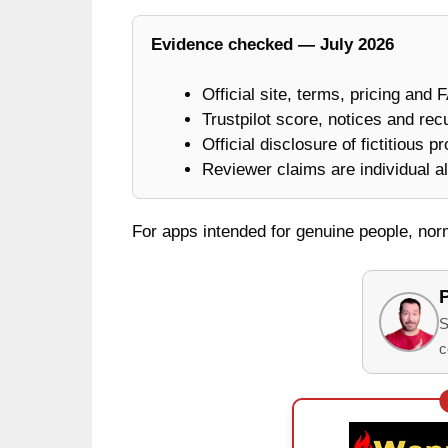
Evidence checked — July 2026
Official site, terms, pricing and 
Trustpilot score, notices and rec
Official disclosure of fictitious p
Reviewer claims are individual al
For apps intended for genuine people, no
S
c