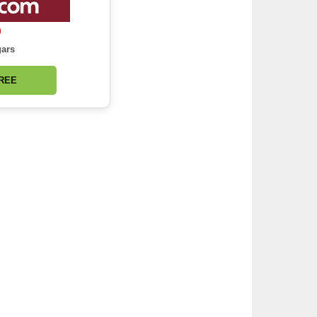
0
gars
FREE