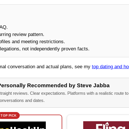
FAQ.
urring review pattern.
rofiles and meeting restrictions.
legations, not independently proven facts.
rmal conversation and actual plans, see my
top dating and h
Personally Recommended by Steve Jabba
traight reviews. Clear expectations. Platforms with a realistic route t
onversations and dates.
TOP PICK