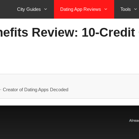
City Guides
Dating App Reviews
Tools
efits Review: 10-Credit 
· Creator of Dating Apps Decoded