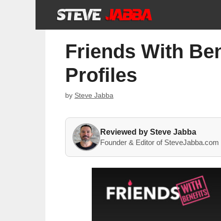
Skip
to
content
Friends With Ben
Profiles
by
Steve Jabba
Reviewed by Steve Jabba
Founder & Editor of SteveJabba.com 