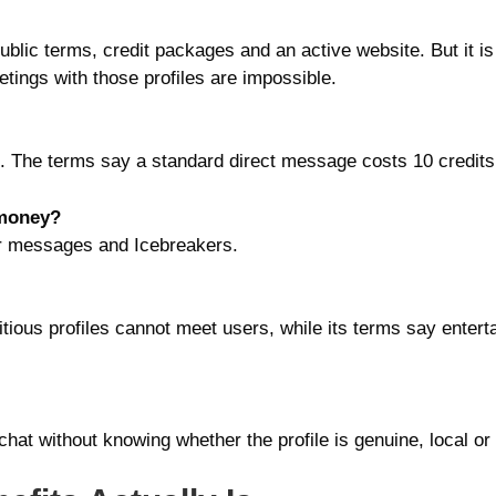
public terms, credit packages and an active website. But it is
eetings with those profiles are impossible.
ot. The terms say a standard direct message costs 10 credits
 money?
or messages and Icebreakers.
ctitious profiles cannot meet users, while its terms say ente
chat without knowing whether the profile is genuine, local or 