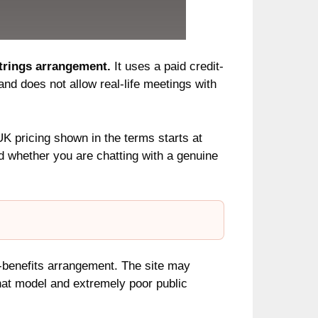
strings arrangement.
It uses a paid credit-
and does not allow real-life meetings with
UK pricing shown in the terms starts at
 whether you are chatting with a genuine
h-benefits arrangement. The site may
 chat model and extremely poor public