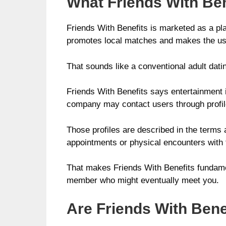
What Friends With Bene
Friends With Benefits is marketed as a pl
promotes local matches and makes the usua
That sounds like a conventional adult dating 
Friends With Benefits says entertainment is
company may contact users through profiles
Those profiles are described in the terms a
appointments or physical encounters with 
That makes Friends With Benefits fundamen
member who might eventually meet you.
Are Friends With Benef