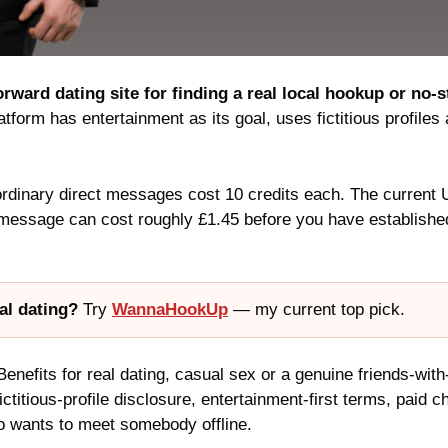
orward dating site for finding a real local hookup or no-
form has entertainment as its goal, uses fictitious profiles 
ordinary direct messages cost 10 credits each. The current 
message can cost roughly £1.45 before you have established
al dating?
Try
WannaHookUp
— my current top pick.
enefits for real dating, casual sex or a genuine friends-wit
fictitious-profile disclosure, entertainment-first terms, paid
o wants to meet somebody offline.