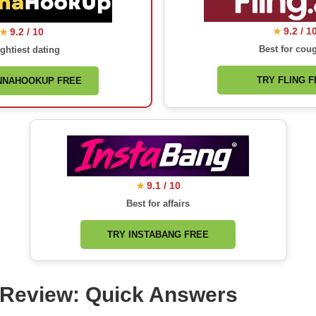
9.2 / 1
9.2 / 10
★
★
Best for cou
ghtiest dating
TRY FLING 
NNAHOOKUP FREE
9.1 / 10
★
Best for affairs
TRY INSTABANG FREE
s Review: Quick Answers