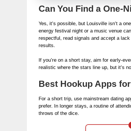
Can You Find a One-Ni
Yes, it’s possible, but Louisville isn’t a 
energy festival night or a music venue can
respectful, read signals and accept a lac
results.
If you’re on a short stay, aim for early-eve
realistic where the stars line up, but it’
Best Hookup Apps for 
For a short trip, use mainstream dating app
prefer. In longer stays, a routine of atte
throws of the dice.