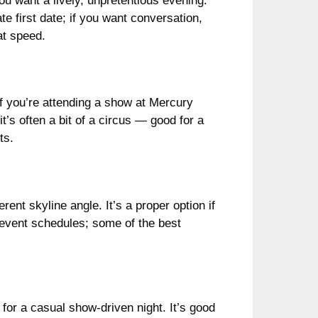
ou want a lively, unpretentious evening.
mate first date; if you want conversation,
at speed.
if you’re attending a show at Mercury
t’s often a bit of a circus — good for a
ts.
rent skyline angle. It’s a proper option if
d event schedules; some of the best
or a casual show-driven night. It’s good