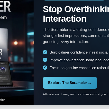
Stop Overthinki
Interaction
The Scrambler is a dating-confidence
stronger first impressions, communica
guessing every interaction.
Build calmer confidence in real social
Improve conversation, body language 
Focus on genuine connection rather t
→
Explore The Scrambler
Affiliate link. I may earn a commission if you c