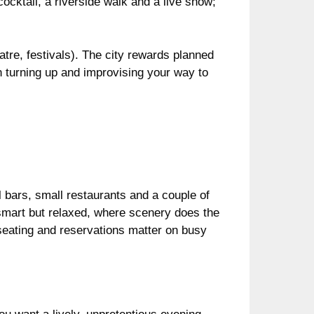
cocktail, a riverside walk and a live show;
atre, festivals). The city rewards planned
n turning up and improvising your way to
l bars, small restaurants and a couple of
nk smart but relaxed, where scenery does the
 seating and reservations matter on busy