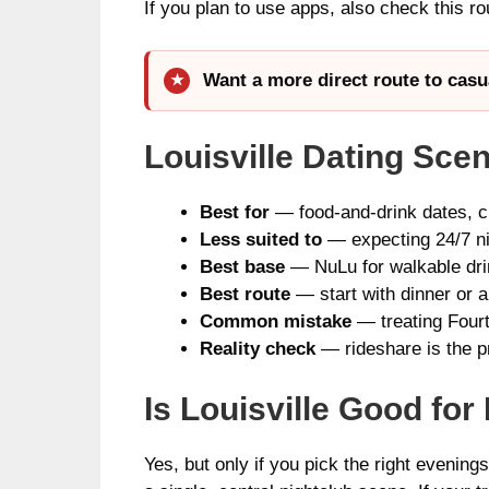
If you plan to use apps, also check this r
Want a more direct route to casu
Louisville Dating Sce
Best for
— food-and-drink dates, cr
Less suited to
— expecting 24/7 nig
Best base
— NuLu for walkable drin
Best route
— start with dinner or a
Common mistake
— treating Fourth
Reality check
— rideshare is the pr
Is Louisville Good fo
Yes, but only if you pick the right evenin