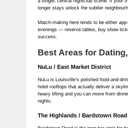
a single, central nightclub scene. If your 
longer stays unlock the subtler neighbourh
Match-making here tends to be either app-le
evenings — reserve tables, buy show ticke
success.
Best Areas for Dating,
NuLu / East Market District
NuLu is Louisville’s polished food-and-dri
hotel rooftops that actually deliver a skyl
heavy lifting and you can move from dinner
nights.
The Highlands / Bardstown Road