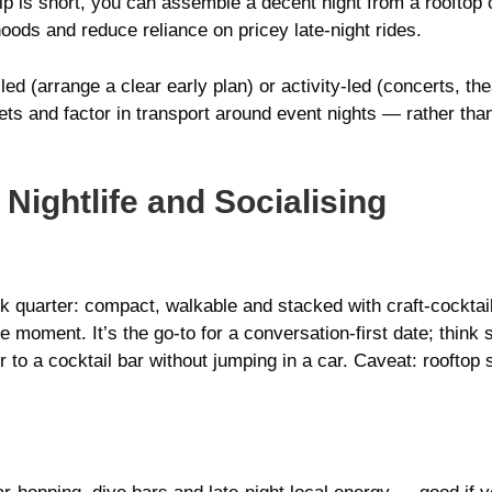
trip is short, you can assemble a decent night from a rooftop 
oods and reduce reliance on pricey late-night rides.
d (arrange a clear early plan) or activity-led (concerts, the
ts and factor in transport around event nights — rather tha
 Nightlife and Socialising
nk quarter: compact, walkable and stacked with craft-cocktai
ine moment. It’s the go-to for a conversation-first date; thi
 to a cocktail bar without jumping in a car. Caveat: rooftop