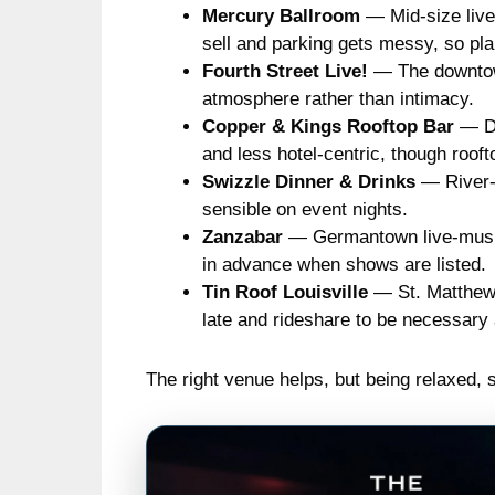
Mercury Ballroom
— Mid-size live
sell and parking gets messy, so plan
Fourth Street Live!
— The downtown 
atmosphere rather than intimacy.
Copper & Kings Rooftop Bar
— Di
and less hotel-centric, though roo
Swizzle Dinner & Drinks
— River-a
sensible on event nights.
Zanzabar
— Germantown live-music 
in advance when shows are listed.
Tin Roof Louisville
— St. Matthews 
late and rideshare to be necessary 
The right venue helps, but being relaxed, 