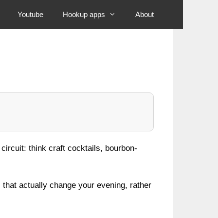
Youtube
Hookup apps
About
ircuit: think craft cocktails, bourbon-
that actually change your evening, rather