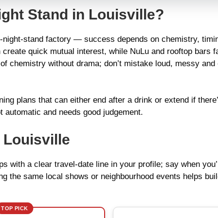
ght Stand in Louisville?
one-night-stand factory — success depends on chemistry, timin
 create quick mutual interest, while NuLu and rooftop bars 
k of chemistry without drama; don’t mistake loud, messy and
ning plans that can either end after a drink or extend if ther
s not automatic and needs good judgement.
Louisville
s with a clear travel-date line in your profile; say when you’
nding the same local shows or neighbourhood events helps bui
TOP PICK