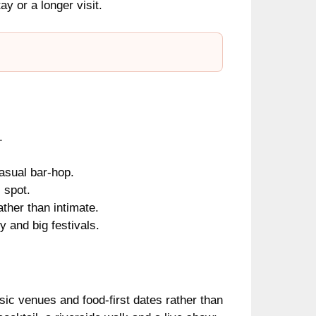
ay or a longer visit.
.
asual bar-hop.
 spot.
ather than intimate.
y and big festivals.
sic venues and food-first dates rather than