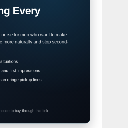
ng Every
 course for men who want to make
te more naturally and stop second-
 situations
and first impressions
han cringe pickup lines
hoose to buy through this link.