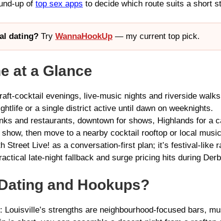
ound-up of
top sex apps
to decide which route suits a short st
al dating?
Try
WannaHookUp
— my current top pick.
ne at a Glance
aft-cocktail evenings, live-music nights and riverside walks
htlife or a single district active until dawn on weeknights.
ks and restaurants, downtown for shows, Highlands for a c
 show, then move to a nearby cocktail rooftop or local music
 Street Live! as a conversation-first plan; it’s festival-like r
actical late-night fallback and surge pricing hits during Derb
r Dating and Hookups?
gs: Louisville’s strengths are neighbourhood-focused bars, mu