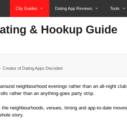
City Guides
Dating App Reviews
Tools
Dating & Hookup Guide
· Creator of Dating Apps Decoded
 around neighbourhood evenings rather than an all-night club c
olls rather than an anything-goes party strip.
s the neighbourhoods, venues, timing and app-to-date moves 
whole story.