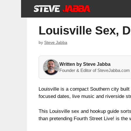
Skip
to
content
Louisville Sex, 
by
Steve Jabba
Written by Steve Jabba
Founder & Editor of SteveJabba.com 
Louisville is a compact Southern city built
focused dates, live music and riverside str
This Louisville sex and hookup guide sort
than pretending Fourth Street Live! is the 