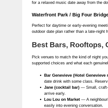
for a relaxed music date away from the dow
Waterfront Park / Big Four Bridg
Perfect for daytime or early-evening meet
outdoor date plan rather than a late-night 
Best Bars, Rooftops, 
Pick venues to match the kind of night you
supported choices and what each genuinel
Bar Genevieve (Hotel Genevieve 
date drink with some class. Reserv
Jane (cocktail bar)
— Small, craft-
arrive early.
Lou Lou on Market
— A neighbourho
easily into evening conversation.