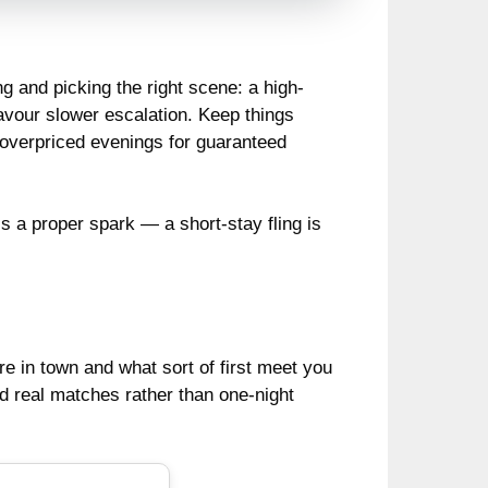
g and picking the right scene: a high-
favour slower escalation. Keep things
 overpriced evenings for guaranteed
e’s a proper spark — a short-stay fling is
re in town and what sort of first meet you
ld real matches rather than one-night