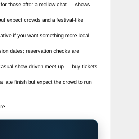
 for those after a mellow chat — shows
ut expect crowds and a festival-like
native if you want something more local
sion dates; reservation checks are
casual show-driven meet-up — buy tickets
a late finish but expect the crowd to run
re.