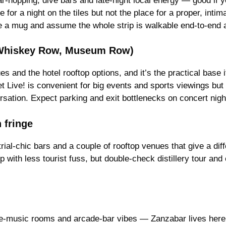
ar-hopping, dive bars and late-night local energy — good if y
ne for a night on the tiles but not the place for a proper, inti
t be a mug and assume the whole strip is walkable end-to-end 
, Whiskey Row, Museum Row)
and the hotel rooftop options, and it’s the practical base 
t Live! is convenient for big events and sports viewings but i
ersation. Expect parking and exit bottlenecks on concert nigh
 fringe
trial-chic bars and a couple of rooftop venues that give a diffe
p with less tourist fuss, but double-check distillery tour an
e-music rooms and arcade-bar vibes — Zanzabar lives here f