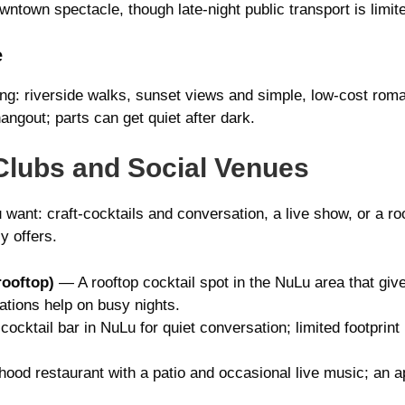
ntown spectacle, though late-night public transport is limit
e
ing: riverside walks, sunset views and simple, low-cost roma
hangout; parts can get quiet after dark.
Clubs and Social Venues
 want: craft-cocktails and conversation, a live show, or a 
y offers.
rooftop)
— A rooftop cocktail spot in the NuLu area that gives
ations help on busy nights.
cocktail bar in NuLu for quiet conversation; limited footprin
od restaurant with a patio and occasional live music; an a