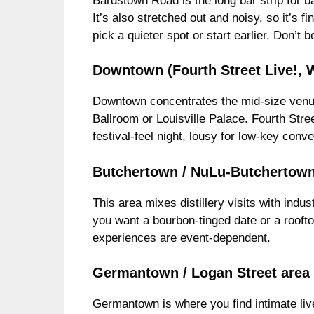
Bardstown Road is the long bar strip for b
It’s also stretched out and noisy, so it’s fi
pick a quieter spot or start earlier. Don’
Downtown (Fourth Street Live!
Downtown concentrates the mid-size venues 
Ballroom or Louisville Palace. Fourth Stree
festival-feel night, lousy for low-key conv
Butchertown / NuLu-Butchertown
This area mixes distillery visits with indus
you want a bourbon-tinged date or a roofto
experiences are event-dependent.
Germantown / Logan Street area
Germantown is where you find intimate liv