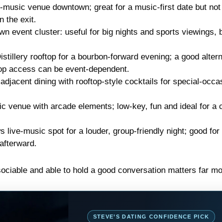
-music venue downtown; great for a music-first date but not
 the exit.
event cluster: useful for big nights and sports viewings, b
stillery rooftop for a bourbon-forward evening; a good alter
ftop access can be event-dependent.
djacent dining with rooftop-style cocktails for special-occa
venue with arcade elements; low-key, fun and ideal for a 
live-music spot for a louder, group-friendly night; good for 
afterward.
sociable and able to hold a good conversation matters far mo
STEVE’S DATING CONFIDENCE PICK