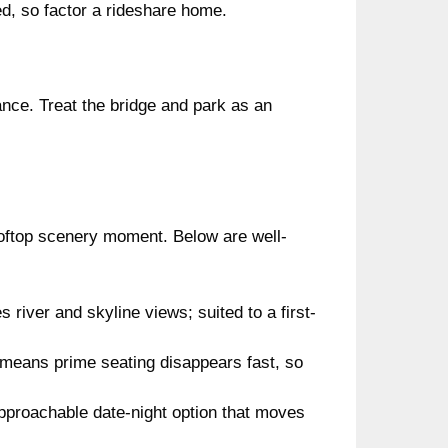
ed, so factor a rideshare home.
nce. Treat the bridge and park as an
rooftop scenery moment. Below are well-
 river and skyline views; suited to a first-
t means prime seating disappears fast, so
pproachable date-night option that moves