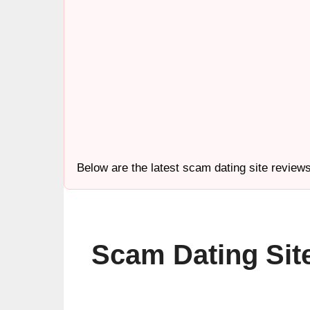
Below are the latest scam dating site review
Scam Dating Sit