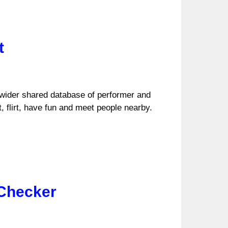
t
 wider shared database of performer and
 flirt, have fun and meet people nearby.
 Checker