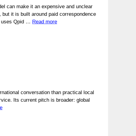
del can make it an expensive and unclear
, but it is built around paid correspondence
and uses Qpid …
Read more
ational conversation than practical local
ice. Its current pitch is broader: global
e