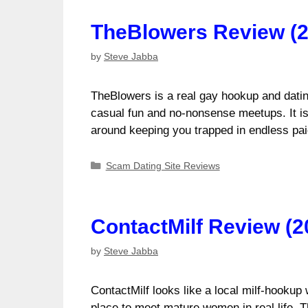
TheBlowers Review (2
by
Steve Jabba
TheBlowers is a real gay hookup and datin
casual fun and no-nonsense meetups. It is n
around keeping you trapped in endless p
Categories
Scam Dating Site Reviews
ContactMilf Review (2
by
Steve Jabba
ContactMilf looks like a local milf-hookup 
place to meet mature women in real life. 