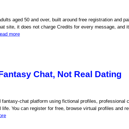
r adults aged 50 and over, built around free registration and
chat site, it does not charge Credits for every message, and 
ead more
Fantasy Chat, Not Real Dating
id fantasy-chat platform using fictional profiles, professional 
 life. You can register for free, browse virtual profiles an
ore