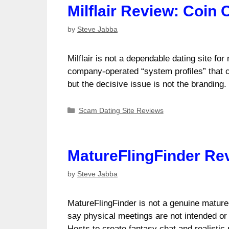
Milflair Review: Coin 
by
Steve Jabba
Milflair is not a dependable dating site fo
company-operated “system profiles” that ca
but the decisive issue is not the branding
Categories
Scam Dating Site Reviews
MatureFlingFinder Re
by
Steve Jabba
MatureFlingFinder is not a genuine mature-d
say physical meetings are not intended or 
Hosts to create fantasy chat and realistic 