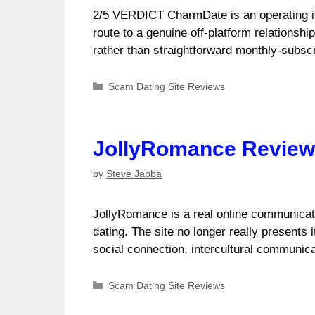
2/5 VERDICT CharmDate is an operating in
route to a genuine off-platform relationshi
rather than straightforward monthly-subsc
Categories
Scam Dating Site Reviews
JollyRomance Review (
by
Steve Jabba
JollyRomance is a real online communicati
dating. The site no longer really presents
social connection, intercultural communi
Categories
Scam Dating Site Reviews