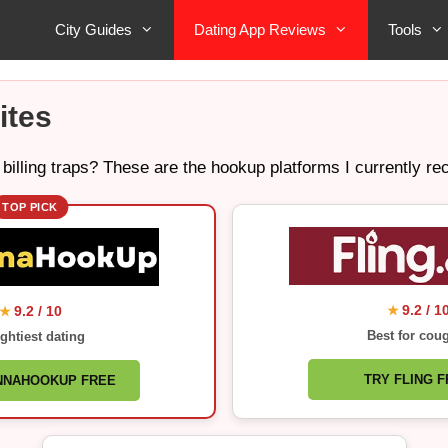
City Guides
Dating App Reviews
Tools
ites
 billing traps? These are the hookup platforms I currently 
TOP PICK
9.2 / 1
9.2 / 10
★
★
Best for cou
ghtiest dating
TRY FLING 
NNAHOOKUP FREE