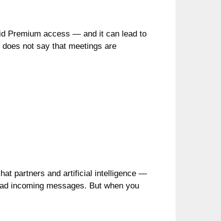
 paid Premium access — and it can lead to
it does not say that meetings are
chat partners and artificial intelligence —
d read incoming messages. But when you