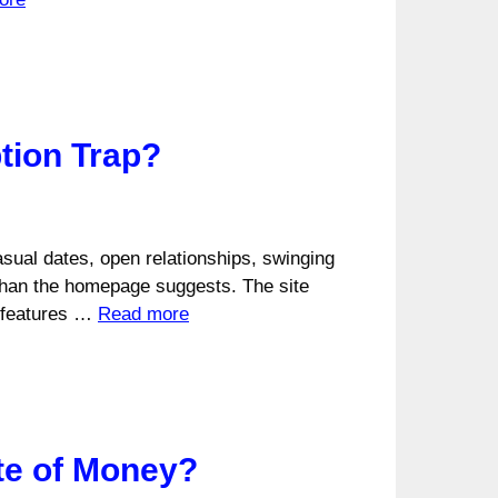
tion Trap?
asual dates, open relationships, swinging
han the homepage suggests. The site
g features …
Read more
ste of Money?