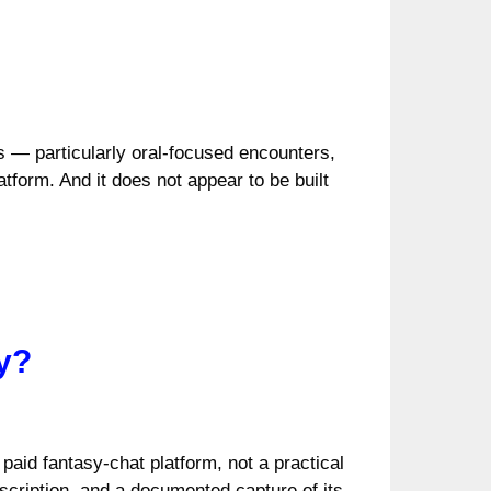
s — particularly oral-focused encounters,
tform. And it does not appear to be built
y?
paid fantasy-chat platform, not a practical
scription, and a documented capture of its