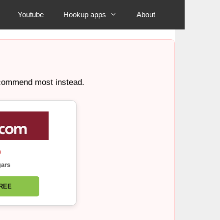
Youtube
Hookup apps
About
recommend most instead.
0
gars
FREE