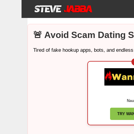
Skip
to
content
🚨 Avoid Scam Dating S
Tired of fake hookup apps, bots, and endless
Nau
TRY WA