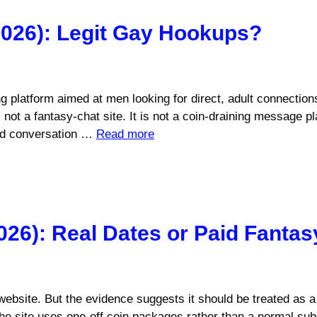
026): Legit Gay Hookups?
g platform aimed at men looking for direct, adult connection
ot a fantasy-chat site. It is not a coin-draining message pla
aid conversation …
Read more
026): Real Dates or Paid Fantas
website. But the evidence suggests it should be treated as a 
The site uses one-off coin packages rather than a normal sub