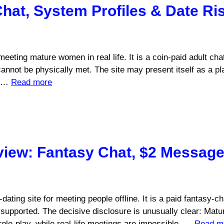
Chat, System Profiles & Date Ri
r meeting mature women in real life. It is a coin-paid adult c
nnot be physically met. The site may present itself as a pla
. …
Read more
view: Fantasy Chat, $2 Messag
ating site for meeting people offline. It is a paid fantasy-c
supported. The decisive disclosure is unusually clear: Matu
role-play, while real-life meetings are impossible. …
Read m