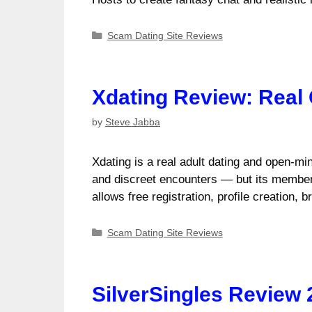
Categories
Scam Dating Site Reviews
Xdating Review: Real
by
Steve Jabba
Xdating is a real adult dating and open-mi
and discreet encounters — but its membe
allows free registration, profile creation,
Categories
Scam Dating Site Reviews
SilverSingles Review 