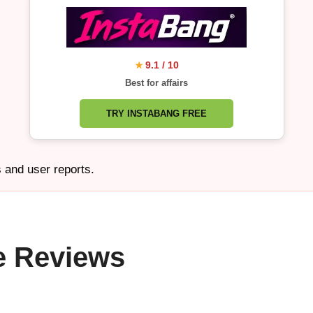
9.1 / 10
★
Best for affairs
TRY INSTABANG FREE
s and user reports.
e Reviews