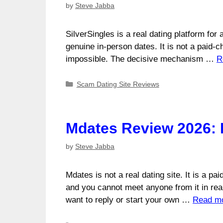
by
Steve Jabba
SilverSingles is a real dating platform fo
genuine in-person dates. It is not a paid-
impossible. The decisive mechanism …
R
Categories
Scam Dating Site Reviews
Mdates Review 2026: 
by
Steve Jabba
Mdates is not a real dating site. It is a pa
and you cannot meet anyone from it in real
want to reply or start your own …
Read m