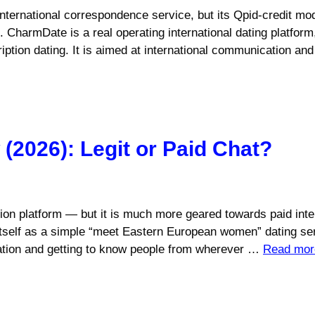
ternational correspondence service, but its Qpid-credit mo
p. CharmDate is a real operating international dating platform
ription dating. It is aimed at international communication 
2026): Legit or Paid Chat?
on platform — but it is much more geared towards paid intern
 itself as a simple “meet Eastern European women” dating serv
cation and getting to know people from wherever …
Read mor