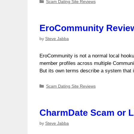
Categories
Scam Dating Site Reviews
EroCommunity Review:
by
Steve Jabba
EroCommunity is not a normal local hookup
member profiles across multiple CommunityP
But its own terms describe a system tha
Categories
Scam Dating Site Reviews
CharmDate Scam or Le
by
Steve Jabba