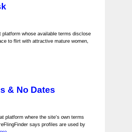
sk
hat platform whose available terms disclose
ce to flirt with attractive mature women,
es & No Dates
hat platform where the site’s own terms
reFlingFinder says profiles are used by
ore