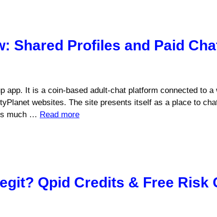
 Shared Profiles and Paid Cha
 app. It is a coin-based adult-chat platform connected to a
lanet websites. The site presents itself as a place to chat,
t is much …
Read more
git? Qpid Credits & Free Risk