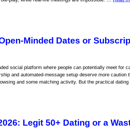
 Open-Minded Dates or Subscrip
nded social platform where people can potentially meet for c
rship and automated-message setup deserve more caution t
 browsing and some matching activity. But the practical datin
2026: Legit 50+ Dating or a Wa