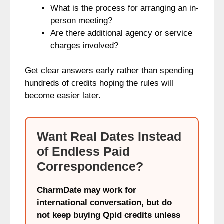
What is the process for arranging an in-
person meeting?
Are there additional agency or service
charges involved?
Get clear answers early rather than spending
hundreds of credits hoping the rules will
become easier later.
Want Real Dates Instead
of Endless Paid
Correspondence?
CharmDate may work for
international conversation, but do
not keep buying Qpid credits unless