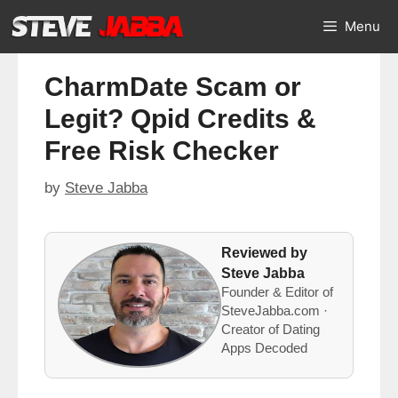
Skip
Menu
to
content
CharmDate Scam or
Legit? Qpid Credits &
Free Risk Checker
by
Steve Jabba
Reviewed by
Steve Jabba
Founder & Editor of
SteveJabba.com ·
Creator of Dating
Apps Decoded