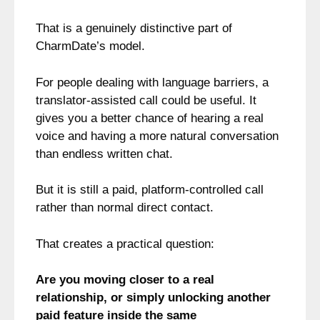
That is a genuinely distinctive part of
CharmDate’s model.
For people dealing with language barriers, a
translator-assisted call could be useful. It
gives you a better chance of hearing a real
voice and having a more natural conversation
than endless written chat.
But it is still a paid, platform-controlled call
rather than normal direct contact.
That creates a practical question:
Are you moving closer to a real
relationship, or simply unlocking another
paid feature inside the same