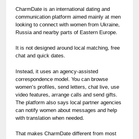
CharmDate is an international dating and
communication platform aimed mainly at men
looking to connect with women from Ukraine,
Russia and nearby parts of Eastern Europe.
It is not designed around local matching, free
chat and quick dates.
Instead, it uses an agency-assisted
correspondence model. You can browse
women’s profiles, send letters, chat live, use
video features, arrange calls and send gifts.
The platform also says local partner agencies
can notify women about messages and help
with translation when needed.
That makes CharmDate different from most