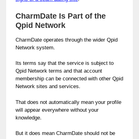
CharmDate Is Part of the
Qpid Network
CharmDate operates through the wider Qpid
Network system.
Its terms say that the service is subject to
Qpid Network terms and that account
membership can be connected with other Qpid
Network sites and services.
That does not automatically mean your profile
will appear everywhere without your
knowledge.
But it does mean CharmDate should not be