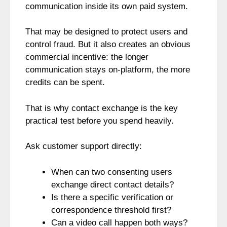
communication inside its own paid system.
That may be designed to protect users and
control fraud. But it also creates an obvious
commercial incentive: the longer
communication stays on-platform, the more
credits can be spent.
That is why contact exchange is the key
practical test before you spend heavily.
Ask customer support directly:
When can two consenting users
exchange direct contact details?
Is there a specific verification or
correspondence threshold first?
Can a video call happen both ways?