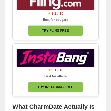
9.2 / 10
★
Best for cougars
TRY FLING FREE
9.1 / 10
★
Best for affairs
TRY INSTABANG FREE
What CharmDate Actually Is