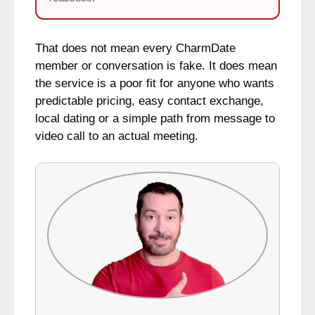
That does not mean every CharmDate
member or conversation is fake. It does mean
the service is a poor fit for anyone who wants
predictable pricing, easy contact exchange,
local dating or a simple path from message to
video call to an actual meeting.