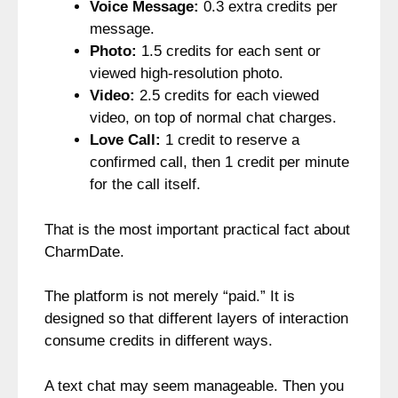
Voice Message:
0.3 extra credits per
message.
Photo:
1.5 credits for each sent or
viewed high-resolution photo.
Video:
2.5 credits for each viewed
video, on top of normal chat charges.
Love Call:
1 credit to reserve a
confirmed call, then 1 credit per minute
for the call itself.
That is the most important practical fact about
CharmDate.
The platform is not merely “paid.” It is
designed so that different layers of interaction
consume credits in different ways.
A text chat may seem manageable. Then you