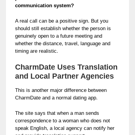
communication system?
A real call can be a positive sign. But you
should still establish whether the person is
genuinely open to a future meeting and
whether the distance, travel, language and
timing are realistic.
CharmDate Uses Translation
and Local Partner Agencies
This is another major difference between
CharmDate and a normal dating app.
The site says that when a man sends
correspondence to a woman who does not
speak English, a local agency can notify her