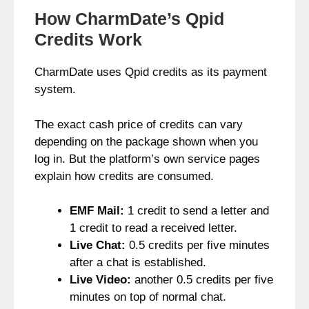
How CharmDate’s Qpid
Credits Work
CharmDate uses Qpid credits as its payment
system.
The exact cash price of credits can vary
depending on the package shown when you
log in. But the platform’s own service pages
explain how credits are consumed.
EMF Mail:
1 credit to send a letter and
1 credit to read a received letter.
Live Chat:
0.5 credits per five minutes
after a chat is established.
Live Video:
another 0.5 credits per five
minutes on top of normal chat.