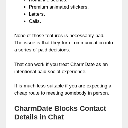
Premium animated stickers.
Letters.
Calls.
None of those features is necessarily bad.
The issue is that they turn communication into
a series of paid decisions.
That can work if you treat CharmDate as an
intentional paid social experience.
It is much less suitable if you are expecting a
cheap route to meeting somebody in person.
CharmDate Blocks Contact
Details in Chat