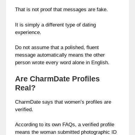
That is not proof that messages are fake.
It is simply a different type of dating
experience.
Do not assume that a polished, fluent
message automatically means the other
person wrote every word alone in English.
Are CharmDate Profiles
Real?
CharmDate says that women’s profiles are
verified.
According to its own FAQs, a verified profile
means the woman submitted photographic ID