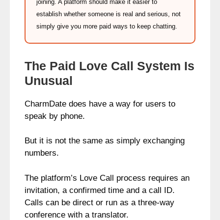
joining. A platform should make it easier to
establish whether someone is real and serious, not
simply give you more paid ways to keep chatting.
The Paid Love Call System Is
Unusual
CharmDate does have a way for users to
speak by phone.
But it is not the same as simply exchanging
numbers.
The platform’s Love Call process requires an
invitation, a confirmed time and a call ID.
Calls can be direct or run as a three-way
conference with a translator.