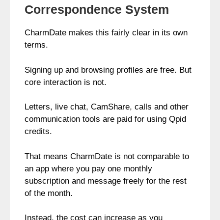
Correspondence System
CharmDate makes this fairly clear in its own
terms.
Signing up and browsing profiles are free. But
core interaction is not.
Letters, live chat, CamShare, calls and other
communication tools are paid for using Qpid
credits.
That means CharmDate is not comparable to
an app where you pay one monthly
subscription and message freely for the rest
of the month.
Instead, the cost can increase as you