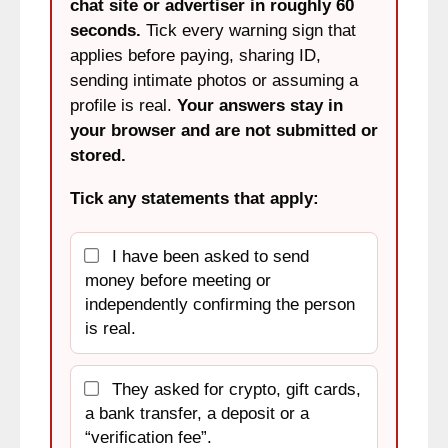
chat site or advertiser in roughly 60
seconds.
Tick every warning sign that
applies before paying, sharing ID,
sending intimate photos or assuming a
profile is real.
Your answers stay in
your browser and are not submitted or
stored.
Tick any statements that apply:
I have been asked to send
money before meeting or
independently confirming the person
is real.
They asked for crypto, gift cards,
a bank transfer, a deposit or a
“verification fee”.