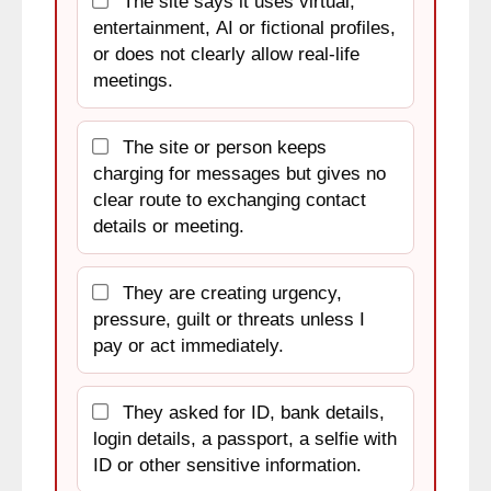
The site says it uses virtual,
entertainment, AI or fictional profiles,
or does not clearly allow real-life
meetings.
The site or person keeps
charging for messages but gives no
clear route to exchanging contact
details or meeting.
They are creating urgency,
pressure, guilt or threats unless I
pay or act immediately.
They asked for ID, bank details,
login details, a passport, a selfie with
ID or other sensitive information.