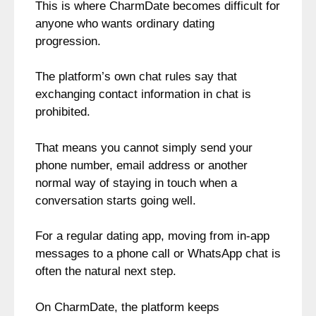
This is where CharmDate becomes difficult for
anyone who wants ordinary dating
progression.
The platform’s own chat rules say that
exchanging contact information in chat is
prohibited.
That means you cannot simply send your
phone number, email address or another
normal way of staying in touch when a
conversation starts going well.
For a regular dating app, moving from in-app
messages to a phone call or WhatsApp chat is
often the natural next step.
On CharmDate, the platform keeps