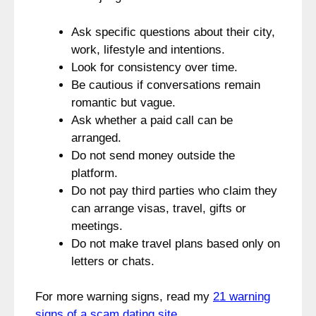
Ask specific questions about their city,
work, lifestyle and intentions.
Look for consistency over time.
Be cautious if conversations remain
romantic but vague.
Ask whether a paid call can be
arranged.
Do not send money outside the
platform.
Do not pay third parties who claim they
can arrange visas, travel, gifts or
meetings.
Do not make travel plans based only on
letters or chats.
For more warning signs, read my
21 warning
signs of a scam dating site
.