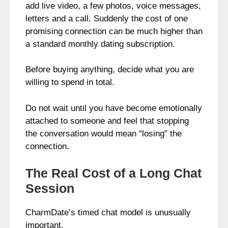
add live video, a few photos, voice messages,
letters and a call. Suddenly the cost of one
promising connection can be much higher than
a standard monthly dating subscription.
Before buying anything, decide what you are
willing to spend in total.
Do not wait until you have become emotionally
attached to someone and feel that stopping
the conversation would mean “losing” the
connection.
The Real Cost of a Long Chat
Session
CharmDate’s timed chat model is unusually
important.