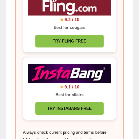
9.2 / 10
★
Best for cougars
TRY FLING FREE
9.1 / 10
★
Best for affairs
TRY INSTABANG FREE
Always check current pricing and terms before