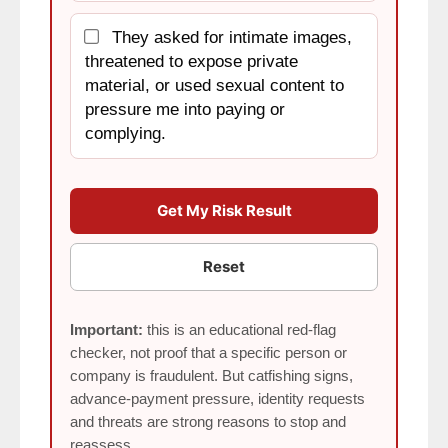
They asked for intimate images,
threatened to expose private
material, or used sexual content to
pressure me into paying or
complying.
Get My Risk Result
Reset
Important:
this is an educational red-flag
checker, not proof that a specific person or
company is fraudulent. But catfishing signs,
advance-payment pressure, identity requests
and threats are strong reasons to stop and
reassess.