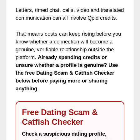
Letters, timed chat, calls, video and translated
communication can all involve Qpid credits.
That means costs can keep rising before you
know whether a connection will become a
genuine, verifiable relationship outside the
platform.
Already spending credits or
unsure whether a profile is genuine? Use
the free Dating Scam & Catfish Checker
below before paying more or sharing
anything.
Free Dating Scam &
Catfish Checker
Check a suspicious dating profile,