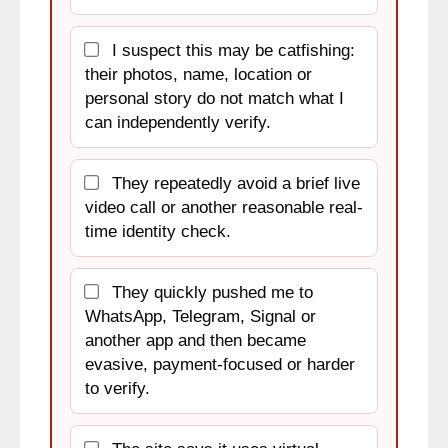
I suspect this may be catfishing:
their photos, name, location or
personal story do not match what I
can independently verify.
They repeatedly avoid a brief live
video call or another reasonable real-
time identity check.
They quickly pushed me to
WhatsApp, Telegram, Signal or
another app and then became
evasive, payment-focused or harder
to verify.