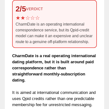
2/5
VERDICT
CharmDate is an operating international
correspondence service, but its Qpid-credit
model can make it an expensive and unclear
route to a genuine off-platform relationship.
CharmDate is a real operating international
dating platform, but it is built around paid
correspondence rather than
straightforward monthly-subscription
dating.
It is aimed at international communication and
uses Qpid credits rather than one predictable
membership fee for unrestricted messaging.