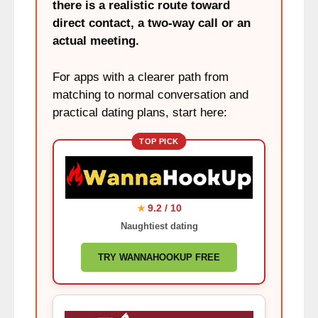
there is a realistic route toward
direct contact, a two-way call or an
actual meeting.
For apps with a clearer path from
matching to normal conversation and
practical dating plans, start here:
TOP PICK
9.2 / 10
★
Naughtiest dating
TRY WANNAHOOKUP FREE