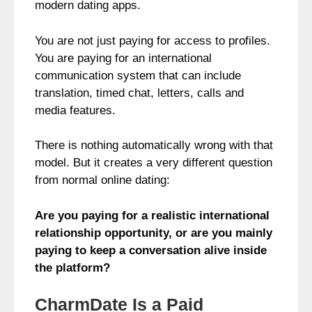
modern dating apps.
You are not just paying for access to profiles.
You are paying for an international
communication system that can include
translation, timed chat, letters, calls and
media features.
There is nothing automatically wrong with that
model. But it creates a very different question
from normal online dating:
Are you paying for a realistic international
relationship opportunity, or are you mainly
paying to keep a conversation alive inside
the platform?
CharmDate Is a Paid