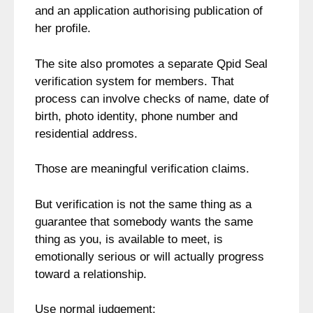
and an application authorising publication of
her profile.
The site also promotes a separate Qpid Seal
verification system for members. That
process can involve checks of name, date of
birth, photo identity, phone number and
residential address.
Those are meaningful verification claims.
But verification is not the same thing as a
guarantee that somebody wants the same
thing as you, is available to meet, is
emotionally serious or will actually progress
toward a relationship.
Use normal judgement: