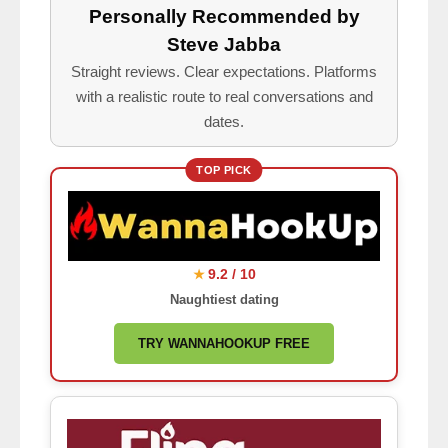
Personally Recommended by
Steve Jabba
Straight reviews. Clear expectations. Platforms
with a realistic route to real conversations and
dates.
TOP PICK
9.2 / 10
★
Naughtiest dating
TRY WANNAHOOKUP FREE