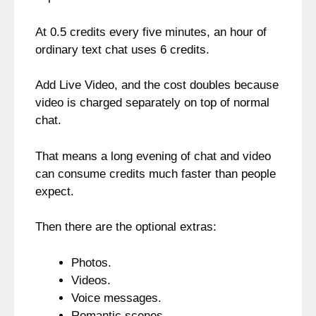
At 0.5 credits every five minutes, an hour of
ordinary text chat uses 6 credits.
Add Live Video, and the cost doubles because
video is charged separately on top of normal
chat.
That means a long evening of chat and video
can consume credits much faster than people
expect.
Then there are the optional extras:
Photos.
Videos.
Voice messages.
Romantic scenes.