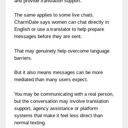
and provide translation support.
The same applies to some live chats.
CharmDate says women can chat directly in
English or use a translator to help prepare
messages before they are sent.
That may genuinely help overcome language
barriers.
But it also means messages can be more
mediated than many users expect.
You may be communicating with a real person,
but the conversation may involve translation
support, agency assistance or platform
systems that make it feel less direct than
normal texting.