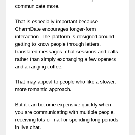
communicate more.
That is especially important because
CharmDate encourages longer-form
interaction. The platform is designed around
getting to know people through letters,
translated messages, chat sessions and calls
rather than simply exchanging a few openers
and arranging coffee.
That may appeal to people who like a slower,
more romantic approach.
But it can become expensive quickly when
you are communicating with multiple people,
receiving lots of mail or spending long periods
in live chat.