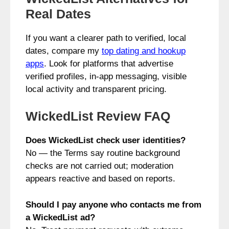
Real Dates
If you want a clearer path to verified, local
dates, compare my
top dating and hookup
apps
. Look for platforms that advertise
verified profiles, in‑app messaging, visible
local activity and transparent pricing.
WickedList Review FAQ
Does WickedList check user identities?
No — the Terms say routine background
checks are not carried out; moderation
appears reactive and based on reports.
Should I pay anyone who contacts me from
a WickedList ad?