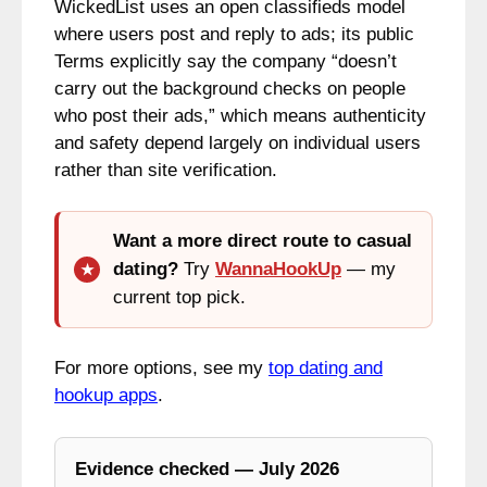
WickedList uses an open classifieds model
where users post and reply to ads; its public
Terms explicitly say the company “doesn’t
carry out the background checks on people
who post their ads,” which means authenticity
and safety depend largely on individual users
rather than site verification.
Want a more direct route to casual
dating?
Try
WannaHookUp
— my
current top pick.
For more options, see my
top dating and
hookup apps
.
Evidence checked — July 2026