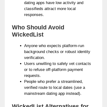
dating apps have low activity and
classifieds attract more local
responses.
Who Should Avoid
WickedList
Anyone who expects platform-run
background checks or robust identity
verification.
Users unwilling to safely vet contacts
or to refuse off‑platform payment
requests.
People who prefer a streamlined,
verified route to local dates (use a
mainstream dating app instead).
WickedList Alternatives for