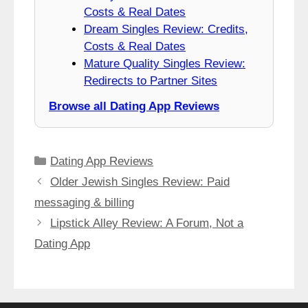
Costs & Real Dates
Dream Singles Review: Credits,
Costs & Real Dates
Mature Quality Singles Review:
Redirects to Partner Sites
Browse all Dating App Reviews
Categories
Dating App Reviews
Older Jewish Singles Review: Paid
messaging & billing
Lipstick Alley Review: A Forum, Not a
Dating App