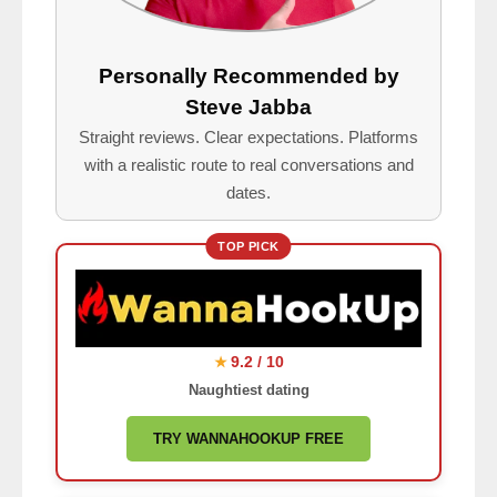
Personally Recommended by
Steve Jabba
Straight reviews. Clear expectations. Platforms
with a realistic route to real conversations and
dates.
TOP PICK
9.2 / 10
★
Naughtiest dating
TRY WANNAHOOKUP FREE