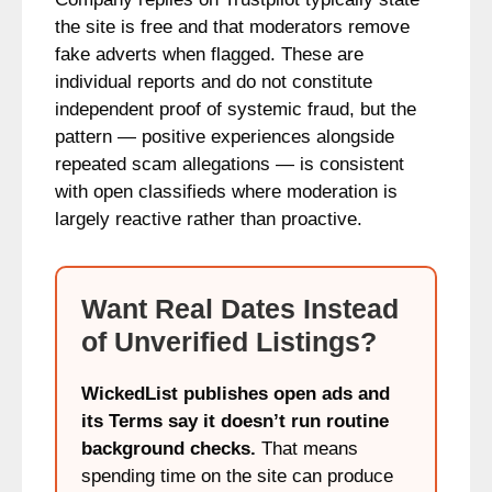
the site is free and that moderators remove
fake adverts when flagged. These are
individual reports and do not constitute
independent proof of systemic fraud, but the
pattern — positive experiences alongside
repeated scam allegations — is consistent
with open classifieds where moderation is
largely reactive rather than proactive.
Want Real Dates Instead
of Unverified Listings?
WickedList publishes open ads and
its Terms say it doesn’t run routine
background checks.
That means
spending time on the site can produce