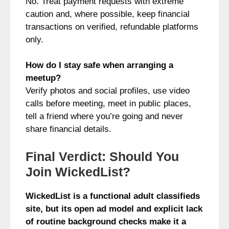
No. Treat payment requests with extreme
caution and, where possible, keep financial
transactions on verified, refundable platforms
only.
How do I stay safe when arranging a
meetup?
Verify photos and social profiles, use video
calls before meeting, meet in public places,
tell a friend where you’re going and never
share financial details.
Final Verdict: Should You
Join WickedList?
WickedList is a functional adult classifieds
site, but its open ad model and explicit lack
of routine background checks make it a