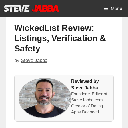
Skip
Menu
to
content
WickedList Review:
Listings, Verification &
Safety
by
Steve Jabba
Reviewed by
Steve Jabba
Founder & Editor of
SteveJabba.com ·
Creator of Dating
Apps Decoded