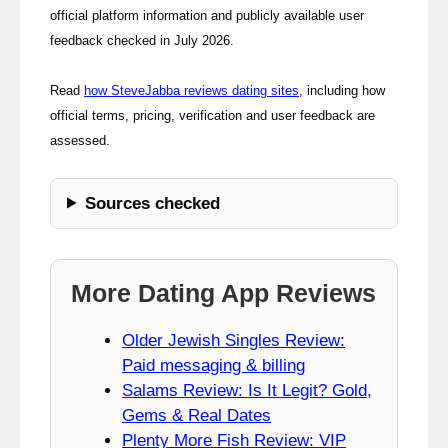
official platform information and publicly available user
feedback checked in July 2026.
Read
how SteveJabba reviews dating sites
, including how
official terms, pricing, verification and user feedback are
assessed.
Sources checked
More Dating App Reviews
Older Jewish Singles Review:
Paid messaging & billing
Salams Review: Is It Legit? Gold,
Gems & Real Dates
Plenty More Fish Review: VIP