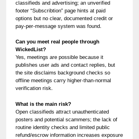
classifieds and advertising; an unverified
footer “Subscribtion” page hints at paid
options but no clear, documented credit or
pay‑per‑message system was found.
Can you meet real people through
WickedList?
Yes, meetings are possible because it
publishes user ads and contact replies, but
the site disclaims background checks so
offline meetings carry higher-than-normal
verification risk.
What is the main risk?
Open classifieds attract unauthenticated
posters and potential scammers; the lack of
routine identity checks and limited public
refund/escrow information increases exposure