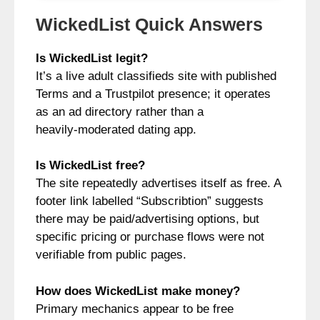
WickedList Quick Answers
Is WickedList legit?
It’s a live adult classifieds site with published
Terms and a Trustpilot presence; it operates
as an ad directory rather than a
heavily‑moderated dating app.
Is WickedList free?
The site repeatedly advertises itself as free. A
footer link labelled “Subscribtion” suggests
there may be paid/advertising options, but
specific pricing or purchase flows were not
verifiable from public pages.
How does WickedList make money?
Primary mechanics appear to be free