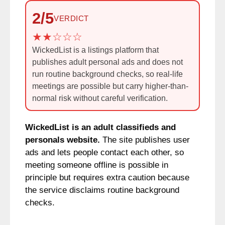
2/5
VERDICT
WickedList is a listings platform that
publishes adult personal ads and does not
run routine background checks, so real-life
meetings are possible but carry higher-than-
normal risk without careful verification.
WickedList is an adult classifieds and
personals website.
The site publishes user
ads and lets people contact each other, so
meeting someone offline is possible in
principle but requires extra caution because
the service disclaims routine background
checks.