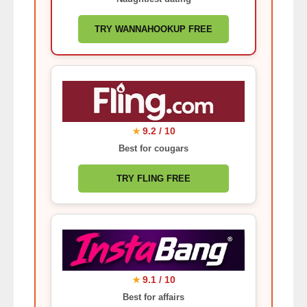
TRY WANNAHOOKUP FREE
9.2 / 10
★
Best for cougars
TRY FLING FREE
9.1 / 10
★
Best for affairs