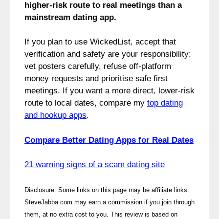
higher‑risk route to real meetings than a
mainstream dating app.
If you plan to use WickedList, accept that
verification and safety are your responsibility:
vet posters carefully, refuse off‑platform
money requests and prioritise safe first
meetings. If you want a more direct, lower‑risk
route to local dates, compare my
top dating
and hookup apps
.
Compare Better Dating Apps for Real Dates
21 warning signs of a scam dating site
Disclosure: Some links on this page may be affiliate links.
SteveJabba.com may earn a commission if you join through
them, at no extra cost to you. This review is based on