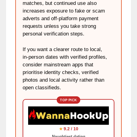
matches, but continued use also
increases exposure to fake or scam
adverts and off‑platform payment
requests unless you take strong
personal verification steps.
If you want a clearer route to local,
in‑person dates with verified profiles,
consider mainstream apps that
prioritise identity checks, verified
photos and local activity rather than
open classifieds.
TOP PICK
9.2 / 10
★
Naughtiest dating