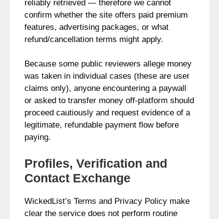
reliably retrieved — therefore we cannot
confirm whether the site offers paid premium
features, advertising packages, or what
refund/cancellation terms might apply.
Because some public reviewers allege money
was taken in individual cases (these are user
claims only), anyone encountering a paywall
or asked to transfer money off‑platform should
proceed cautiously and request evidence of a
legitimate, refundable payment flow before
paying.
Profiles, Verification and
Contact Exchange
WickedList’s Terms and Privacy Policy make
clear the service does not perform routine