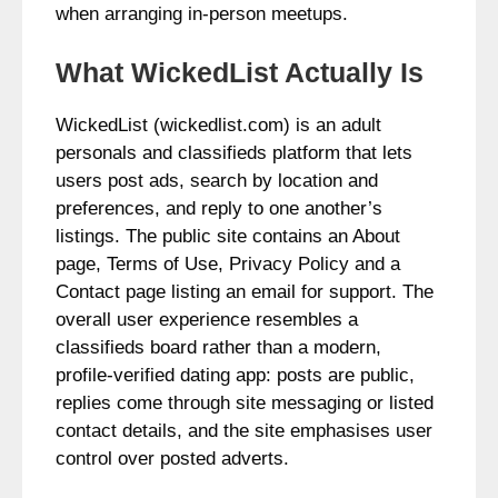
when arranging in‑person meetups.
What WickedList Actually Is
WickedList (wickedlist.com) is an adult
personals and classifieds platform that lets
users post ads, search by location and
preferences, and reply to one another’s
listings. The public site contains an About
page, Terms of Use, Privacy Policy and a
Contact page listing an email for support. The
overall user experience resembles a
classifieds board rather than a modern,
profile‑verified dating app: posts are public,
replies come through site messaging or listed
contact details, and the site emphasises user
control over posted adverts.