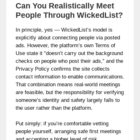
Can You Realistically Meet
People Through WickedList?
In principle, yes — WickedList’s model is
explicitly about connecting people via posted
ads. However, the platform’s own Terms of
Use state it “doesn’t carry out the background
checks on people who post their ads,” and the
Privacy Policy confirms the site collects
contact information to enable communications.
That combination means real‑world meetings
are feasible, but the responsibility for verifying
someone’s identity and safety largely falls to
the user rather than the platform.
Put simply: if you’re comfortable vetting
people yourself, arranging safe first meetings
and accepting a higher level of risk,