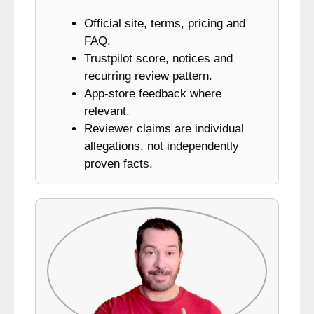
Official site, terms, pricing and
FAQ.
Trustpilot score, notices and
recurring review pattern.
App-store feedback where
relevant.
Reviewer claims are individual
allegations, not independently
proven facts.