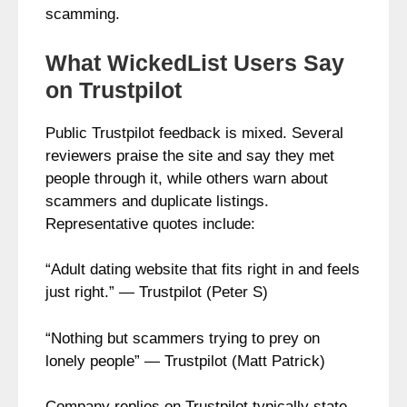
scamming.
What WickedList Users Say
on Trustpilot
Public Trustpilot feedback is mixed. Several
reviewers praise the site and say they met
people through it, while others warn about
scammers and duplicate listings.
Representative quotes include:
“Adult dating website that fits right in and feels
just right.” — Trustpilot (Peter S)
“Nothing but scammers trying to prey on
lonely people” — Trustpilot (Matt Patrick)
Company replies on Trustpilot typically state