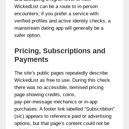
WickedList can be a route to in‑person
encounters; if you prefer a service with
verified profiles and active identity checks, a
mainstream dating app will generally be a
safer option.
Pricing, Subscriptions and
Payments
The site’s public pages repeatedly describe
WickedList as free to use. During this check
there was no accessible, itemised pricing
page showing credits, coins,
pay‑per‑message mechanics or in‑app
purchases. A footer link labelled “Subscribtion”
(sic) appears to reference paid or advertising
options, but that page’s content could not be