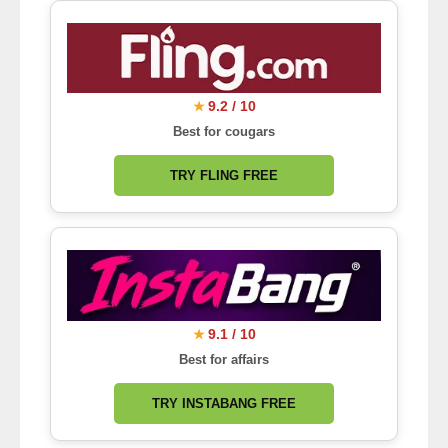
9.2 / 10
★
Best for cougars
TRY FLING FREE
9.1 / 10
★
Best for affairs
TRY INSTABANG FREE