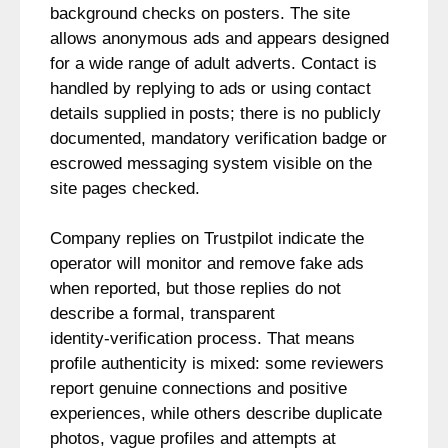
background checks on posters. The site
allows anonymous ads and appears designed
for a wide range of adult adverts. Contact is
handled by replying to ads or using contact
details supplied in posts; there is no publicly
documented, mandatory verification badge or
escrowed messaging system visible on the
site pages checked.
Company replies on Trustpilot indicate the
operator will monitor and remove fake ads
when reported, but those replies do not
describe a formal, transparent
identity‑verification process. That means
profile authenticity is mixed: some reviewers
report genuine connections and positive
experiences, while others describe duplicate
photos, vague profiles and attempts at