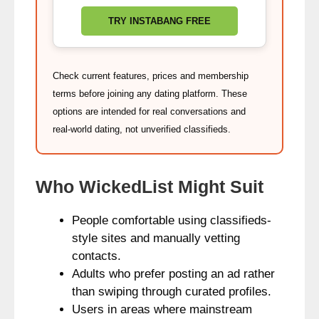
TRY INSTABANG FREE
Check current features, prices and membership
terms before joining any dating platform. These
options are intended for real conversations and
real‑world dating, not unverified classifieds.
Who WickedList Might Suit
People comfortable using classifieds-
style sites and manually vetting
contacts.
Adults who prefer posting an ad rather
than swiping through curated profiles.
Users in areas where mainstream