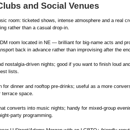
Clubs and Social Venues
ic room: ticketed shows, intense atmosphere and a real crow
ning rather than a casual drop-in.
M room located in NE — brilliant for big-name acts and prop
nsport back in advance rather than improvising after the en
d nostalgia-driven nights; good if you want to finish loud and
st lists.
 for dinner and rooftop pre-drinks; useful as a more conversa
 terrace space.
hat converts into music nights; handy for mixed-group eve
 night-party programming.