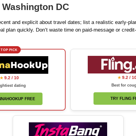
r Washington DC
ecent and explicit about travel dates; list a realistic early-
al plan quickly. Don’t waste time on paid-message or credit‑
TOP PICK
9.2 / 1
9.2 / 10
★
★
Best for cou
ghtiest dating
TRY FLING 
NNAHOOKUP FREE