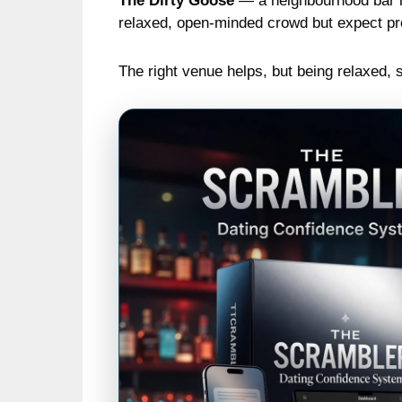
The Dirty Goose
— a neighbourhood bar n
relaxed, open-minded crowd but expect pro
The right venue helps, but being relaxed, 