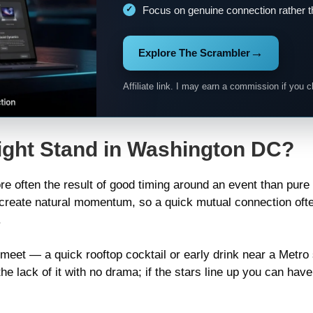
Focus on genuine connection rather t
→
Explore The Scrambler
Affiliate link. I may earn a commission if you c
ight Stand in Washington DC?
more often the result of good timing around an event than pu
create natural momentum, so a quick mutual connection ofte
.
ic meet — a quick rooftop cocktail or early drink near a Metr
 lack of it with no drama; if the stars line up you can have a