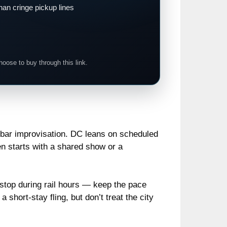
han cringe pickup lines
hoose to buy through this link.
re bar improvisation. DC leans on scheduled
n starts with a shared show or a
o stop during rail hours — keep the pace
 short‑stay fling, but don’t treat the city