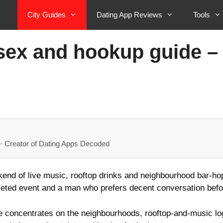
City Guides
Dating App Reviews
Tools
x and hookup guide – g
· Creator of Dating Apps Decoded
end of live music, rooftop drinks and neighbourhood bar‑hopp
icketed event and a man who prefers decent conversation befo
concentrates on the neighbourhoods, rooftop-and-music logi