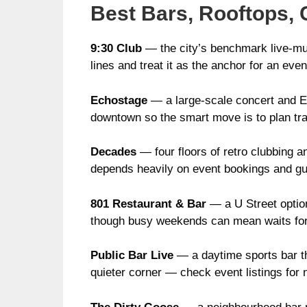
Best Bars, Rooftops, 
9:30 Club
— the city’s benchmark live-mus
lines and treat it as the anchor for an eve
Echostage
— a large-scale concert and ED
downtown so the smart move is to plan tra
Decades
— four floors of retro clubbing an
depends heavily on event bookings and gue
801 Restaurant & Bar
— a U Street option
though busy weekends can mean waits for
Public Bar Live
— a daytime sports bar t
quieter corner — check event listings for