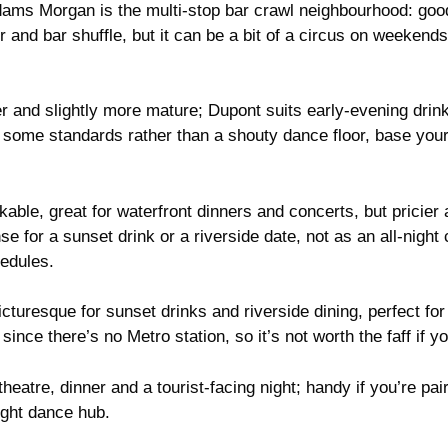
ms Morgan is the multi-stop bar crawl neighbourhood: good
ner and bar shuffle, but it can be a bit of a circus on weeken
 and slightly more mature; Dupont suits early-evening drin
th some standards rather than a shouty dance floor, base yours
ble, great for waterfront dinners and concerts, but pricier 
for a sunset drink or a riverside date, not as an all-night 
hedules.
turesque for sunset drinks and riverside dining, perfect for 
 since there’s no Metro station, so it’s not worth the faff if y
theatre, dinner and a tourist-facing night; handy if you’re p
night dance hub.