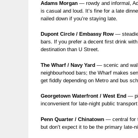
Adams Morgan
— rowdy and informal, Ada
is casual and loud. It’s fine for a late din
nailed down if you’re staying late.
Dupont Circle / Embassy Row
— steadier
bars. If you prefer a decent first drink wi
destination than U Street.
The Wharf / Navy Yard
— scenic and walka
neighbourhood bars; the Wharf makes sense 
get fiddly depending on Metro and bus sc
Georgetown Waterfront / West End
— pic
inconvenient for late-night public transport
Penn Quarter / Chinatown
— central for 
but don’t expect it to be the primary late-