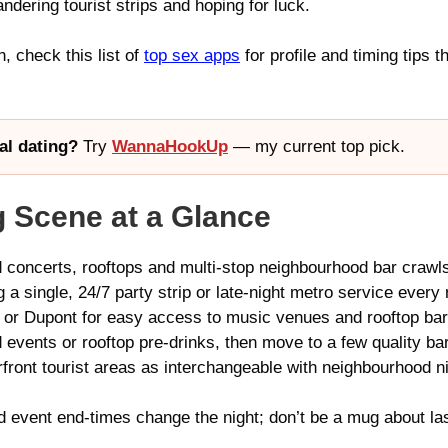
andering tourist strips and hoping for luck.
n, check this list of
top sex apps
for profile and timing tips t
al dating?
Try
WannaHookUp
— my current top pick.
 Scene at a Glance
 concerts, rooftops and multi-stop neighbourhood bar crawl
 single, 24/7 party strip or late-night metro service every 
 or Dupont for easy access to music venues and rooftop bar
vents or rooftop pre-drinks, then move to a few quality bar
front tourist areas as interchangeable with neighbourhood ni
ent end-times change the night; don’t be a mug about last‑