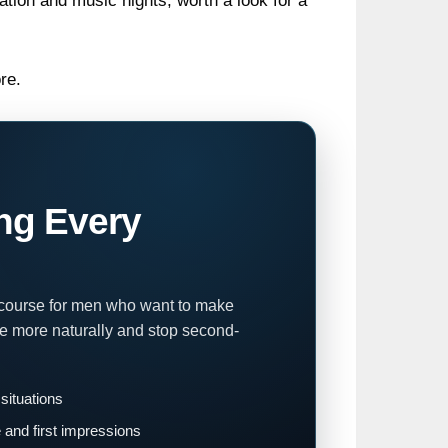
ion and music nights; worth a look for a
re.
ng Every
 course for men who want to make
te more naturally and stop second-
 situations
and first impressions