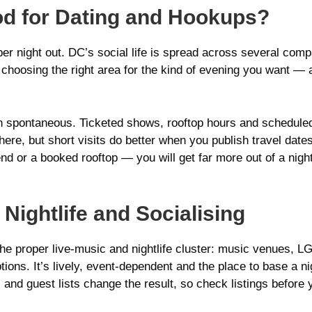
d for Dating and Hookups?
roper night out. DC’s social life is spread across several co
 choosing the right area for the kind of evening you want — a 
n spontaneous. Ticketed shows, rooftop hours and scheduled
re, but short visits do better when you publish travel dates a
nd or a booked rooftop — you will get far more out of a night
 Nightlife and Socialising
e proper live‑music and nightlife cluster: music venues, L
tions. It’s lively, event-dependent and the place to base a nig
s and guest lists change the result, so check listings before