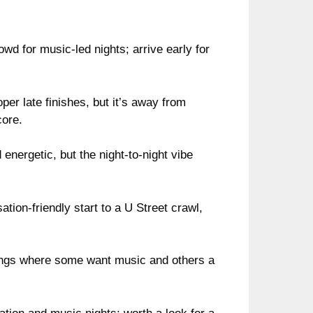
d for music-led nights; arrive early for
er late finishes, but it’s away from
core.
 energetic, but the night-to-night vibe
tion-friendly start to a U Street crawl,
nings where some want music and others a