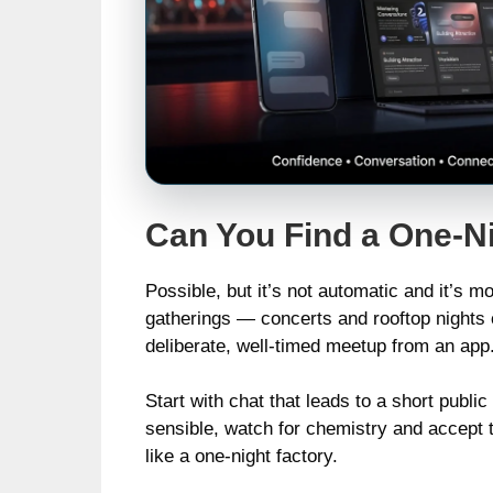
Can You Find a One-N
Possible, but it’s not automatic and it’s 
gatherings — concerts and rooftop nights 
deliberate, well‑timed meetup from an app
Start with chat that leads to a short publ
sensible, watch for chemistry and accept the
like a one‑night factory.