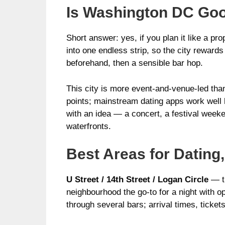
Is Washington DC Goo
Short answer: yes, if you plan it like a p
into one endless strip, so the city rewards
beforehand, then a sensible bar hop.
This city is more event-and-venue-led tha
points; mainstream dating apps work well he
with an idea — a concert, a festival weeke
waterfronts.
Best Areas for Dating,
U Street / 14th Street / Logan Circle
— th
neighbourhood the go-to for a night with op
through several bars; arrival times, ticket