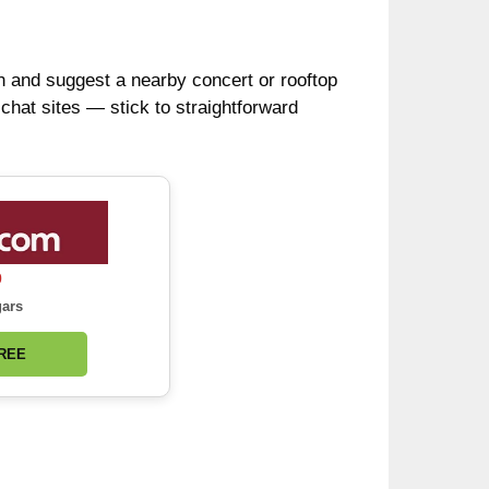
plan and suggest a nearby concert or rooftop
chat sites — stick to straightforward
0
gars
FREE