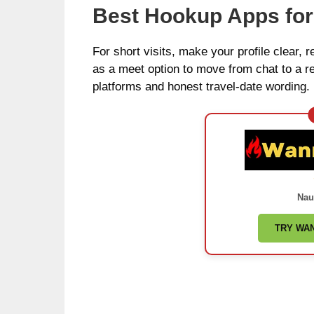
Best Hookup Apps fo
For short visits, make your profile clear, r
as a meet option to move from chat to a re
platforms and honest travel-date wording.
Nau
TRY WA