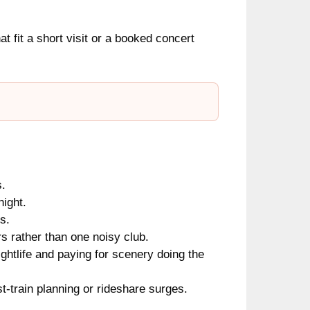
hat fit a short visit or a booked concert
s.
night.
s.
s rather than one noisy club.
ghtlife and paying for scenery doing the
train planning or rideshare surges.