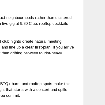
mpact neighbourhoods rather than clustered
live gig at 9:30 Club, rooftop cocktails
 club nights create natural meeting
nd line up a clear first-plan. If you arrive
 than drifting between tourist-heavy
GBTQ+ bars, and rooftop spots make this
ht that starts with a concert and spills
 you commit.