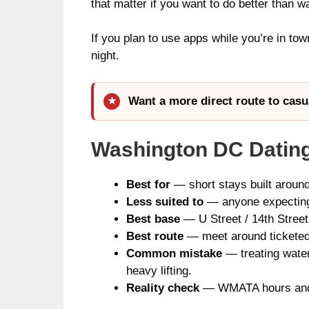
that matter if you want to do better than w
If you plan to use apps while you’re in tow
night.
Want a more direct route to casu
Washington DC Dating
Best for
— short stays built around
Less suited to
— anyone expecting a
Best base
— U Street / 14th Street
Best route
— meet around ticketed e
Common mistake
— treating water
heavy lifting.
Reality check
— WMATA hours and ev