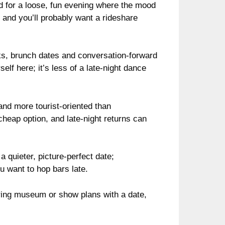
 for a loose, fun evening where the mood
ds and you’ll probably want a rideshare
ks, brunch dates and conversation-forward
elf here; it’s less of a late-night dance
and more tourist-oriented than
cheap option, and late-night returns can
a quieter, picture-perfect date;
ou want to hop bars late.
airing museum or show plans with a date,