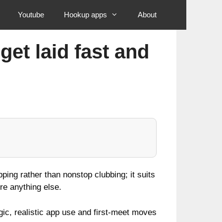
Youtube
Hookup apps
About
et laid fast and
ing rather than nonstop clubbing; it suits
re anything else.
c, realistic app use and first‑meet moves