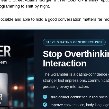
ear U Street/Adams Morgan with an LGBTQ+ friendly reputat
gramming to shift by night.
sociable and able to hold a good conversation matters far mo
STEVE’S DATING CONFIDENCE PICK
Stop Overthinki
Interaction
The Scrambler is a dating-confidence
stronger first impressions, communica
guessing every interaction.
Build calmer confidence in real social
Improve conversation, body language 