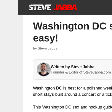
Skip
to
content
Washington DC se
easy!
by
Steve Jabba
Written by Steve Jabba
Founder & Editor of SteveJabba.com 
Washington DC is best for a polished week
short stays built around a concert or a t
This Washington DC sex and hookup guide 