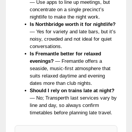
— Use apps to line up meetings, but
concentrate on a single precinct’s
nightlife to make the night work.
Is Northbridge worth it for nightlife?
— Yes for variety and late bars, but it’s
noisy, crowded and not ideal for quiet
conversations.
Is Fremantle better for relaxed
evenings?
— Fremantle offers a
seaside, music-first atmosphere that
suits relaxed daytime and evening
dates more than club nights.
Should I rely on trains late at night?
— No; Transperth last services vary by
line and day, so always confirm
timetables before planning late travel.