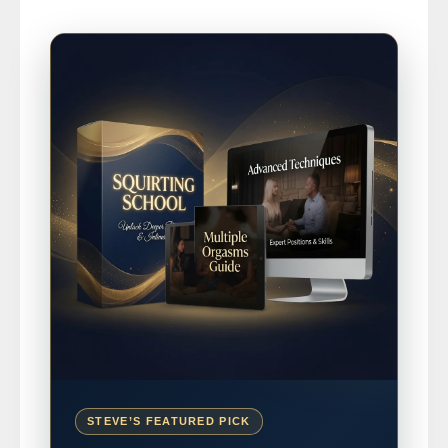
STEVE’S FEATURED PICK