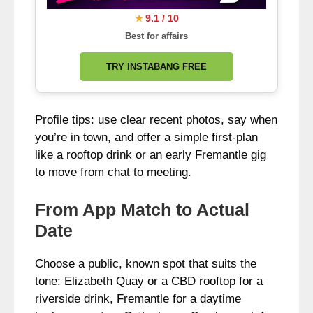
9.1 / 10
★
Best for affairs
TRY INSTABANG FREE
Profile tips: use clear recent photos, say when
you’re in town, and offer a simple first-plan
like a rooftop drink or an early Fremantle gig
to move from chat to meeting.
From App Match to Actual
Date
Choose a public, known spot that suits the
tone: Elizabeth Quay or a CBD rooftop for a
riverside drink, Fremantle for a daytime