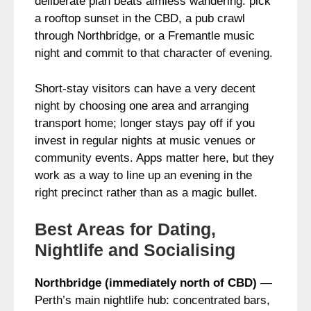
deliberate plan beats aimless wandering: pick
a rooftop sunset in the CBD, a pub crawl
through Northbridge, or a Fremantle music
night and commit to that character of evening.
Short-stay visitors can have a very decent
night by choosing one area and arranging
transport home; longer stays pay off if you
invest in regular nights at music venues or
community events. Apps matter here, but they
work as a way to line up an evening in the
right precinct rather than as a magic bullet.
Best Areas for Dating,
Nightlife and Socialising
Northbridge (immediately north of CBD)
—
Perth’s main nightlife hub: concentrated bars,