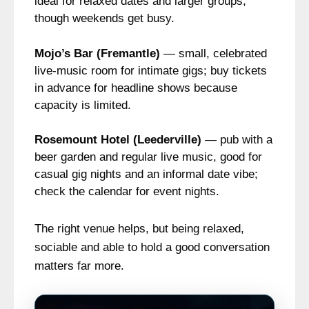
ideal for relaxed dates and larger groups,
though weekends get busy.
Mojo’s Bar (Fremantle)
— small, celebrated
live-music room for intimate gigs; buy tickets
in advance for headline shows because
capacity is limited.
Rosemount Hotel (Leederville)
— pub with a
beer garden and regular live music, good for
casual gig nights and an informal date vibe;
check the calendar for event nights.
The right venue helps, but being relaxed,
sociable and able to hold a good conversation
matters far more.