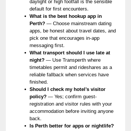
daylight or high footfall is the sensible
default for first encounters.
What is the best hookup app in
Perth?
— Choose mainstream dating
apps, be honest about travel dates, and
pick one that encourages in-app
messaging first.
What transport should I use late at
night?
— Use Transperth where
timetables permit and rideshares as a
reliable fallback when services have
finished.
Should I check my hotel’s visitor
policy?
— Yes; confirm guest-
registration and visitor rules with your
accommodation before inviting anyone
back.
Is Perth better for apps or nightlife?