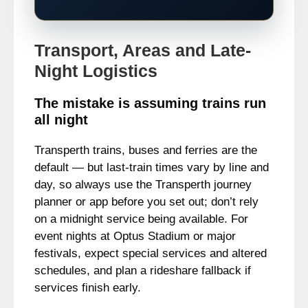
Transport, Areas and Late-
Night Logistics
The mistake is assuming trains run
all night
Transperth trains, buses and ferries are the
default — but last-train times vary by line and
day, so always use the Transperth journey
planner or app before you set out; don’t rely
on a midnight service being available. For
event nights at Optus Stadium or major
festivals, expect special services and altered
schedules, and plan a rideshare fallback if
services finish early.