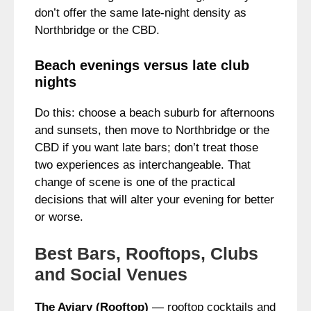
don’t offer the same late-night density as
Northbridge or the CBD.
Beach evenings versus late club
nights
Do this: choose a beach suburb for afternoons
and sunsets, then move to Northbridge or the
CBD if you want late bars; don’t treat those
two experiences as interchangeable. That
change of scene is one of the practical
decisions that will alter your evening for better
or worse.
Best Bars, Rooftops, Clubs
and Social Venues
The Aviary (Rooftop)
— rooftop cocktails and