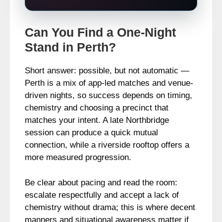
Can You Find a One-Night
Stand in Perth?
Short answer: possible, but not automatic —
Perth is a mix of app-led matches and venue-
driven nights, so success depends on timing,
chemistry and choosing a precinct that
matches your intent. A late Northbridge
session can produce a quick mutual
connection, while a riverside rooftop offers a
more measured progression.
Be clear about pacing and read the room:
escalate respectfully and accept a lack of
chemistry without drama; this is where decent
manners and situational awareness matter if