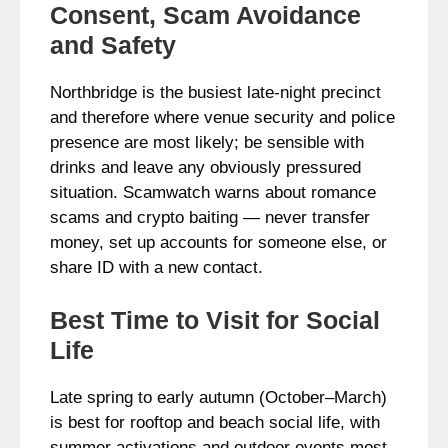
Consent, Scam Avoidance
and Safety
Northbridge is the busiest late-night precinct
and therefore where venue security and police
presence are most likely; be sensible with
drinks and leave any obviously pressured
situation. Scamwatch warns about romance
scams and crypto baiting — never transfer
money, set up accounts for someone else, or
share ID with a new contact.
Best Time to Visit for Social
Life
Late spring to early autumn (October–March)
is best for rooftop and beach social life, with
summer activations and outdoor events most