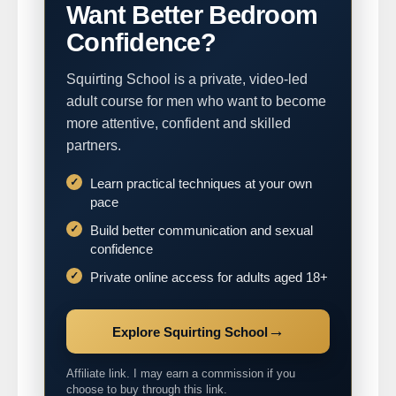
Want Better Bedroom
Confidence?
Squirting School is a private, video-led
adult course for men who want to become
more attentive, confident and skilled
partners.
Learn practical techniques at your own
pace
Build better communication and sexual
confidence
Private online access for adults aged 18+
→
Explore Squirting School
Affiliate link. I may earn a commission if you
choose to buy through this link.