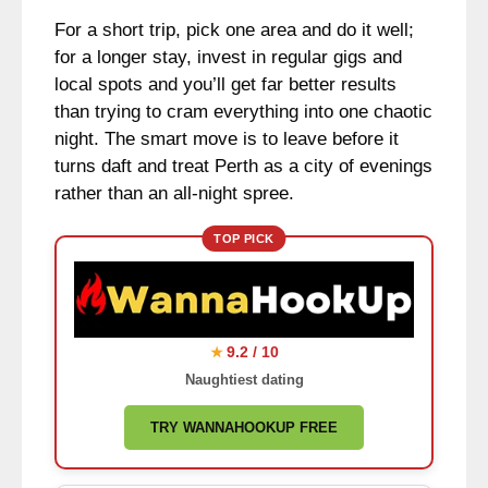
For a short trip, pick one area and do it well;
for a longer stay, invest in regular gigs and
local spots and you’ll get far better results
than trying to cram everything into one chaotic
night. The smart move is to leave before it
turns daft and treat Perth as a city of evenings
rather than an all-night spree.
TOP PICK
9.2 / 10
★
Naughtiest dating
TRY WANNAHOOKUP FREE