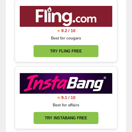
9.2 / 10
★
Best for cougars
TRY FLING FREE
9.1 / 10
★
Best for affairs
TRY INSTABANG FREE