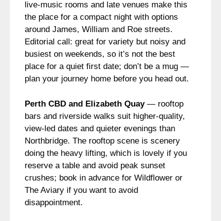
live-music rooms and late venues make this
the place for a compact night with options
around James, William and Roe streets.
Editorial call: great for variety but noisy and
busiest on weekends, so it’s not the best
place for a quiet first date; don’t be a mug —
plan your journey home before you head out.
Perth CBD and Elizabeth Quay
— rooftop
bars and riverside walks suit higher-quality,
view-led dates and quieter evenings than
Northbridge. The rooftop scene is scenery
doing the heavy lifting, which is lovely if you
reserve a table and avoid peak sunset
crushes; book in advance for Wildflower or
The Aviary if you want to avoid
disappointment.