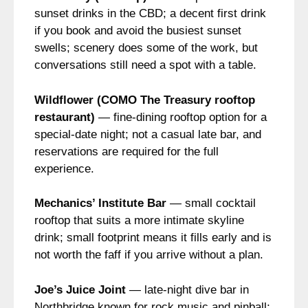
sunset drinks in the CBD; a decent first drink
if you book and avoid the busiest sunset
swells; scenery does some of the work, but
conversations still need a spot with a table.
Wildflower (COMO The Treasury rooftop
restaurant)
— fine-dining rooftop option for a
special-date night; not a casual late bar, and
reservations are required for the full
experience.
Mechanics’ Institute Bar
— small cocktail
rooftop that suits a more intimate skyline
drink; small footprint means it fills early and is
not worth the faff if you arrive without a plan.
Joe’s Juice Joint
— late-night dive bar in
Northbridge known for rock music and pinball;