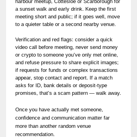
harbour meetup, Cottesloe or Scarborough for
a sunset walk and early drink. Keep the first
meeting short and public; if it goes well, move
to a quieter table or a second nearby venue.
Verification and red flags: consider a quick
video call before meeting, never send money
or crypto to someone you’ve only met online,
and refuse pressure to share explicit images;
if requests for funds or complex transactions
appear, stop contact and report. If a match
asks for ID, bank details or deposit-type
promises, that’s a scam pattern — walk away.
Once you have actually met someone,
confidence and communication matter far
more than another random venue
recommendation.