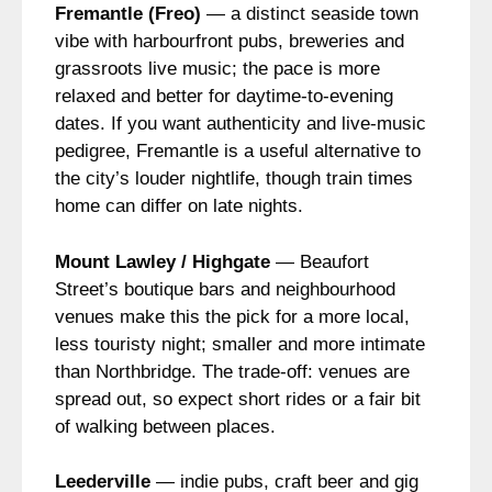
Fremantle (Freo)
— a distinct seaside town
vibe with harbourfront pubs, breweries and
grassroots live music; the pace is more
relaxed and better for daytime-to-evening
dates. If you want authenticity and live-music
pedigree, Fremantle is a useful alternative to
the city’s louder nightlife, though train times
home can differ on late nights.
Mount Lawley / Highgate
— Beaufort
Street’s boutique bars and neighbourhood
venues make this the pick for a more local,
less touristy night; smaller and more intimate
than Northbridge. The trade-off: venues are
spread out, so expect short rides or a fair bit
of walking between places.
Leederville
— indie pubs, craft beer and gig