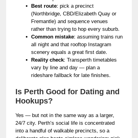
Best route
: pick a precinct
(Northbridge, CBD/Elizabeth Quay or
Fremantle) and sequence venues
rather than trying to hop every suburb.
Common mistake
: assuming trains run
all night and that rooftop Instagram
scenery equals a great first date.
Reality check
: Transperth timetables
vary by line and day — plan a
rideshare fallback for late finishes.
Is Perth Good for Dating and
Hookups?
Yes — but not in the same way as a larger,
24/7 city. Perth’s social life is concentrated
into a handful of walkable precincts, so a