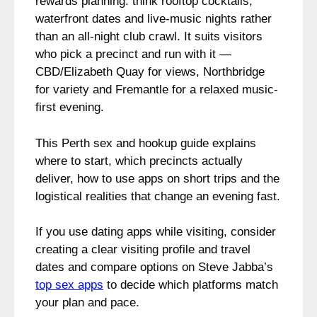
rewards planning: think rooftop cocktails,
waterfront dates and live-music nights rather
than an all-night club crawl. It suits visitors
who pick a precinct and run with it —
CBD/Elizabeth Quay for views, Northbridge
for variety and Fremantle for a relaxed music-
first evening.
This Perth sex and hookup guide explains
where to start, which precincts actually
deliver, how to use apps on short trips and the
logistical realities that change an evening fast.
If you use dating apps while visiting, consider
creating a clear visiting profile and travel
dates and compare options on Steve Jabba’s
top sex apps
to decide which platforms match
your plan and pace.