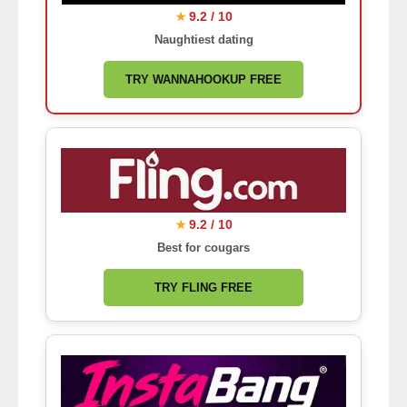
9.2 / 10
★
Naughtiest dating
TRY WANNAHOOKUP FREE
9.2 / 10
★
Best for cougars
TRY FLING FREE