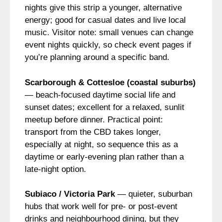
nights give this strip a younger, alternative
energy; good for casual dates and live local
music. Visitor note: small venues can change
event nights quickly, so check event pages if
you’re planning around a specific band.
Scarborough & Cottesloe (coastal suburbs)
— beach-focused daytime social life and
sunset dates; excellent for a relaxed, sunlit
meetup before dinner. Practical point:
transport from the CBD takes longer,
especially at night, so sequence this as a
daytime or early-evening plan rather than a
late-night option.
Subiaco / Victoria Park
— quieter, suburban
hubs that work well for pre- or post-event
drinks and neighbourhood dining, but they