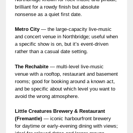
brilliant for a rowdy finish but absolute
nonsense as a quiet first date.
Metro City
— the large-capacity live-music
and concert venue in Northbridge; useful when
a specific show is on, but it’s event-driven
rather than a casual date setting.
The Rechabite
— multi-level live-music
venue with a rooftop, restaurant and basement
rooms; good for booking around a known act,
and be specific about which level you want to
avoid the wrong atmosphere.
Little Creatures Brewery & Restaurant
(Fremantle)
— iconic harbourfront brewery
for daytime or early-evening dining with views;