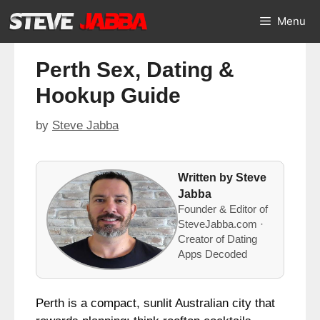
Skip
Menu
to
content
Perth Sex, Dating &
Hookup Guide
by
Steve Jabba
Written by Steve
Jabba
Founder & Editor of
SteveJabba.com ·
Creator of Dating
Apps Decoded
Perth is a compact, sunlit Australian city that