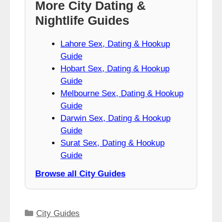
More City Dating &
Nightlife Guides
Lahore Sex, Dating & Hookup
Guide
Hobart Sex, Dating & Hookup
Guide
Melbourne Sex, Dating & Hookup
Guide
Darwin Sex, Dating & Hookup
Guide
Surat Sex, Dating & Hookup
Guide
Browse all City Guides
Categories
City Guides