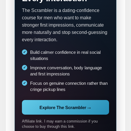
The Scrambler is a dating-confidence
course for men who want to make
stronger first impressions, communicate
more naturally and stop second-guessing
every interaction.
Build calmer confidence in real social
situations
Improve conversation, body language
and first impressions
Focus on genuine connection rather than
cringe pickup lines
→
Explore The Scrambler
Affiliate link. I may earn a commission if you
choose to buy through this link.