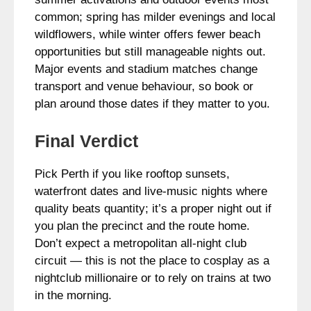
common; spring has milder evenings and local
wildflowers, while winter offers fewer beach
opportunities but still manageable nights out.
Major events and stadium matches change
transport and venue behaviour, so book or
plan around those dates if they matter to you.
Final Verdict
Pick Perth if you like rooftop sunsets,
waterfront dates and live-music nights where
quality beats quantity; it’s a proper night out if
you plan the precinct and the route home.
Don’t expect a metropolitan all-night club
circuit — this is not the place to cosplay as a
nightclub millionaire or to rely on trains at two
in the morning.