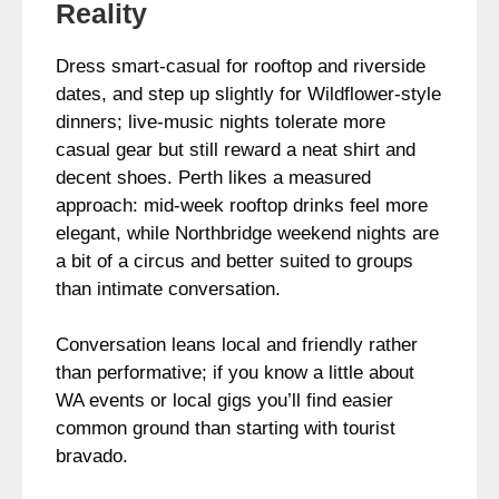
Reality
Dress smart-casual for rooftop and riverside
dates, and step up slightly for Wildflower-style
dinners; live-music nights tolerate more
casual gear but still reward a neat shirt and
decent shoes. Perth likes a measured
approach: mid-week rooftop drinks feel more
elegant, while Northbridge weekend nights are
a bit of a circus and better suited to groups
than intimate conversation.
Conversation leans local and friendly rather
than performative; if you know a little about
WA events or local gigs you’ll find easier
common ground than starting with tourist
bravado.