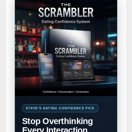
STEVE’S DATING CONFIDENCE PICK
Stop Overthinking
Every Interaction