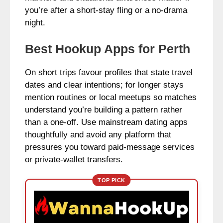
you’re after a short-stay fling or a no-drama
night.
Best Hookup Apps for Perth
On short trips favour profiles that state travel
dates and clear intentions; for longer stays
mention routines or local meetups so matches
understand you’re building a pattern rather
than a one-off. Use mainstream dating apps
thoughtfully and avoid any platform that
pressures you toward paid-message services
or private-wallet transfers.
TOP PICK