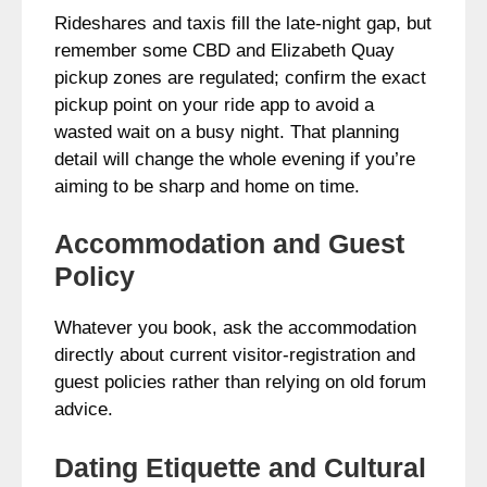
Rideshares and taxis fill the late-night gap, but
remember some CBD and Elizabeth Quay
pickup zones are regulated; confirm the exact
pickup point on your ride app to avoid a
wasted wait on a busy night. That planning
detail will change the whole evening if you’re
aiming to be sharp and home on time.
Accommodation and Guest
Policy
Whatever you book, ask the accommodation
directly about current visitor-registration and
guest policies rather than relying on old forum
advice.
Dating Etiquette and Cultural