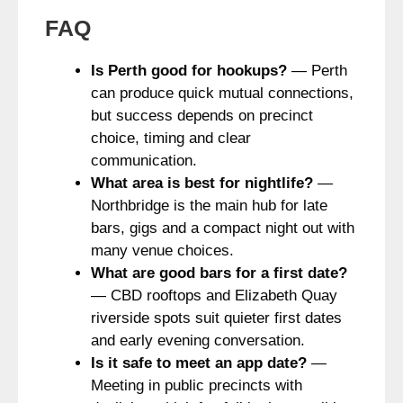
FAQ
Is Perth good for hookups?
— Perth
can produce quick mutual connections,
but success depends on precinct
choice, timing and clear
communication.
What area is best for nightlife?
—
Northbridge is the main hub for late
bars, gigs and a compact night out with
many venue choices.
What are good bars for a first date?
— CBD rooftops and Elizabeth Quay
riverside spots suit quieter first dates
and early evening conversation.
Is it safe to meet an app date?
—
Meeting in public precincts with