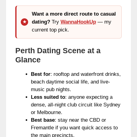
Want a more direct route to casual
dating?
Try
WannaHookUp
— my
current top pick.
Perth Dating Scene at a
Glance
Best for
: rooftop and waterfront drinks,
beach daytime social life, and live-
music pub nights.
Less suited to
: anyone expecting a
dense, all-night club circuit like Sydney
or Melbourne.
Best base
: stay near the CBD or
Fremantle if you want quick access to
the main precincts.