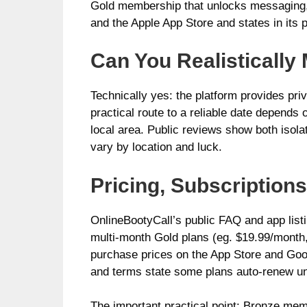
Gold membership that unlocks messaging, 
and the Apple App Store and states in its p
Can You Realistically
Technically yes: the platform provides pr
practical route to a reliable date depends 
local area. Public reviews show both isol
vary by location and luck.
Pricing, Subscriptio
OnlineBootyCall’s public FAQ and app list
multi-month Gold plans (eg. $19.99/month,
purchase prices on the App Store and Goog
and terms state some plans auto-renew unt
The important practical point: Bronze me