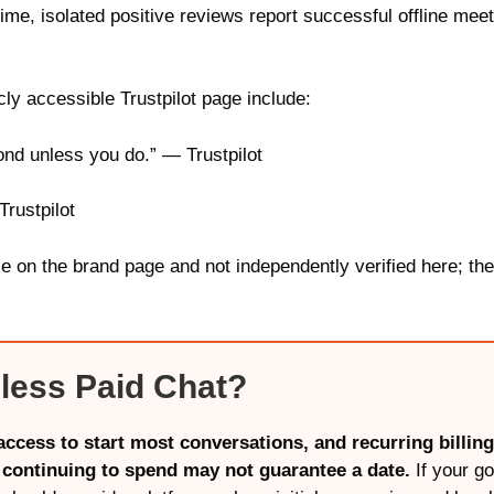
time, isolated positive reviews report successful offline 
ly accessible Trustpilot page include:
ond unless you do.” — Trustpilot
Trustpilot
le on the brand page and not independently verified here; the
less Paid Chat?
ccess to start most conversations, and recurring billin
 continuing to spend may not guarantee a date.
If your go