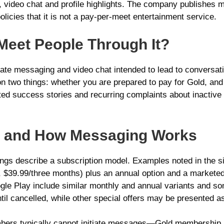
video chat and profile highlights. The company publishes 
olicies that it is not a pay-per-meet entertainment service.
 Meet People Through It?
ivate messaging and video chat intended to lead to conversat
on two things: whether you are prepared to pay for Gold, and 
ated success stories and recurring complaints about inactiv
ns and How Messaging Works
ings describe a subscription model. Examples noted in the s
 $39.99/three months) plus an annual option and a marketed 
le Play include similar monthly and annual variants and so
il cancelled, while other special offers may be presented as
mbers typically cannot initiate messages—Gold membership 