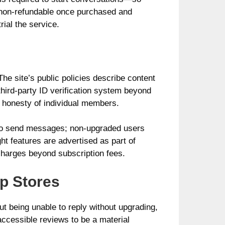
s non-refundable once purchased and
rial the service.
he site’s public policies describe content
hird‑party ID verification system beyond
e honesty of individual members.
 to send messages; non-upgraded users
ht features are advertised as part of
 charges beyond subscription fees.
p Stores
t being unable to reply without upgrading,
 accessible reviews to be a material