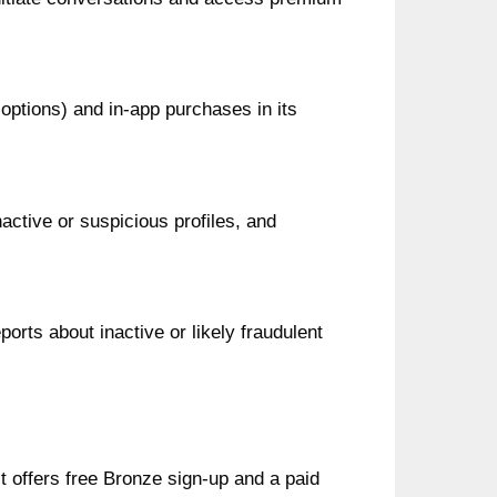
 options) and in‑app purchases in its
ctive or suspicious profiles, and
ports about inactive or likely fraudulent
t offers free Bronze sign-up and a paid