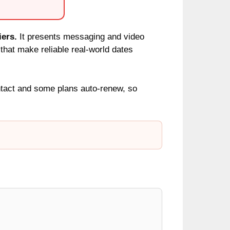
iers.
It presents messaging and video
 that make reliable real-world dates
ntact and some plans auto-renew, so