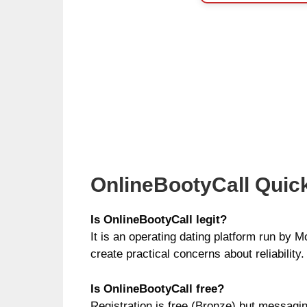
OnlineBootyCall Quic
Is OnlineBootyCall legit?
It is an operating dating platform run by M
create practical concerns about reliability.
Is OnlineBootyCall free?
Registration is free (Bronze) but messagi