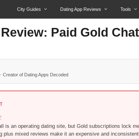
City Guides
Dating App Reviews
Tools
 Review: Paid Gold Chat
· Creator of Dating Apps Decoded
T
l is an operating dating site, but Gold subscriptions lock 
ing plus mixed reviews make it an expensive and inconsistent 