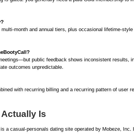
y?
multi-month and annual tiers, plus occasional lifetime-style
neBootyCall?
etings—but public feedback shows inconsistent results, ina
-date outcomes unpredictable.
ined with recurring billing and a recurring pattern of user re
Actually Is
s a casual-personals dating site operated by Mobeze, Inc. I