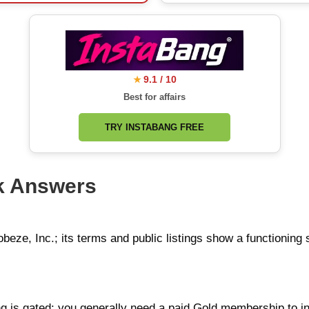
9.1 / 10
★
Best for affairs
TRY INSTABANG FREE
k Answers
obeze, Inc.; its terms and public listings show a functioning
ng is gated: you generally need a paid Gold membership to 