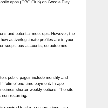
mobile apps (OBC Club) on Google Play
ions and potential meet-ups. However, the
how active/legitimate profiles are in your
e or suspicious accounts, so outcomes
ite’s public pages include monthly and
‘lifetime’ one-time payment. In-app
metimes shorter weekly options. The site
 non-recurring.
is required to start conversations—so