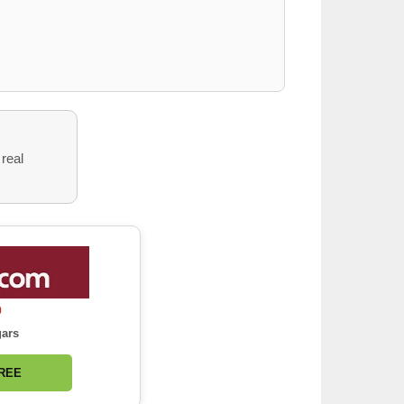
 real
0
gars
FREE