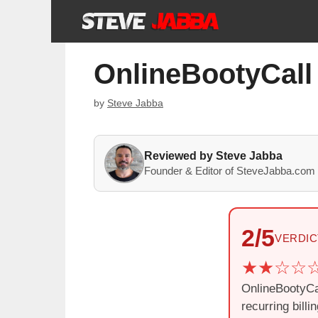
Skip
to
content
OnlineBootyCall
by
Steve Jabba
Reviewed by Steve Jabba
Founder & Editor of SteveJabba.com 
2/5
VERDIC
OnlineBootyCal
recurring bill