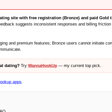
ting site with free registration (Bronze) and paid Gold t
feedback suggests inconsistent responses and billing friction
ging and premium features; Bronze users cannot initiate co
communicate.
al dating?
Try
WannaHookUp
— my current top pick.
hookup apps
.
FAQ.