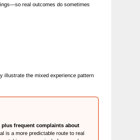
meetings—so real outcomes do sometimes
y illustrate the mixed experience pattern
g plus frequent complaints about
al is a more predictable route to real