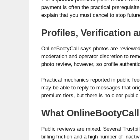
payment is often the practical prerequisi
explain that you must cancel to stop future
Profiles, Verificatio
OnlineBootyCall says photos are reviewed b
moderation and operator discretion to rem
photo review, however, so profile authenti
Practical mechanics reported in public f
may be able to reply to messages that orig
premium tiers, but there is no clear publi
What OnlineBootyCall 
Public reviews are mixed. Several Trustpi
billing friction and a high number of inac