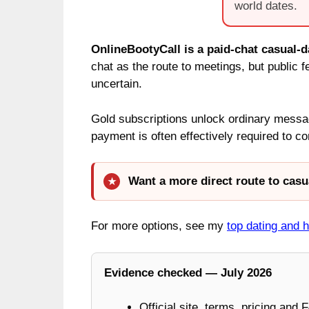
world dates.
OnlineBootyCall is a paid-chat casual-da
chat as the route to meetings, but public 
uncertain.
Gold subscriptions unlock ordinary messa
payment is often effectively required to 
Want a more direct route to casu
For more options, see my
top dating and 
Evidence checked — July 2026
Official site, terms, pricing and 