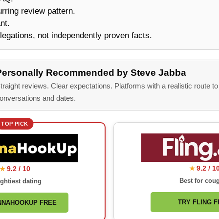
urring review pattern.
nt.
legations, not independently proven facts.
Personally Recommended by Steve Jabba
traight reviews. Clear expectations. Platforms with a realistic route to
onversations and dates.
TOP PICK
9.2 / 1
9.2 / 10
★
★
Best for cou
ghtiest dating
TRY FLING 
NNAHOOKUP FREE