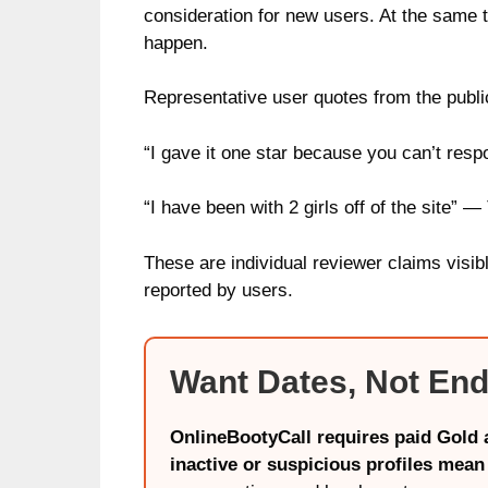
consideration for new users. At the same 
happen.
Representative user quotes from the public
“I gave it one star because you can’t resp
“I have been with 2 girls off of the site” — 
These are individual reviewer claims visib
reported by users.
Want Dates, Not End
OnlineBootyCall requires paid Gold a
inactive or suspicious profiles mean