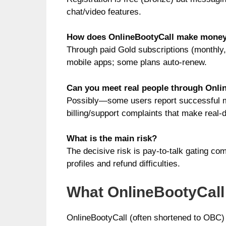
chat/video features.
How does OnlineBootyCall make mone
Through paid Gold subscriptions (monthly, 
mobile apps; some plans auto-renew.
Can you meet real people through Onli
Possibly—some users report successful me
billing/support complaints that make real
What is the main risk?
The decisive risk is pay-to-talk gating comb
profiles and refund difficulties.
What OnlineBootyCall 
OnlineBootyCall (often shortened to OBC) i