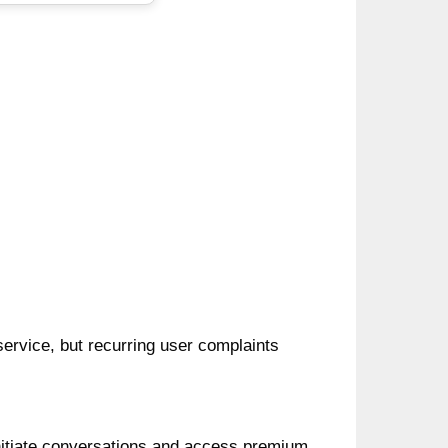
 service, but recurring user complaints
initiate conversations and access premium