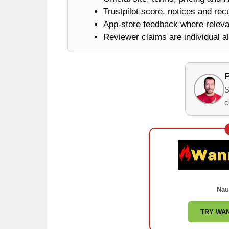
Trustpilot score, notices and rec
App-store feedback where releva
Reviewer claims are individual al
S
c
Nau
TRY WA