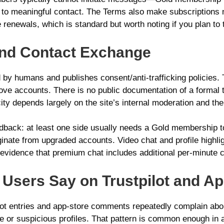
te to meaningful contact. The Terms also make subscription
 renewals, which is standard but worth noting if you plan to t
n and Contact Exchange
y humans and publishes consent/anti‑trafficking policies. T
ove accounts. There is no public documentation of a formal t
city depends largely on the site’s internal moderation and th
eedback: at least one side usually needs a Gold membership
inate from upgraded accounts. Video chat and profile highlig
c evidence that premium chat includes additional per-minute
Users Say on Trustpilot and Ap
lot entries and app-store comments repeatedly complain abou
tive or suspicious profiles. That pattern is common enough in