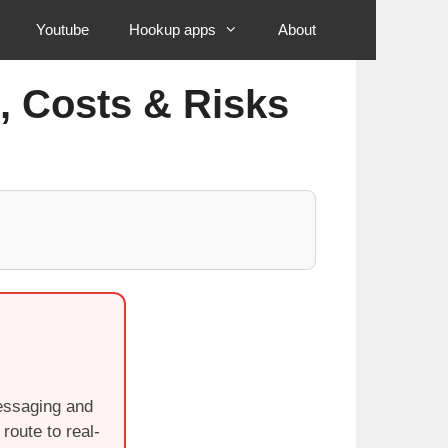
Youtube
Hookup apps
About
, Costs & Risks
messaging and
route to real-