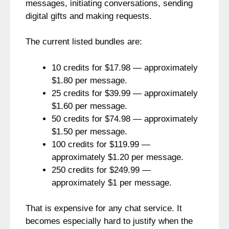
messages, initiating conversations, sending
digital gifts and making requests.
The current listed bundles are:
10 credits for $17.98 — approximately
$1.80 per message.
25 credits for $39.99 — approximately
$1.60 per message.
50 credits for $74.98 — approximately
$1.50 per message.
100 credits for $119.99 —
approximately $1.20 per message.
250 credits for $249.99 —
approximately $1 per message.
That is expensive for any chat service. It
becomes especially hard to justify when the