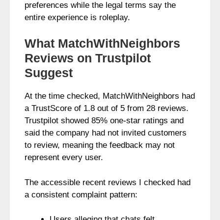
preferences while the legal terms say the
entire experience is roleplay.
What MatchWithNeighbors
Reviews on Trustpilot
Suggest
At the time checked, MatchWithNeighbors had
a TrustScore of 1.8 out of 5 from 28 reviews.
Trustpilot showed 85% one-star ratings and
said the company had not invited customers
to review, meaning the feedback may not
represent every user.
The accessible recent reviews I checked had
a consistent complaint pattern:
Users alleging that chats felt