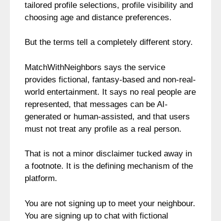
tailored profile selections, profile visibility and
choosing age and distance preferences.
But the terms tell a completely different story.
MatchWithNeighbors says the service
provides fictional, fantasy-based and non-real-
world entertainment. It says no real people are
represented, that messages can be AI-
generated or human-assisted, and that users
must not treat any profile as a real person.
That is not a minor disclaimer tucked away in
a footnote. It is the defining mechanism of the
platform.
You are not signing up to meet your neighbour.
You are signing up to chat with fictional