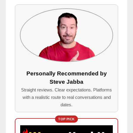
Personally Recommended by
Steve Jabba
Straight reviews. Clear expectations. Platforms
with a realistic route to real conversations and
dates.
TOP PICK