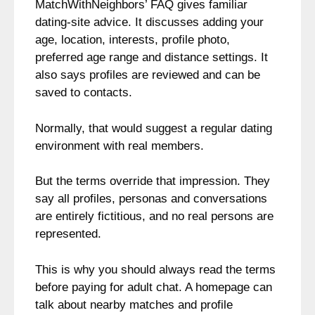
MatchWithNeighbors’ FAQ gives familiar
dating-site advice. It discusses adding your
age, location, interests, profile photo,
preferred age range and distance settings. It
also says profiles are reviewed and can be
saved to contacts.
Normally, that would suggest a regular dating
environment with real members.
But the terms override that impression. They
say all profiles, personas and conversations
are entirely fictitious, and no real persons are
represented.
This is why you should always read the terms
before paying for adult chat. A homepage can
talk about nearby matches and profile