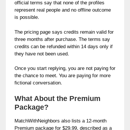
official terms say that none of the profiles
represent real people and no offline outcome
is possible.
The pricing page says credits remain valid for
three months after purchase. The terms say
credits can be refunded within 14 days only if
they have not been used.
Once you start replying, you are not paying for
the chance to meet. You are paying for more
fictional conversation.
What About the Premium
Package?
MatchWithNeighbors also lists a 12-month
Premium package for $29.99, described as a