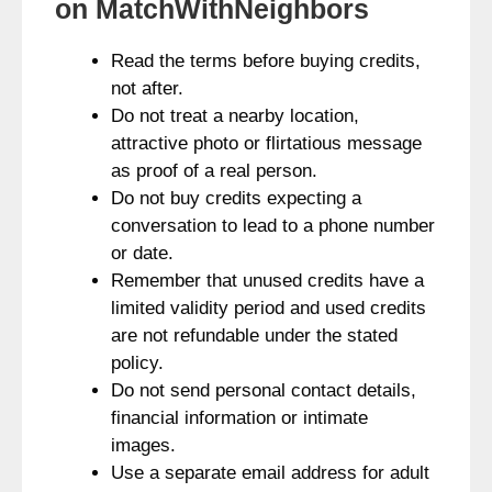
on MatchWithNeighbors
Read the terms before buying credits,
not after.
Do not treat a nearby location,
attractive photo or flirtatious message
as proof of a real person.
Do not buy credits expecting a
conversation to lead to a phone number
or date.
Remember that unused credits have a
limited validity period and used credits
are not refundable under the stated
policy.
Do not send personal contact details,
financial information or intimate
images.
Use a separate email address for adult