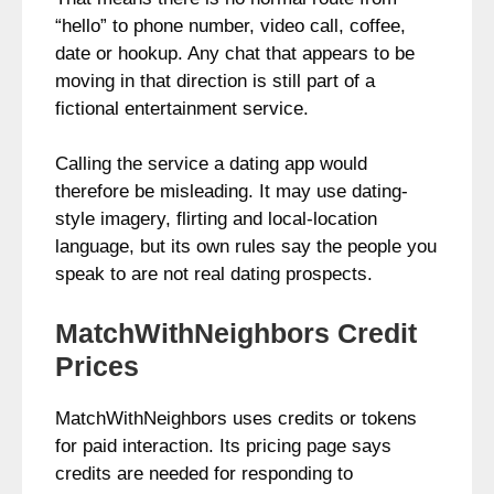
“hello” to phone number, video call, coffee,
date or hookup. Any chat that appears to be
moving in that direction is still part of a
fictional entertainment service.
Calling the service a dating app would
therefore be misleading. It may use dating-
style imagery, flirting and local-location
language, but its own rules say the people you
speak to are not real dating prospects.
MatchWithNeighbors Credit
Prices
MatchWithNeighbors uses credits or tokens
for paid interaction. Its pricing page says
credits are needed for responding to