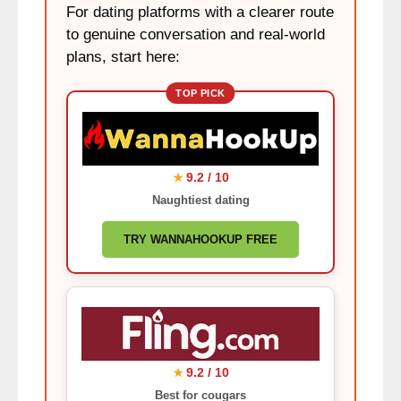
For dating platforms with a clearer route
to genuine conversation and real-world
plans, start here:
TOP PICK
9.2 / 10
★
Naughtiest dating
TRY WANNAHOOKUP FREE
9.2 / 10
★
Best for cougars