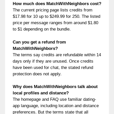
How much does MatchWithNeighbors cost?
The current pricing page lists credits from
$17.98 for 10 up to $249.99 for 250. The listed
price per message ranges from around $1.80
to $1 depending on the bundle.
Can you get a refund from
MatchWithNeighbors?
The terms say credits are refundable within 14
days only if they are unused. Once credits
have been used for chat, the stated refund
protection does not apply.
Why does MatchWithNeighbors talk about
local profiles and distance?
The homepage and FAQ use familiar dating-
app language, including location and distance
preferences. But the terms state that all