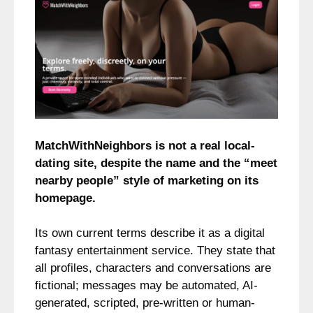
MatchWithNeighbors is not a real local-
dating site, despite the name and the “meet
nearby people” style of marketing on its
homepage.
Its own current terms describe it as a digital
fantasy entertainment service. They state that
all profiles, characters and conversations are
fictional; messages may be automated, AI-
generated, scripted, pre-written or human-