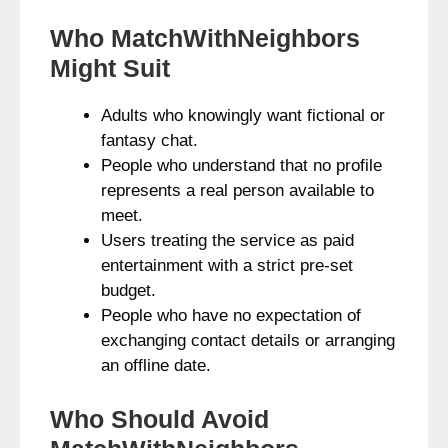
Who MatchWithNeighbors
Might Suit
Adults who knowingly want fictional or
fantasy chat.
People who understand that no profile
represents a real person available to
meet.
Users treating the service as paid
entertainment with a strict pre-set
budget.
People who have no expectation of
exchanging contact details or arranging
an offline date.
Who Should Avoid