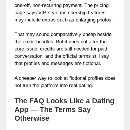
one-off, non-recurring payment. The pricing
page says VIP-style membership features
may include extras such as enlarging photos.
That may sound comparatively cheap beside
the credit bundles. But it does not alter the
core issue: credits are still needed for paid
conversation, and the official terms still say
that profiles and messages are fictional.
A cheaper way to look at fictional profiles does
not turn the platform into real dating.
The FAQ Looks Like a Dating
App — The Terms Say
Otherwise