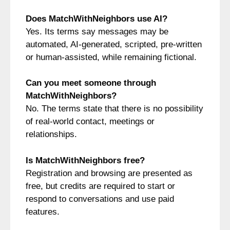
Does MatchWithNeighbors use AI?
Yes. Its terms say messages may be
automated, AI-generated, scripted, pre-written
or human-assisted, while remaining fictional.
Can you meet someone through
MatchWithNeighbors?
No. The terms state that there is no possibility
of real-world contact, meetings or
relationships.
Is MatchWithNeighbors free?
Registration and browsing are presented as
free, but credits are required to start or
respond to conversations and use paid
features.