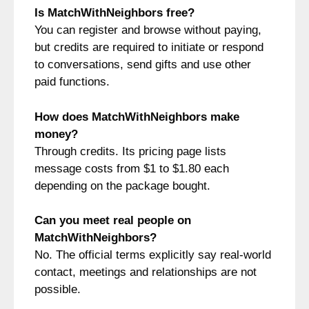
Is MatchWithNeighbors free?
You can register and browse without paying,
but credits are required to initiate or respond
to conversations, send gifts and use other
paid functions.
How does MatchWithNeighbors make
money?
Through credits. Its pricing page lists
message costs from $1 to $1.80 each
depending on the package bought.
Can you meet real people on
MatchWithNeighbors?
No. The official terms explicitly say real-world
contact, meetings and relationships are not
possible.