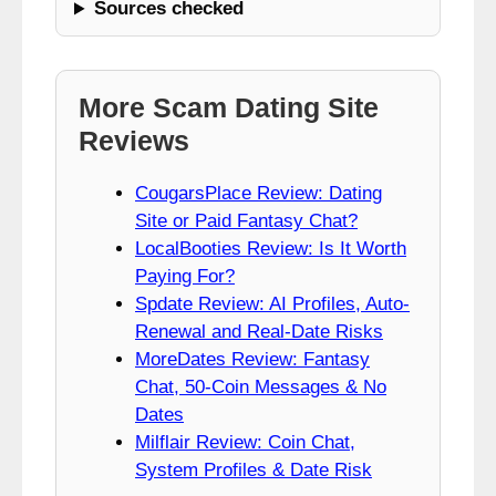
Sources checked
More Scam Dating Site
Reviews
CougarsPlace Review: Dating
Site or Paid Fantasy Chat?
LocalBooties Review: Is It Worth
Paying For?
Spdate Review: AI Profiles, Auto-
Renewal and Real-Date Risks
MoreDates Review: Fantasy
Chat, 50-Coin Messages & No
Dates
Milflair Review: Coin Chat,
System Profiles & Date Risk