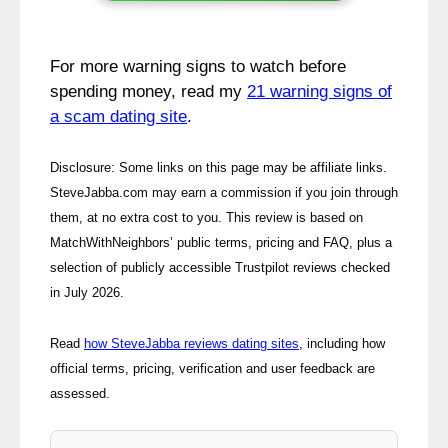
For more warning signs to watch before
spending money, read my
21 warning signs of
a scam dating site
.
Disclosure: Some links on this page may be affiliate links.
SteveJabba.com may earn a commission if you join through
them, at no extra cost to you. This review is based on
MatchWithNeighbors’ public terms, pricing and FAQ, plus a
selection of publicly accessible Trustpilot reviews checked
in July 2026.
Read
how SteveJabba reviews dating sites
, including how
official terms, pricing, verification and user feedback are
assessed.