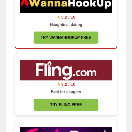
9.2 / 10
★
Naughtiest dating
TRY WANNAHOOKUP FREE
9.2 / 10
★
Best for cougars
TRY FLING FREE