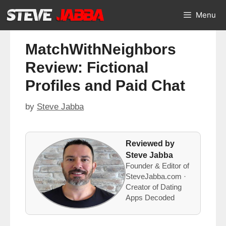
Skip
Menu
to
content
MatchWithNeighbors
Review: Fictional
Profiles and Paid Chat
by
Steve Jabba
Reviewed by
Steve Jabba
Founder & Editor of
SteveJabba.com ·
Creator of Dating
Apps Decoded