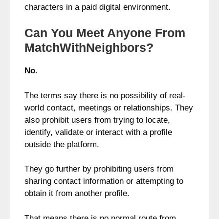
characters in a paid digital environment.
Can You Meet Anyone From
MatchWithNeighbors?
No.
The terms say there is no possibility of real-
world contact, meetings or relationships. They
also prohibit users from trying to locate,
identify, validate or interact with a profile
outside the platform.
They go further by prohibiting users from
sharing contact information or attempting to
obtain it from another profile.
That means there is no normal route from