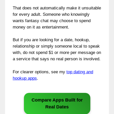
That does not automatically make it unsuitable
for every adult. Someone who knowingly
wants fantasy chat may choose to spend
money on it as entertainment.
But if you are looking for a date, hookup,
relationship or simply someone local to speak
with, do not spend $1 or more per message on
a service that says no real person is involved.
For clearer options, see my
top dating and
hookup apps
.
Compare Apps Built for
Real Dates