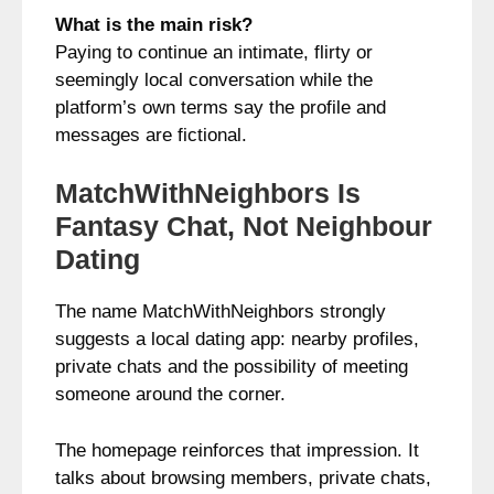
What is the main risk?
Paying to continue an intimate, flirty or
seemingly local conversation while the
platform’s own terms say the profile and
messages are fictional.
MatchWithNeighbors Is
Fantasy Chat, Not Neighbour
Dating
The name MatchWithNeighbors strongly
suggests a local dating app: nearby profiles,
private chats and the possibility of meeting
someone around the corner.
The homepage reinforces that impression. It
talks about browsing members, private chats,