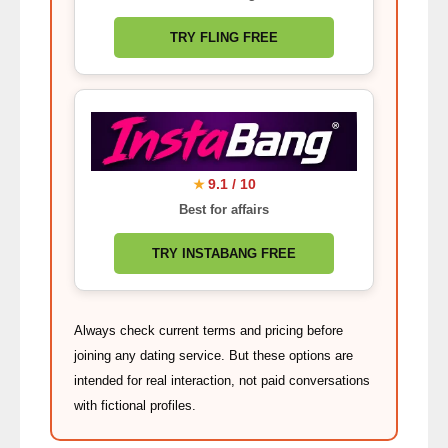
TRY FLING FREE
9.1 / 10
★
Best for affairs
TRY INSTABANG FREE
Always check current terms and pricing before
joining any dating service. But these options are
intended for real interaction, not paid conversations
with fictional profiles.