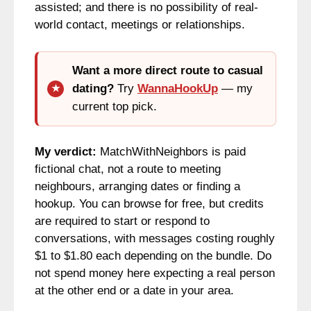
assisted; and there is no possibility of real-
world contact, meetings or relationships.
Want a more direct route to casual
dating?
Try
WannaHookUp
— my
current top pick.
My verdict:
MatchWithNeighbors is paid
fictional chat, not a route to meeting
neighbours, arranging dates or finding a
hookup. You can browse for free, but credits
are required to start or respond to
conversations, with messages costing roughly
$1 to $1.80 each depending on the bundle. Do
not spend money here expecting a real person
at the other end or a date in your area.