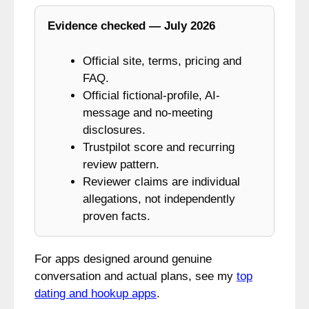
Evidence checked — July 2026
Official site, terms, pricing and
FAQ.
Official fictional-profile, AI-
message and no-meeting
disclosures.
Trustpilot score and recurring
review pattern.
Reviewer claims are individual
allegations, not independently
proven facts.
For apps designed around genuine
conversation and actual plans, see my
top
dating and hookup apps
.