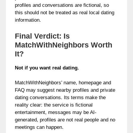
profiles and conversations are fictional, so
this should not be treated as real local dating
information.
Final Verdict: Is
MatchWithNeighbors Worth
It?
Not if you want real dating.
MatchWithNeighbors’ name, homepage and
FAQ may suggest nearby profiles and private
dating conversations. Its terms make the
reality clear: the service is fictional
entertainment, messages may be AI-
generated, profiles are not real people and no
meetings can happen.