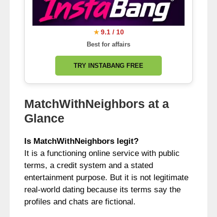
9.1 / 10
★
Best for affairs
TRY INSTABANG FREE
MatchWithNeighbors at a
Glance
Is MatchWithNeighbors legit?
It is a functioning online service with public
terms, a credit system and a stated
entertainment purpose. But it is not legitimate
real-world dating because its terms say the
profiles and chats are fictional.