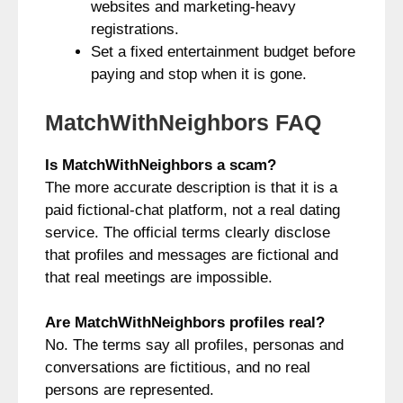
websites and marketing-heavy
registrations.
Set a fixed entertainment budget before
paying and stop when it is gone.
MatchWithNeighbors FAQ
Is MatchWithNeighbors a scam?
The more accurate description is that it is a
paid fictional-chat platform, not a real dating
service. The official terms clearly disclose
that profiles and messages are fictional and
that real meetings are impossible.
Are MatchWithNeighbors profiles real?
No. The terms say all profiles, personas and
conversations are fictitious, and no real
persons are represented.