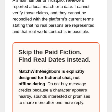
A small number of Trustpilot reviewers
reported a local match or a date. I cannot
verify those claims, and they cannot be
reconciled with the platform’s current terms
stating that no real persons are represented
and that real-world contact is impossible.
Skip the Paid Fiction.
Find Real Dates Instead.
MatchWithNeighbors is explicitly
designed for fictional chat, not
offline dating.
Do not buy message
credits because a character appears
nearby, sounds interested or promises
to share more after one more reply.