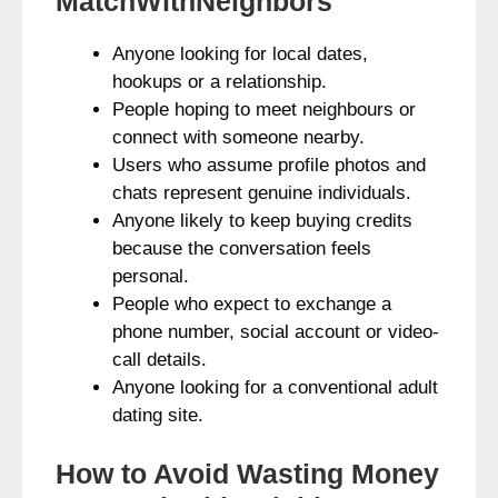
MatchWithNeighbors
Anyone looking for local dates,
hookups or a relationship.
People hoping to meet neighbours or
connect with someone nearby.
Users who assume profile photos and
chats represent genuine individuals.
Anyone likely to keep buying credits
because the conversation feels
personal.
People who expect to exchange a
phone number, social account or video-
call details.
Anyone looking for a conventional adult
dating site.
How to Avoid Wasting Money