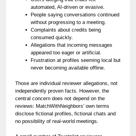
automated, AI-driven or evasive.
People saying conversations continued
without progressing to a meeting.
Complaints about credits being
consumed quickly.
Allegations that incoming messages
appeared too eager or artificial.
Frustration at profiles seeming local but
never becoming available offline.
Those are individual reviewer allegations, not
independently proven facts. However, the
central concern does not depend on the
reviews: MatchWithNeighbors’ own terms
disclose fictional profiles, fictional chats and
no possibility of real-world meetings.