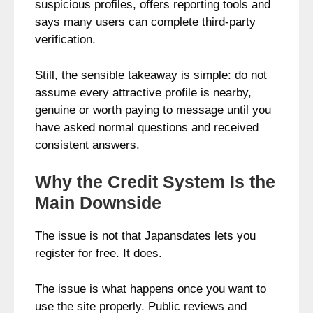
suspicious profiles, offers reporting tools and
says many users can complete third-party
verification.
Still, the sensible takeaway is simple: do not
assume every attractive profile is nearby,
genuine or worth paying to message until you
have asked normal questions and received
consistent answers.
Why the Credit System Is the
Main Downside
The issue is not that Japansdates lets you
register for free. It does.
The issue is what happens once you want to
use the site properly. Public reviews and