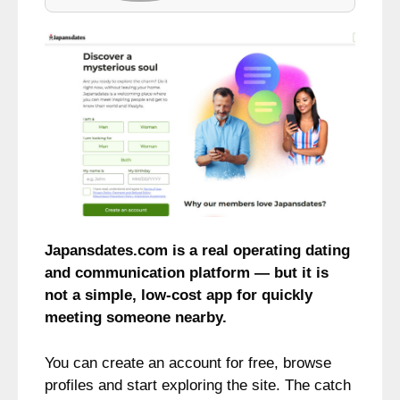
Japansdates.com is a real operating dating
and communication platform — but it is
not a simple, low-cost app for quickly
meeting someone nearby.
You can create an account for free, browse
profiles and start exploring the site. The catch