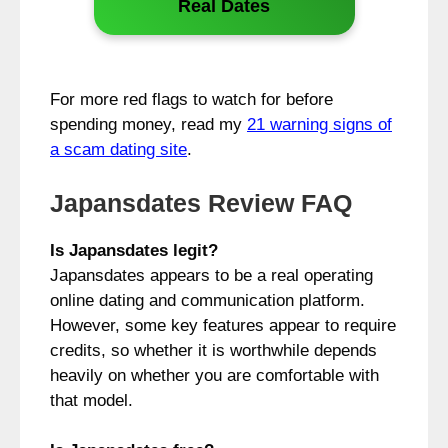
Real Dates
For more red flags to watch for before
spending money, read my
21 warning signs of
a scam dating site
.
Japansdates Review FAQ
Is Japansdates legit?
Japansdates appears to be a real operating
online dating and communication platform.
However, some key features appear to require
credits, so whether it is worthwhile depends
heavily on whether you are comfortable with
that model.