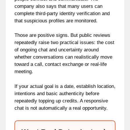
company also says that many users can
complete third-party identity verification and
that suspicious profiles are monitored.
Those are positive signs. But public reviews
repeatedly raise two practical issues: the cost
of ongoing chat and uncertainty around
whether conversations can realistically move
toward a call, contact exchange or real-life
meeting.
If your actual goal is a date, establish location,
intentions and basic authenticity before
repeatedly topping up credits. A responsive
chat is not automatically a real opportunity.