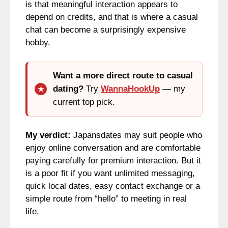
is that meaningful interaction appears to
depend on credits, and that is where a casual
chat can become a surprisingly expensive
hobby.
Want a more direct route to casual
dating?
Try
WannaHookUp
— my
current top pick.
My verdict:
Japansdates may suit people who
enjoy online conversation and are comfortable
paying carefully for premium interaction. But it
is a poor fit if you want unlimited messaging,
quick local dates, easy contact exchange or a
simple route from “hello” to meeting in real
life.