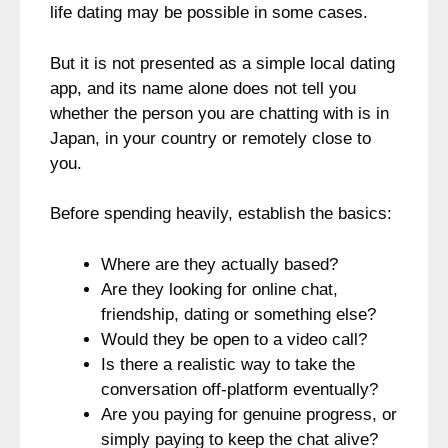
life dating may be possible in some cases.
But it is not presented as a simple local dating
app, and its name alone does not tell you
whether the person you are chatting with is in
Japan, in your country or remotely close to
you.
Before spending heavily, establish the basics:
Where are they actually based?
Are they looking for online chat,
friendship, dating or something else?
Would they be open to a video call?
Is there a realistic way to take the
conversation off-platform eventually?
Are you paying for genuine progress, or
simply paying to keep the chat alive?