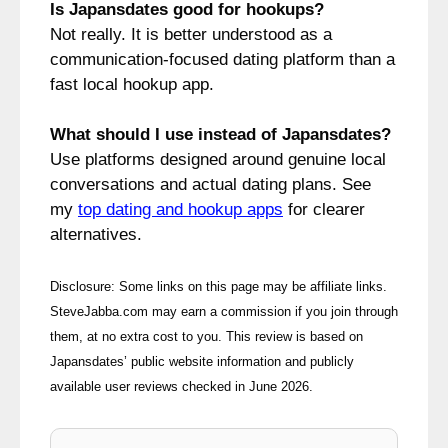
Is Japansdates good for hookups?
Not really. It is better understood as a
communication-focused dating platform than a
fast local hookup app.
What should I use instead of Japansdates?
Use platforms designed around genuine local
conversations and actual dating plans. See
my
top dating and hookup apps
for clearer
alternatives.
Disclosure: Some links on this page may be affiliate links.
SteveJabba.com may earn a commission if you join through
them, at no extra cost to you. This review is based on
Japansdates’ public website information and publicly
available user reviews checked in June 2026.