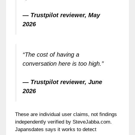
— Trustpilot reviewer, May
2026
“The cost of having a
conversation here is too high.”
— Trustpilot reviewer, June
2026
These are individual user claims, not findings
independently verified by SteveJabba.com.
Japansdates says it works to detect