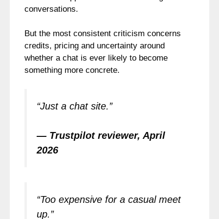
conversations.
But the most consistent criticism concerns
credits, pricing and uncertainty around
whether a chat is ever likely to become
something more concrete.
“Just a chat site.”
— Trustpilot reviewer, April
2026
“Too expensive for a casual meet
up.”