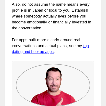
Also, do not assume the name means every
profile is in Japan or local to you. Establish
where somebody actually lives before you
become emotionally or financially invested in
the conversation.
For apps built more clearly around real
conversations and actual plans, see my
top
dating and hookup apps
.