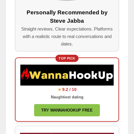
Personally Recommended by
Steve Jabba
Straight reviews. Clear expectations. Platforms
with a realistic route to real conversations and
dates.
TOP PICK
9.2 / 10
★
Naughtiest dating
TRY WANNAHOOKUP FREE