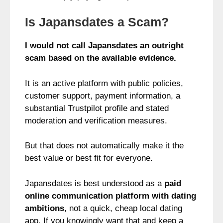
Is Japansdates a Scam?
I would not call Japansdates an outright
scam based on the available evidence.
It is an active platform with public policies,
customer support, payment information, a
substantial Trustpilot profile and stated
moderation and verification measures.
But that does not automatically make it the
best value or best fit for everyone.
Japansdates is best understood as a
paid
online communication platform with dating
ambitions
, not a quick, cheap local dating
app. If you knowingly want that and keep a