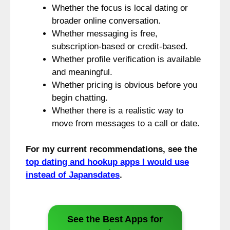
Whether the focus is local dating or
broader online conversation.
Whether messaging is free,
subscription-based or credit-based.
Whether profile verification is available
and meaningful.
Whether pricing is obvious before you
begin chatting.
Whether there is a realistic way to
move from messages to a call or date.
For my current recommendations, see the
top dating and hookup apps I would use
instead of Japansdates
.
See the Best Apps for