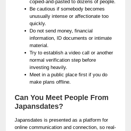
copied-and-pasted to dozens of people.
Be cautious if somebody becomes
unusually intense or affectionate too
quickly.
Do not send money, financial
information, ID documents or intimate
material.
Try to establish a video call or another
normal verification step before
investing heavily.
Meet in a public place first if you do
make plans offline.
Can You Meet People From
Japansdates?
Japansdates is presented as a platform for
online communication and connection, so real-