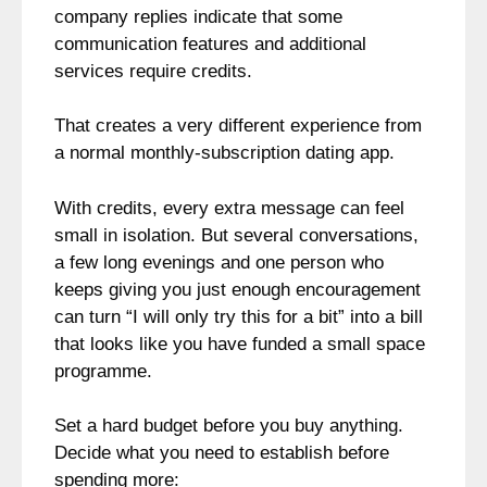
company replies indicate that some
communication features and additional
services require credits.
That creates a very different experience from
a normal monthly-subscription dating app.
With credits, every extra message can feel
small in isolation. But several conversations,
a few long evenings and one person who
keeps giving you just enough encouragement
can turn “I will only try this for a bit” into a bill
that looks like you have funded a small space
programme.
Set a hard budget before you buy anything.
Decide what you need to establish before
spending more: