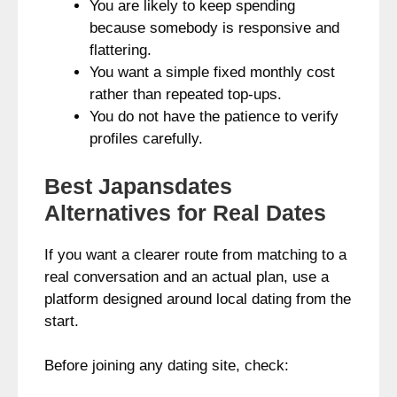
You are likely to keep spending
because somebody is responsive and
flattering.
You want a simple fixed monthly cost
rather than repeated top-ups.
You do not have the patience to verify
profiles carefully.
Best Japansdates
Alternatives for Real Dates
If you want a clearer route from matching to a
real conversation and an actual plan, use a
platform designed around local dating from the
start.
Before joining any dating site, check: