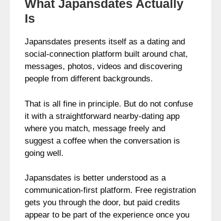
What Japansdates Actually
Is
Japansdates presents itself as a dating and
social-connection platform built around chat,
messages, photos, videos and discovering
people from different backgrounds.
That is all fine in principle. But do not confuse
it with a straightforward nearby-dating app
where you match, message freely and
suggest a coffee when the conversation is
going well.
Japansdates is better understood as a
communication-first platform. Free registration
gets you through the door, but paid credits
appear to be part of the experience once you