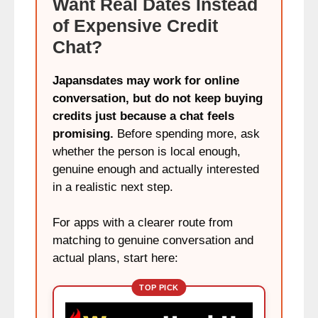
Want Real Dates Instead
of Expensive Credit
Chat?
Japansdates may work for online
conversation, but do not keep buying
credits just because a chat feels
promising.
Before spending more, ask
whether the person is local enough,
genuine enough and actually interested
in a realistic next step.
For apps with a clearer route from
matching to genuine conversation and
actual plans, start here:
TOP PICK