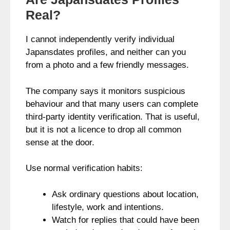
Real?
I cannot independently verify individual
Japansdates profiles, and neither can you
from a photo and a few friendly messages.
The company says it monitors suspicious
behaviour and that many users can complete
third-party identity verification. That is useful,
but it is not a licence to drop all common
sense at the door.
Use normal verification habits:
Ask ordinary questions about location,
lifestyle, work and intentions.
Watch for replies that could have been