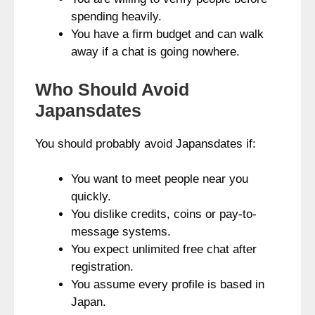
spending heavily.
You have a firm budget and can walk
away if a chat is going nowhere.
Who Should Avoid
Japansdates
You should probably avoid Japansdates if:
You want to meet people near you
quickly.
You dislike credits, coins or pay-to-
message systems.
You expect unlimited free chat after
registration.
You assume every profile is based in
Japan.