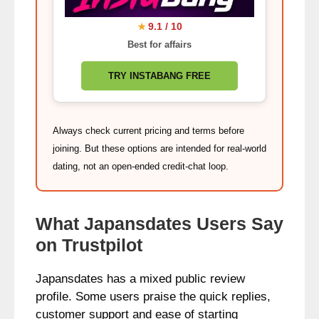
9.1 / 10
★
Best for affairs
TRY INSTABANG FREE
Always check current pricing and terms before
joining. But these options are intended for real-world
dating, not an open-ended credit-chat loop.
What Japansdates Users Say
on Trustpilot
Japansdates has a mixed public review
profile. Some users praise the quick replies,
customer support and ease of starting