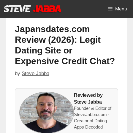
Skip
Menu
to
content
Japansdates.com
Review (2026): Legit
Dating Site or
Expensive Credit Chat?
by
Steve Jabba
Reviewed by
Steve Jabba
Founder & Editor of
SteveJabba.com ·
Creator of Dating
Apps Decoded