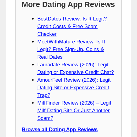
More Dating App Reviews
BestDates Review: Is It Legit?
Credit Costs & Free Scam
Checker
MeetWithMature Review: Is It
Legit? Free Sign-Up, Coins &
Real Dates
Lauradate Review (2026): Legit
Dating or Expensive Credit Chat?
AmourFeel Review (2026): Legit
Dating Site or Expensive Credit
Trap?
MilfFinder Review (2026) – Legit
Milf Dating Site Or Just Another
Scam?
Browse all Dating App Reviews