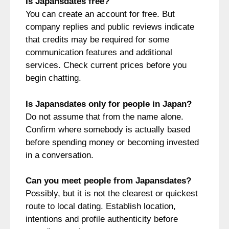
Is Japansdates free?
You can create an account for free. But
company replies and public reviews indicate
that credits may be required for some
communication features and additional
services. Check current prices before you
begin chatting.
Is Japansdates only for people in Japan?
Do not assume that from the name alone.
Confirm where somebody is actually based
before spending money or becoming invested
in a conversation.
Can you meet people from Japansdates?
Possibly, but it is not the clearest or quickest
route to local dating. Establish location,
intentions and profile authenticity before