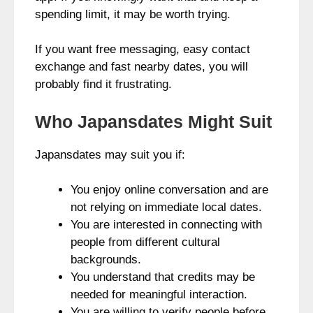
spending limit, it may be worth trying.
If you want free messaging, easy contact
exchange and fast nearby dates, you will
probably find it frustrating.
Who Japansdates Might Suit
Japansdates may suit you if:
You enjoy online conversation and are
not relying on immediate local dates.
You are interested in connecting with
people from different cultural
backgrounds.
You understand that credits may be
needed for meaningful interaction.
You are willing to verify people before