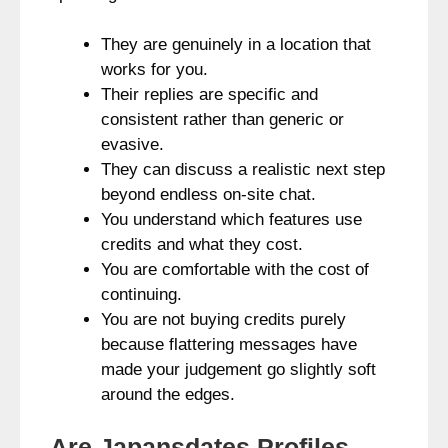
They are genuinely in a location that
works for you.
Their replies are specific and
consistent rather than generic or
evasive.
They can discuss a realistic next step
beyond endless on-site chat.
You understand which features use
credits and what they cost.
You are comfortable with the cost of
continuing.
You are not buying credits purely
because flattering messages have
made your judgement go slightly soft
around the edges.
Are Japansdates Profiles