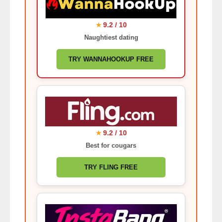
9.2 / 10
★
Naughtiest dating
TRY WANNAHOOKUP FREE
9.2 / 10
★
Best for cougars
TRY FLING FREE