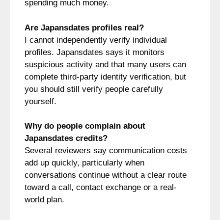
spending much money.
Are Japansdates profiles real?
I cannot independently verify individual
profiles. Japansdates says it monitors
suspicious activity and that many users can
complete third-party identity verification, but
you should still verify people carefully
yourself.
Why do people complain about
Japansdates credits?
Several reviewers say communication costs
add up quickly, particularly when
conversations continue without a clear route
toward a call, contact exchange or a real-
world plan.