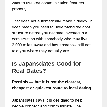
want to use key communication features
properly.
That does not automatically make it dodgy. It
does mean you need to understand the cost
structure before you become invested in a
conversation with somebody who may live
2,000 miles away and has somehow still not
told you where they actually are.
Is Japansdates Good for
Real Dates?
Possibly — but it is not the clearest,
cheapest or quickest route to local dating.
Japansdates says it is designed to help
people connect and communicate. The