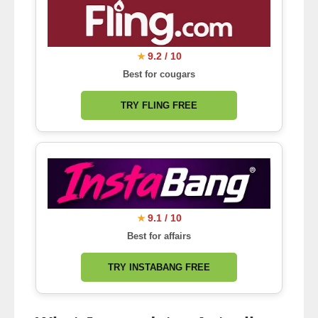
9.2 / 10
★
Best for cougars
TRY FLING FREE
9.1 / 10
★
Best for affairs
TRY INSTABANG FREE