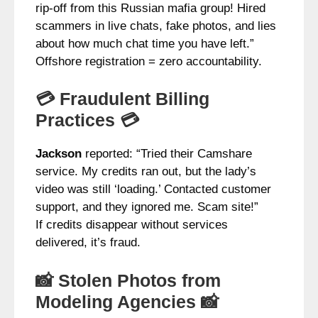
rip-off from this Russian mafia group! Hired
scammers in live chats, fake photos, and lies
about how much chat time you have left.”
Offshore registration = zero accountability.
💳 Fraudulent Billing
Practices 💳
Jackson
reported: “Tried their Camshare
service. My credits ran out, but the lady’s
video was still ‘loading.’ Contacted customer
support, and they ignored me. Scam site!”
If credits disappear without services
delivered, it’s fraud.
📸 Stolen Photos from
Modeling Agencies 📸