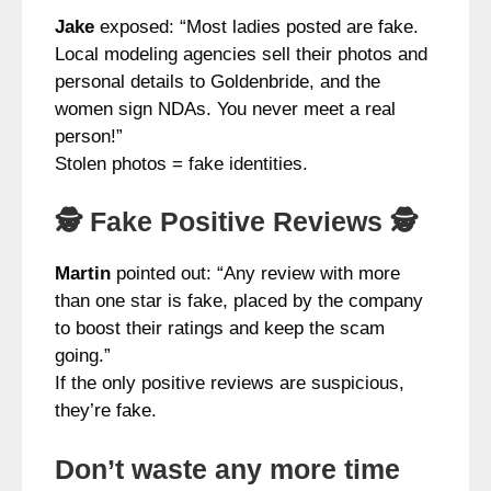
Jake
exposed: “Most ladies posted are fake.
Local modeling agencies sell their photos and
personal details to Goldenbride, and the
women sign NDAs. You never meet a real
person!”
Stolen photos = fake identities.
🕵️ Fake Positive Reviews 🕵️
Martin
pointed out: “Any review with more
than one star is fake, placed by the company
to boost their ratings and keep the scam
going.”
If the only positive reviews are suspicious,
they’re fake.
Don’t waste any more time