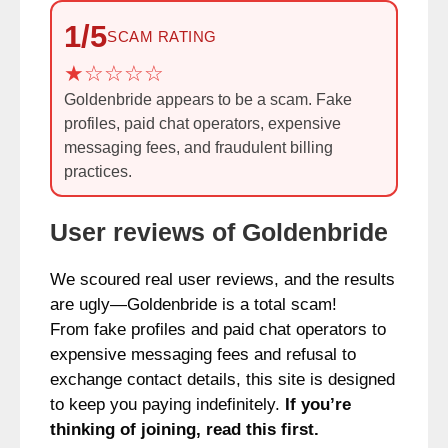
1/5
SCAM RATING
Goldenbride appears to be a scam. Fake
profiles, paid chat operators, expensive
messaging fees, and fraudulent billing
practices.
User reviews of Goldenbride
We scoured real user reviews, and the results
are ugly—Goldenbride is a total scam!
From fake profiles and paid chat operators to
expensive messaging fees and refusal to
exchange contact details, this site is designed
to keep you paying indefinitely.
If you’re
thinking of joining, read this first.