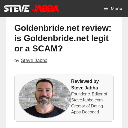
Skip
Menu
to
content
Goldenbride.net review:
is Goldenbride.net legit
or a SCAM?
by
Steve Jabba
Reviewed by
Steve Jabba
Founder & Editor of
SteveJabba.com ·
Creator of Dating
Apps Decoded