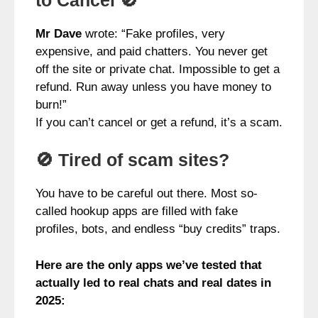
Mr Dave
wrote: “Fake profiles, very
expensive, and paid chatters. You never get
off the site or private chat. Impossible to get a
refund. Run away unless you have money to
burn!”
If you can’t cancel or get a refund, it’s a scam.
🚫 Tired of scam sites?
You have to be careful out there. Most so-
called hookup apps are filled with fake
profiles, bots, and endless “buy credits” traps.
Here are the only apps we’ve tested that
actually led to real chats and real dates in
2025: