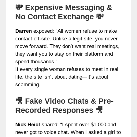
💸 Expensive Messaging &
No Contact Exchange 💸
Darren
exposed: “All women refuse to make
contact off-site. Unlike a legit site, you never
move forward. They don’t want real meetings,
they want you to stay on their platform and
spend thousands.”
If every single woman refuses to meet in real
life, the site isn’t about dating—it’s about
scamming.
🎥 Fake Video Chats & Pre-
Recorded Responses 🎥
Nick Heidl
shared: “I spent over $1,000 and
never got to voice chat. When I asked a girl to