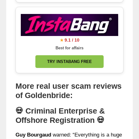
9.1 / 10
★
Best for affairs
TRY INSTABANG FREE
More real user scam reviews
of Goldenbride:
💀 Criminal Enterprise &
Offshore Registration 💀
Guy Bourgaud
warned: “Everything is a huge