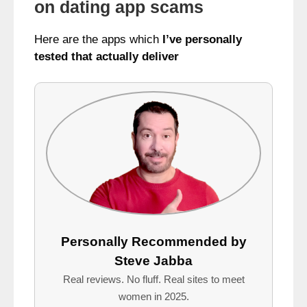
on dating app scams
Here are the apps which
I’ve personally
tested that actually deliver
Personally Recommended by
Steve Jabba
Real reviews. No fluff. Real sites to meet
women in 2025.