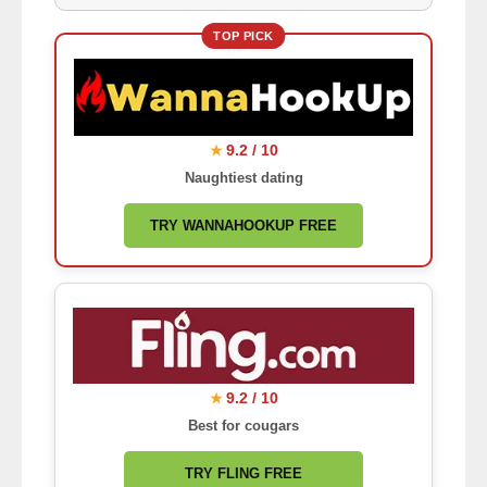
TOP PICK
9.2 / 10
★
Naughtiest dating
TRY WANNAHOOKUP FREE
9.2 / 10
★
Best for cougars
TRY FLING FREE