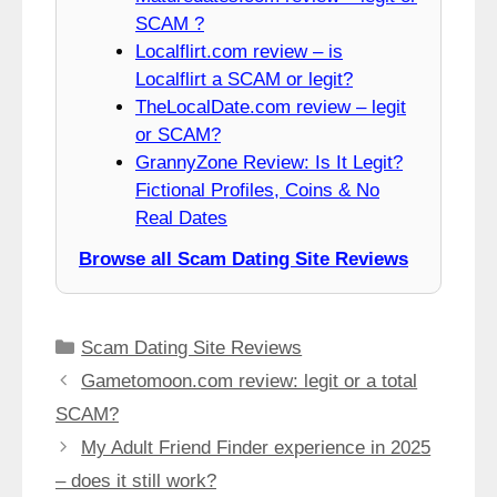
SCAM ?
Localflirt.com review – is
Localflirt a SCAM or legit?
TheLocalDate.com review – legit
or SCAM?
GrannyZone Review: Is It Legit?
Fictional Profiles, Coins & No
Real Dates
Browse all Scam Dating Site Reviews
Categories
Scam Dating Site Reviews
Gametomoon.com review: legit or a total
SCAM?
My Adult Friend Finder experience in 2025
– does it still work?