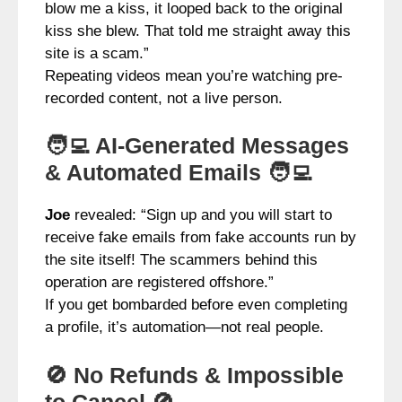
blow me a kiss, it looped back to the original
kiss she blew. That told me straight away this
site is a scam.”
Repeating videos mean you’re watching pre-
recorded content, not a live person.
🧑‍💻 AI-Generated Messages
& Automated Emails 🧑‍💻
Joe
revealed: “Sign up and you will start to
receive fake emails from fake accounts run by
the site itself! The scammers behind this
operation are registered offshore.”
If you get bombarded before even completing
a profile, it’s automation—not real people.
🚫 No Refunds & Impossible
to Cancel 🚫