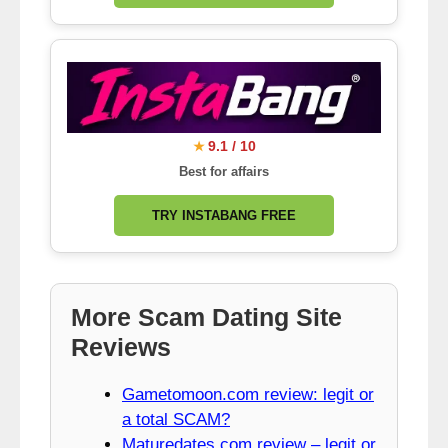
9.1 / 10
★
Best for affairs
TRY INSTABANG FREE
More Scam Dating Site
Reviews
Gametomoon.com review: legit or
a total SCAM?
Maturedates.com review – legit or