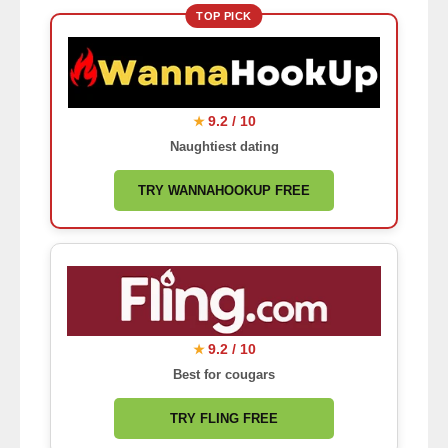
TOP PICK
9.2 / 10
★
Naughtiest dating
TRY WANNAHOOKUP FREE
9.2 / 10
★
Best for cougars
TRY FLING FREE