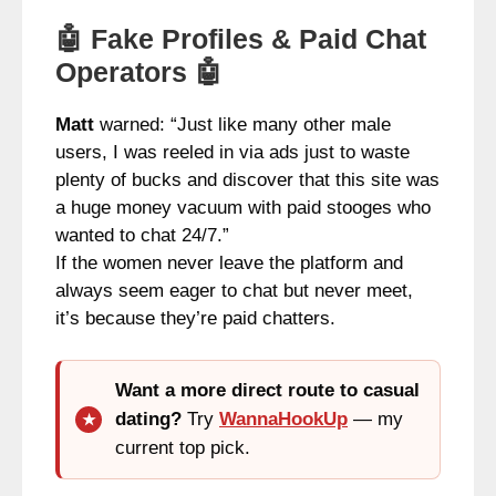
🤖 Fake Profiles & Paid Chat
Operators 🤖
Matt
warned: “Just like many other male
users, I was reeled in via ads just to waste
plenty of bucks and discover that this site was
a huge money vacuum with paid stooges who
wanted to chat 24/7.”
If the women never leave the platform and
always seem eager to chat but never meet,
it’s because they’re paid chatters.
Want a more direct route to casual
dating?
Try
WannaHookUp
— my
current top pick.