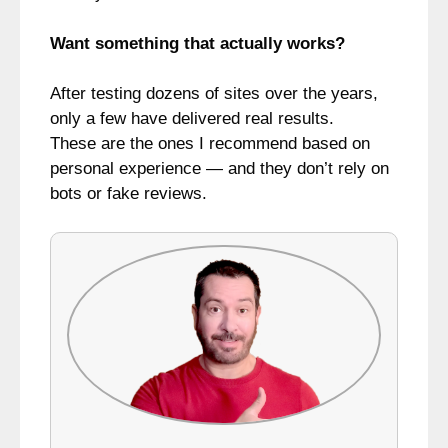
Want something that actually works?
After testing dozens of sites over the years,
only a few have delivered real results.
These are the ones I recommend based on
personal experience — and they don’t rely on
bots or fake reviews.