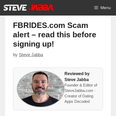
Skip
Menu
to
content
FBRlDES.com Scam
alert – read this before
signing up!
by
Steve Jabba
Reviewed by
Steve Jabba
Founder & Editor of
SteveJabba.com ·
Creator of Dating
Apps Decoded