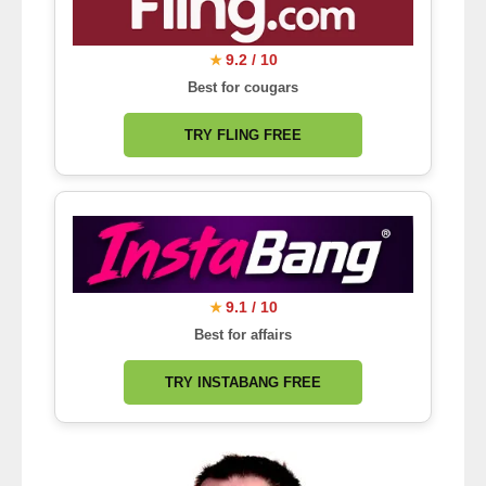
9.2 / 10
★
Best for cougars
TRY FLING FREE
9.1 / 10
★
Best for affairs
TRY INSTABANG FREE