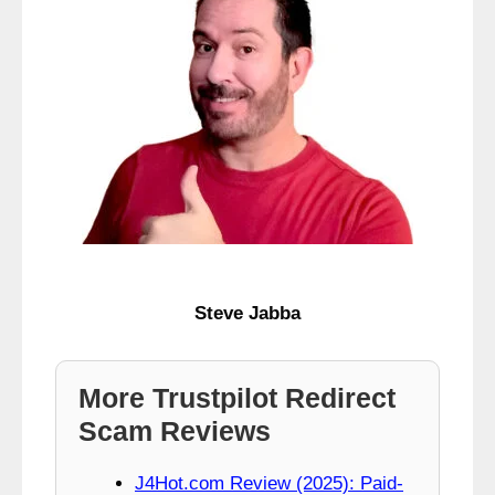
Steve Jabba
More Trustpilot Redirect
Scam Reviews
J4Hot.com Review (2025): Paid-