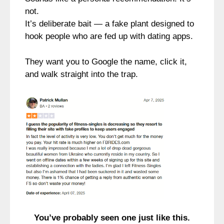
not.
It’s deliberate bait — a fake plant designed to
hook people who are fed up with dating apps.
They want you to Google the name, click it,
and walk straight into the trap.
You’ve probably seen one just like this.