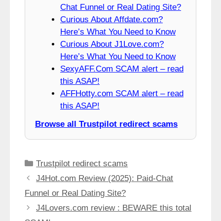
Chat Funnel or Real Dating Site?
Curious About Affdate.com?
Here’s What You Need to Know
Curious About J1Love.com?
Here’s What You Need to Know
SexyAFF.Com SCAM alert – read
this ASAP!
AFFHotty.com SCAM alert – read
this ASAP!
Browse all Trustpilot redirect scams
Categories
Trustpilot redirect scams
J4Hot.com Review (2025): Paid-Chat
Funnel or Real Dating Site?
J4Lovers.com review : BEWARE this total