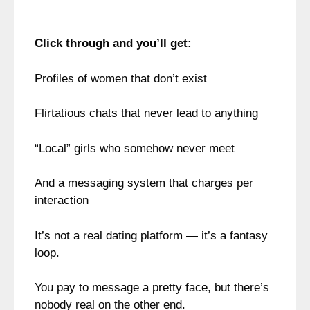
Click through and you’ll get:
Profiles of women that don’t exist
Flirtatious chats that never lead to anything
“Local” girls who somehow never meet
And a messaging system that charges per
interaction
It’s not a real dating platform — it’s a fantasy
loop.
You pay to message a pretty face, but there’s
nobody real on the other end.