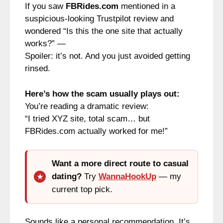
If you saw
FBRides.com
mentioned in a
suspicious-looking Trustpilot review and
wondered “Is this the one site that actually
works?” —
Spoiler: it’s not. And you just avoided getting
rinsed.
Here’s how the scam usually plays out:
You’re reading a dramatic review:
“I tried XYZ site, total scam… but
FBRides.com actually worked for me!”
Want a more direct route to casual
dating?
Try
WannaHookUp
— my
current top pick.
Sounds like a personal recommendation. It’s