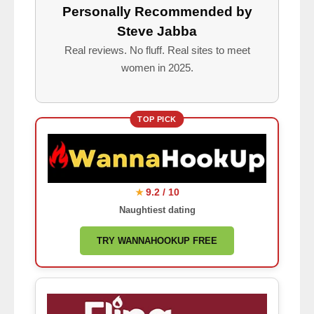
Personally Recommended by
Steve Jabba
Real reviews. No fluff. Real sites to meet
women in 2025.
TOP PICK
9.2 / 10
★
Naughtiest dating
TRY WANNAHOOKUP FREE