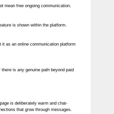
s not mean free ongoing communication.
ature is shown within the platform.
eat it as an online communication platform
r there is any genuine path beyond paid
page is deliberately warm and chat-
onnections that grow through messages.