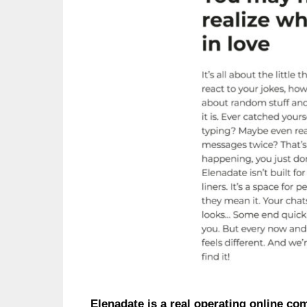
Elenadate is a real operating online co