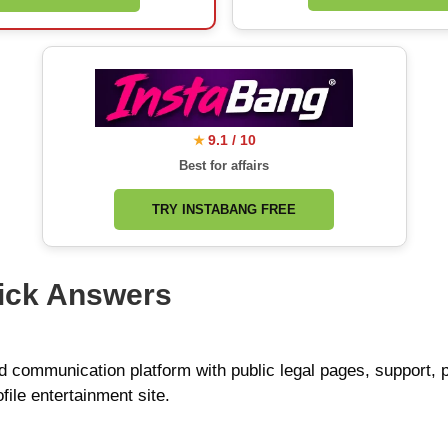
9.1 / 10
★
Best for affairs
TRY INSTABANG FREE
ick Answers
nd communication platform with public legal pages, support,
ofile entertainment site.