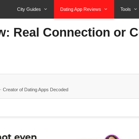
City Guides
Dating App Reviews
Tools
: Real Connection or C
· Creator of Dating Apps Decoded