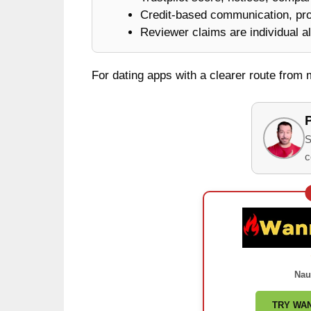
Credit-based communication, prof
Reviewer claims are individual al
For dating apps with a clearer route from
S
c
Nau
TRY WA