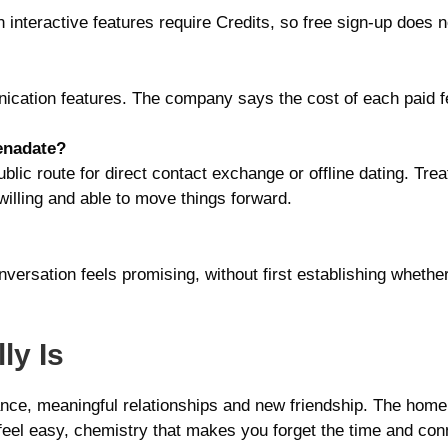
n interactive features require Credits, so free sign-up doe
cation features. The company says the cost of each paid fe
lenadate?
public route for direct contact exchange or offline dating. Tr
willing and able to move things forward.
versation feels promising, without first establishing whethe
ly Is
ance, meaningful relationships and new friendship. The home
t feel easy, chemistry that makes you forget the time and c