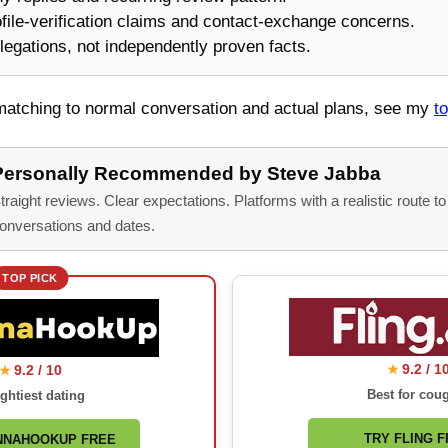
ile-verification claims and contact-exchange concerns.
legations, not independently proven facts.
 matching to normal conversation and actual plans, see my
t
Personally Recommended by Steve Jabba
traight reviews. Clear expectations. Platforms with a realistic route to
onversations and dates.
TOP PICK
9.2 / 1
9.2 / 10
★
★
Best for cou
ghtiest dating
TRY FLING 
NNAHOOKUP FREE