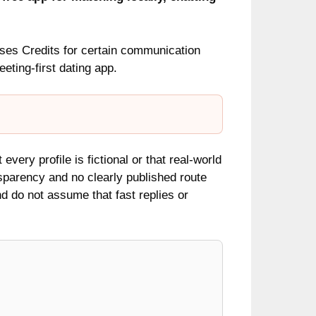
uses Credits for certain communication
ting-first dating app.
every profile is fictional or that real-world
nsparency and no clearly published route
and do not assume that fast replies or