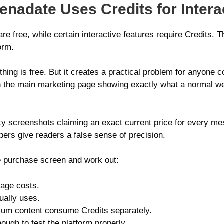
enadate Uses Credits for Intera
re free, while certain interactive features require Credits.
orm.
hing is free. But it creates a practical problem for anyone c
e on the main marketing page showing exactly what a normal
arty screenshots claiming an exact current price for every me
rs give readers a false sense of precision.
e purchase screen and work out:
age costs.
ually uses.
um content consume Credits separately.
ough to test the platform properly.