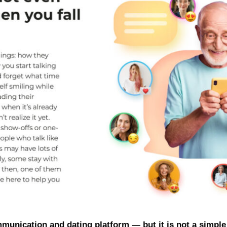
mmunication and dating platform — but it is not a simple 