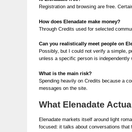
Registration and browsing are free. Certai
How does Elenadate make money?
Through Credits used for selected communi
Can you realistically meet people on E
Possibly, but I could not verify a simple, 
unless a specific person is independently 
What is the main risk?
Spending heavily on Credits because a con
messages on the site.
What Elenadate Actual
Elenadate markets itself around light rom
focused: it talks about conversations tha