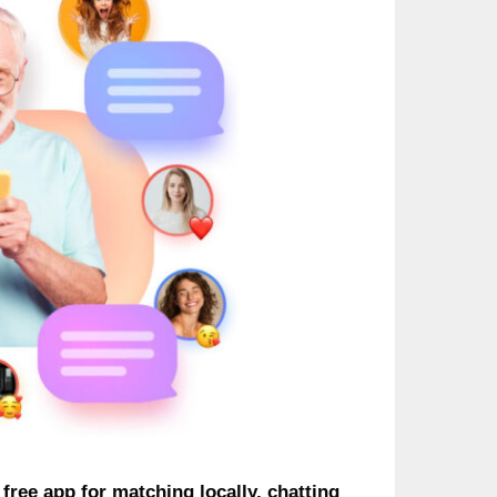
free app for matching locally, chatting