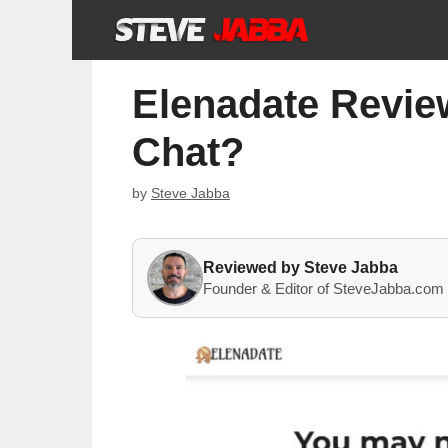
Skip
to
content
Elenadate Review
Chat?
by
Steve Jabba
Reviewed by Steve Jabba
Founder & Editor of SteveJabba.com 