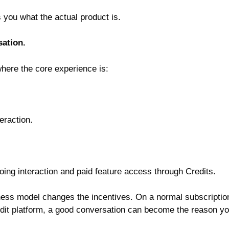
ls you what the actual product is.
sation.
 where the core experience is:
eraction.
oing interaction and paid feature access through Credits.
ness model changes the incentives. On a normal subscriptio
edit platform, a good conversation can become the reason y