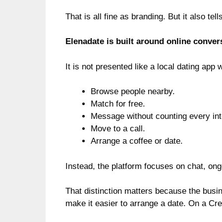
That is all fine as branding. But it also tel
Elenadate is built around online conver
It is not presented like a local dating app
Browse people nearby.
Match for free.
Message without counting every int
Move to a call.
Arrange a coffee or date.
Instead, the platform focuses on chat, ong
That distinction matters because the busi
make it easier to arrange a date. On a Cr