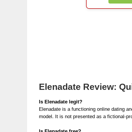
Elenadate Review: Qu
Is Elenadate legit?
Elenadate is a functioning online dating a
model. It is not presented as a fictional-pr
Is Elenadate free?