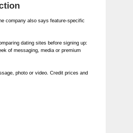
ction
 The company also says feature-specific
omparing dating sites before signing up:
 week of messaging, media or premium
ssage, photo or video. Credit prices and