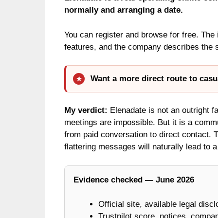
normally and arranging a date.
You can register and browse for free. The
features, and the company describes the s
Want a more direct route to casu
My verdict:
Elenadate is not an outright fan
meetings are impossible. But it is a commun
from paid conversation to direct contact. T
flattering messages will naturally lead to 
Evidence checked — June 2026
Official site, available legal disc
Trustpilot score, notices, compan