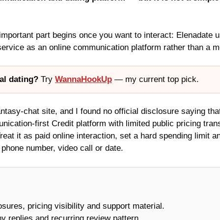
 important part begins once you want to interact: Elenadate 
ervice as an online communication platform rather than a mee
al dating?
Try
WannaHookUp
— my current top pick.
tasy-chat site, and I found no official disclosure saying that 
ication-first Credit platform with limited public pricing tra
reat it as paid online interaction, set a hard spending limit 
a phone number, video call or date.
losures, pricing visibility and support material.
y replies and recurring review pattern.