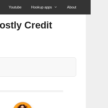
Youtube
Hookup apps
About
ostly Credit