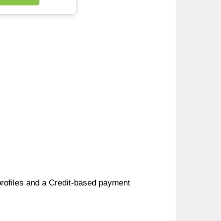
 profiles and a Credit-based payment