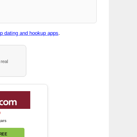
op dating and hookup apps
.
 real
0
gars
FREE