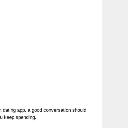
n dating app, a good conversation should
ou keep spending.