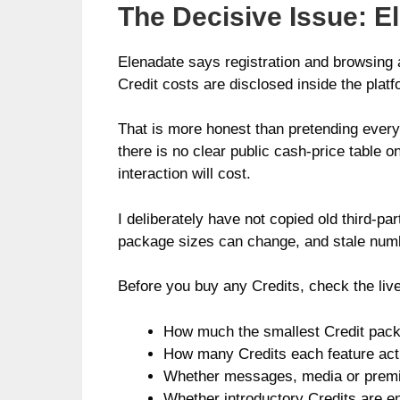
The Decisive Issue: El
Elenadate says registration and browsing a
Credit costs are disclosed inside the platf
That is more honest than pretending everyt
there is no clear public cash-price tabl
interaction will cost.
I deliberately have not copied old third-p
package sizes can change, and stale numbe
Before you buy any Credits, check the liv
How much the smallest Credit pack
How many Credits each feature act
Whether messages, media or premi
Whether introductory Credits are en