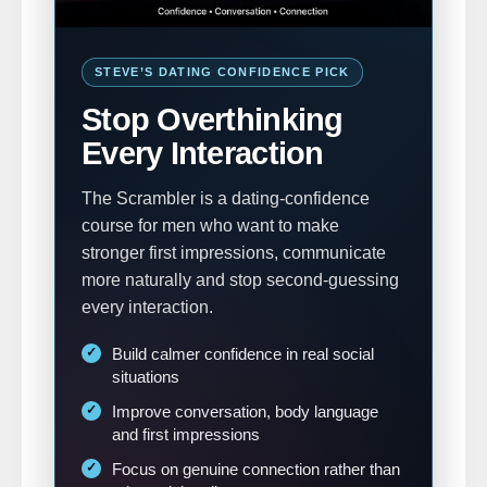
STEVE’S DATING CONFIDENCE PICK
Stop Overthinking
Every Interaction
The Scrambler is a dating-confidence
course for men who want to make
stronger first impressions, communicate
more naturally and stop second-guessing
every interaction.
Build calmer confidence in real social
situations
Improve conversation, body language
and first impressions
Focus on genuine connection rather than