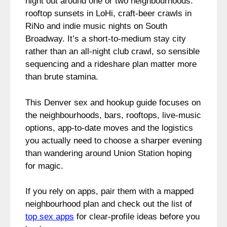
night out around one or two neighbourhoods:
rooftop sunsets in LoHi, craft-beer crawls in
RiNo and indie music nights on South
Broadway. It’s a short-to-medium stay city
rather than an all-night club crawl, so sensible
sequencing and a rideshare plan matter more
than brute stamina.
This Denver sex and hookup guide focuses on
the neighbourhoods, bars, rooftops, live-music
options, app-to-date moves and the logistics
you actually need to choose a sharper evening
than wandering around Union Station hoping
for magic.
If you rely on apps, pair them with a mapped
neighbourhood plan and check out the list of
top sex apps
for clear-profile ideas before you