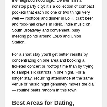
the neighbourhood logic. Denver isn’t a
nonstop party city; it’s a collection of compact
pockets that each do one or two things very
well — rooftops and dinner in LoHi, craft beer
and food-hall crawls in RiNo, indie music on
South Broadway and convenient, busy
meeting points around LoDo and Union
Station.
For a short stay you’ll get better results by
concentrating on one area and booking a
ticketed concert or rooftop time than by trying
to sample six districts in one night. For a
longer stay, recurring attendance at the same
venue or music night genuinely moves the dial
— routine beats random in this town.
Best Areas for Dating,