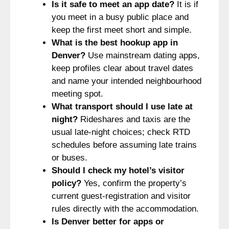
Is it safe to meet an app date?
It is if
you meet in a busy public place and
keep the first meet short and simple.
What is the best hookup app in
Denver?
Use mainstream dating apps,
keep profiles clear about travel dates
and name your intended neighbourhood
meeting spot.
What transport should I use late at
night?
Rideshares and taxis are the
usual late-night choices; check RTD
schedules before assuming late trains
or buses.
Should I check my hotel’s visitor
policy?
Yes, confirm the property’s
current guest-registration and visitor
rules directly with the accommodation.
Is Denver better for apps or