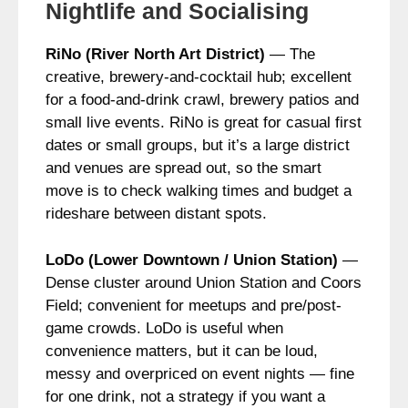
Nightlife and Socialising
RiNo (River North Art District)
— The
creative, brewery-and-cocktail hub; excellent
for a food-and-drink crawl, brewery patios and
small live events. RiNo is great for casual first
dates or small groups, but it’s a large district
and venues are spread out, so the smart
move is to check walking times and budget a
rideshare between distant spots.
LoDo (Lower Downtown / Union Station)
—
Dense cluster around Union Station and Coors
Field; convenient for meetups and pre/post-
game crowds. LoDo is useful when
convenience matters, but it can be loud,
messy and overpriced on event nights — fine
for one drink, not a strategy if you want a