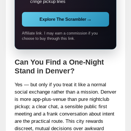
cringe pickup lines
→
Explore The Scrambler
Affiliate link. I may earn a commission if you
choose to buy through this link.
Can You Find a One-Night
Stand in Denver?
Yes — but only if you treat it like a normal
social exchange rather than a mission. Denver
is more app-plus-venue than pure nightclub
pickup; a clear chat, a sensible public first
meeting and a frank conversation about intent
are the practical route. This city rewards
discreet, mutual decisions over awkward