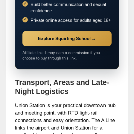
Build better communication and sexual
confidence
Private online access for adults aged 18+
→
Explore Squirting School
Affiliate link. I may earn a commission if you
choose to buy through this link.
Transport, Areas and Late-
Night Logistics
Union Station is your practical downtown hub
and meeting point, with RTD light-rail
connections and easy orientation. The A Line
links the airport and Union Station for a