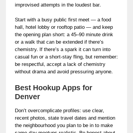
improvised attempts in the loudest bar.
Start with a busy public first meet — a food
hall, hotel lobby or rooftop patio — and keep
the opening plan short: a 45–90 minute drink
or a walk that can be extended if there’s
chemistry. If there’s a spark it can turn into
casual fun or a short-stay fling, but remember:
be respectful, accept a lack of chemistry
without drama and avoid pressuring anyone.
Best Hookup Apps for
Denver
Don’t overcomplicate profiles: use clear,
recent photos, state travel dates and mention
the neighbourhood you plan to be in to make
same-day meetups realistic. Be honest about