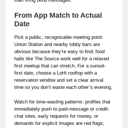
than firing blind messages.
From App Match to Actual
Date
Pick a public, recognisable meeting point:
Union Station and nearby lobby bars are
obvious because they’re easy to find; food
halls like The Source work well for a relaxed
first meetup that can stretch. For a sunset-
first date, choose a LoHi rooftop with a
reservation window and set a clear arrival
time so you don’t waste each other’s evening.
Watch for time-wasting patterns: profiles that
immediately push to paid-message or credit-
chat sites, early requests for money, or
demands for explicit images are red flags;