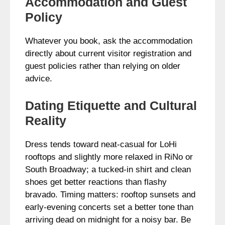
Accommodation and Guest
Policy
Whatever you book, ask the accommodation
directly about current visitor registration and
guest policies rather than relying on older
advice.
Dating Etiquette and Cultural
Reality
Dress tends toward neat-casual for LoHi
rooftops and slightly more relaxed in RiNo or
South Broadway; a tucked-in shirt and clean
shoes get better reactions than flashy
bravado. Timing matters: rooftop sunsets and
early-evening concerts set a better tone than
arriving dead on midnight for a noisy bar. Be