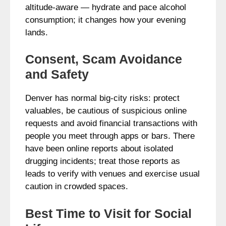
altitude-aware — hydrate and pace alcohol
consumption; it changes how your evening
lands.
Consent, Scam Avoidance
and Safety
Denver has normal big-city risks: protect
valuables, be cautious of suspicious online
requests and avoid financial transactions with
people you meet through apps or bars. There
have been online reports about isolated
drugging incidents; treat those reports as
leads to verify with venues and exercise usual
caution in crowded spaces.
Best Time to Visit for Social