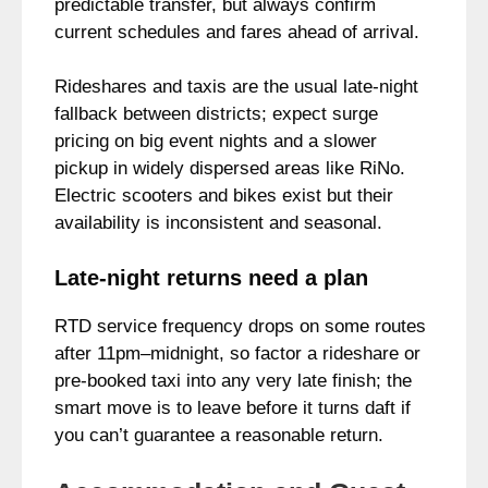
predictable transfer, but always confirm
current schedules and fares ahead of arrival.
Rideshares and taxis are the usual late-night
fallback between districts; expect surge
pricing on big event nights and a slower
pickup in widely dispersed areas like RiNo.
Electric scooters and bikes exist but their
availability is inconsistent and seasonal.
Late-night returns need a plan
RTD service frequency drops on some routes
after 11pm–midnight, so factor a rideshare or
pre-booked taxi into any very late finish; the
smart move is to leave before it turns daft if
you can’t guarantee a reasonable return.