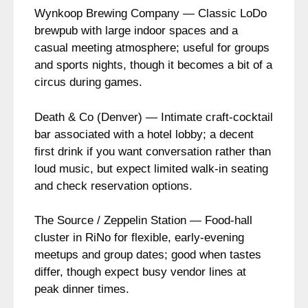
Wynkoop Brewing Company — Classic LoDo
brewpub with large indoor spaces and a
casual meeting atmosphere; useful for groups
and sports nights, though it becomes a bit of a
circus during games.
Death & Co (Denver) — Intimate craft-cocktail
bar associated with a hotel lobby; a decent
first drink if you want conversation rather than
loud music, but expect limited walk-in seating
and check reservation options.
The Source / Zeppelin Station — Food-hall
cluster in RiNo for flexible, early-evening
meetups and group dates; good when tastes
differ, though expect busy vendor lines at
peak dinner times.