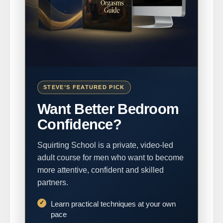
STEVE’S FEATURED PICK
Want Better Bedroom
Confidence?
Squirting School is a private, video-led
adult course for men who want to become
more attentive, confident and skilled
partners.
Learn practical techniques at your own
pace