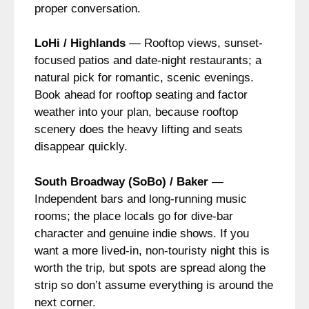
proper conversation.
LoHi / Highlands
— Rooftop views, sunset-
focused patios and date-night restaurants; a
natural pick for romantic, scenic evenings.
Book ahead for rooftop seating and factor
weather into your plan, because rooftop
scenery does the heavy lifting and seats
disappear quickly.
South Broadway (SoBo) / Baker
—
Independent bars and long-running music
rooms; the place locals go for dive-bar
character and genuine indie shows. If you
want a more lived-in, non-touristy night this is
worth the trip, but spots are spread along the
strip so don’t assume everything is around the
next corner.