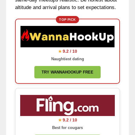
altitude and arrival plans to set expectations.
TOP PICK
9.2 / 10
★
Naughtiest dating
TRY WANNAHOOKUP FREE
9.2 / 10
★
Best for cougars