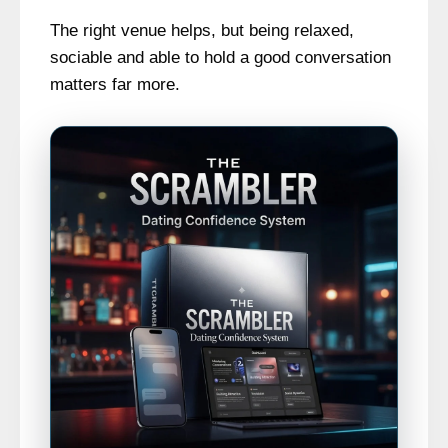
The right venue helps, but being relaxed,
sociable and able to hold a good conversation
matters far more.