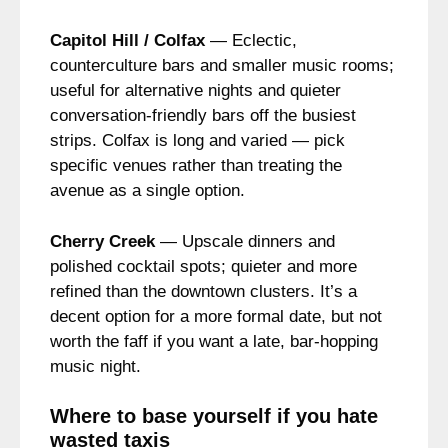
Capitol Hill / Colfax
— Eclectic,
counterculture bars and smaller music rooms;
useful for alternative nights and quieter
conversation-friendly bars off the busiest
strips. Colfax is long and varied — pick
specific venues rather than treating the
avenue as a single option.
Cherry Creek
— Upscale dinners and
polished cocktail spots; quieter and more
refined than the downtown clusters. It’s a
decent option for a more formal date, but not
worth the faff if you want a late, bar-hopping
music night.
Where to base yourself if you hate
wasted taxis