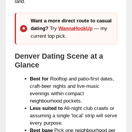
land.
Want a more direct route to casual
dating?
Try
WannaHookUp
— my
current top pick.
Denver Dating Scene at a
Glance
Best for
Rooftop and patio-first dates,
craft-beer nights and live-music
evenings within compact
neighbourhood pockets.
Less suited to
All-night club crawls or
assuming a single ‘local’ strip will serve
every purpose.
Best base
Pick one neighbourhood per