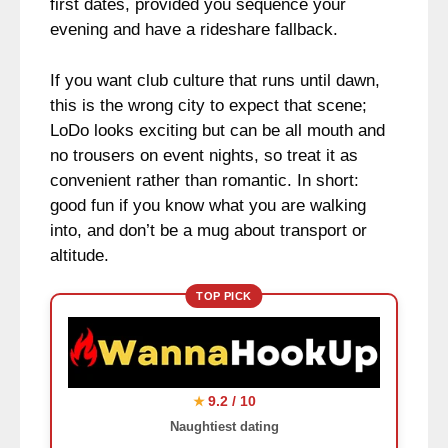
first dates, provided you sequence your
evening and have a rideshare fallback.
If you want club culture that runs until dawn,
this is the wrong city to expect that scene;
LoDo looks exciting but can be all mouth and
no trousers on event nights, so treat it as
convenient rather than romantic. In short:
good fun if you know what you are walking
into, and don’t be a mug about transport or
altitude.
TOP PICK
9.2 / 10
★
Naughtiest dating