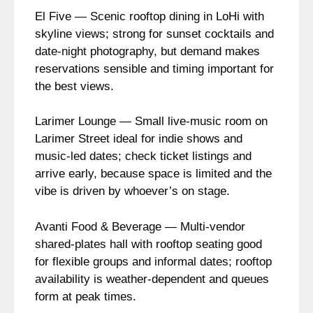
El Five — Scenic rooftop dining in LoHi with
skyline views; strong for sunset cocktails and
date-night photography, but demand makes
reservations sensible and timing important for
the best views.
Larimer Lounge — Small live-music room on
Larimer Street ideal for indie shows and
music-led dates; check ticket listings and
arrive early, because space is limited and the
vibe is driven by whoever’s on stage.
Avanti Food & Beverage — Multi-vendor
shared-plates hall with rooftop seating good
for flexible groups and informal dates; rooftop
availability is weather-dependent and queues
form at peak times.