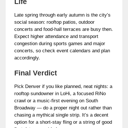
Life
Late spring through early autumn is the city’s
social season: rooftop patios, outdoor
concerts and food-hall terraces are busy then.
Expect higher attendance and transport
congestion during sports games and major
concerts, so check event calendars and plan
accordingly.
Final Verdict
Pick Denver if you like planned, neat nights: a
rooftop sundowner in LoHi, a focused RiNo
crawl or a music-first evening on South
Broadway — do a proper night out rather than
chasing a mythical single strip. It’s a decent
option for a short-stay fling or a string of good