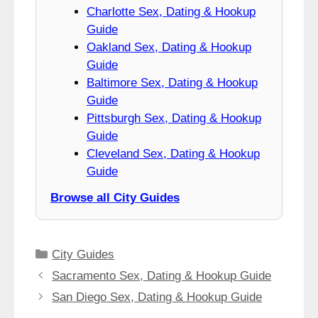
Charlotte Sex, Dating & Hookup
Guide
Oakland Sex, Dating & Hookup
Guide
Baltimore Sex, Dating & Hookup
Guide
Pittsburgh Sex, Dating & Hookup
Guide
Cleveland Sex, Dating & Hookup
Guide
Browse all City Guides
Categories
City Guides
Sacramento Sex, Dating & Hookup Guide
San Diego Sex, Dating & Hookup Guide