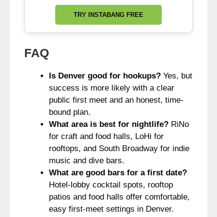
TRY INSTABANG FREE
FAQ
Is Denver good for hookups?
Yes, but
success is more likely with a clear
public first meet and an honest, time-
bound plan.
What area is best for nightlife?
RiNo
for craft and food halls, LoHi for
rooftops, and South Broadway for indie
music and dive bars.
What are good bars for a first date?
Hotel-lobby cocktail spots, rooftop
patios and food halls offer comfortable,
easy first-meet settings in Denver.