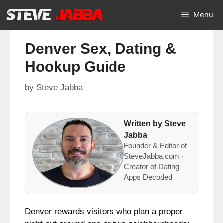
Skip
Menu
to
content
Denver Sex, Dating &
Hookup Guide
by
Steve Jabba
Written by Steve
Jabba
Founder & Editor of
SteveJabba.com ·
Creator of Dating
Apps Decoded
Denver rewards visitors who plan a proper