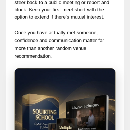
steer back to a public meeting or report and
block. Keep your first meet short with the
option to extend if there’s mutual interest.
Once you have actually met someone,
confidence and communication matter far
more than another random venue
recommendation.