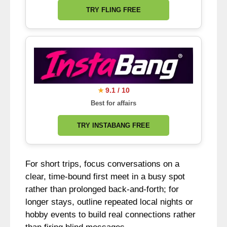
TRY FLING FREE
9.1 / 10
★
Best for affairs
TRY INSTABANG FREE
For short trips, focus conversations on a
clear, time-bound first meet in a busy spot
rather than prolonged back-and-forth; for
longer stays, outline repeated local nights or
hobby events to build real connections rather