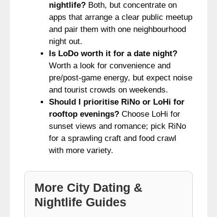
nightlife?
Both, but concentrate on
apps that arrange a clear public meetup
and pair them with one neighbourhood
night out.
Is LoDo worth it for a date night?
Worth a look for convenience and
pre/post-game energy, but expect noise
and tourist crowds on weekends.
Should I prioritise RiNo or LoHi for
rooftop evenings?
Choose LoHi for
sunset views and romance; pick RiNo
for a sprawling craft and food crawl
with more variety.
More City Dating &
Nightlife Guides