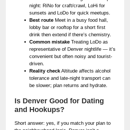
night: RiNo for craft/crawl, LoHi for
sunsets and LoDo for quick meetups.
Best route
Meet in a busy food hall,
lobby bar or rooftop for a short first
drink then extend if there’s chemistry.
Common mistake
Treating LoDo as
representative of Denver nightlife — it’s
convenient but often noisy and tourist-
driven.
Reality check
Altitude affects alcohol
tolerance and late-night transport can
be slower; plan returns and hydrate.
Is Denver Good for Dating
and Hookups?
Short answer: yes, if you match your plan to