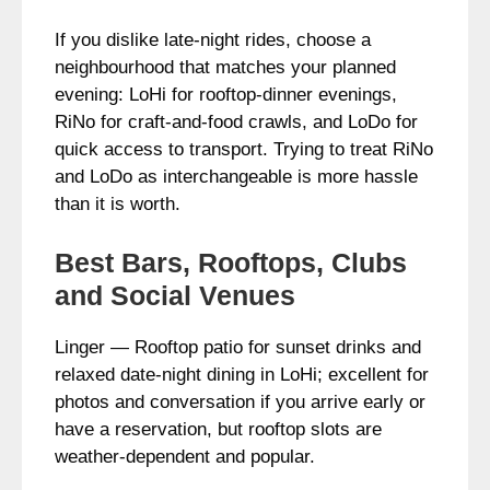
If you dislike late-night rides, choose a
neighbourhood that matches your planned
evening: LoHi for rooftop-dinner evenings,
RiNo for craft-and-food crawls, and LoDo for
quick access to transport. Trying to treat RiNo
and LoDo as interchangeable is more hassle
than it is worth.
Best Bars, Rooftops, Clubs
and Social Venues
Linger — Rooftop patio for sunset drinks and
relaxed date-night dining in LoHi; excellent for
photos and conversation if you arrive early or
have a reservation, but rooftop slots are
weather-dependent and popular.