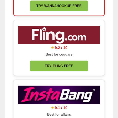
TRY WANNAHOOKUP FREE
9.2 / 10
★
Best for cougars
TRY FLING FREE
9.1 / 10
★
Best for affairs