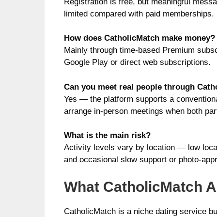
Registration is free, but meaningful messa
limited compared with paid memberships.
How does CatholicMatch make money?
Mainly through time-based Premium subscr
Google Play or direct web subscriptions.
Can you meet real people through Cath
Yes — the platform supports a convention
arrange in-person meetings when both par
What is the main risk?
Activity levels vary by location — low loca
and occasional slow support or photo-appr
What CatholicMatch Ac
CatholicMatch is a niche dating service bui