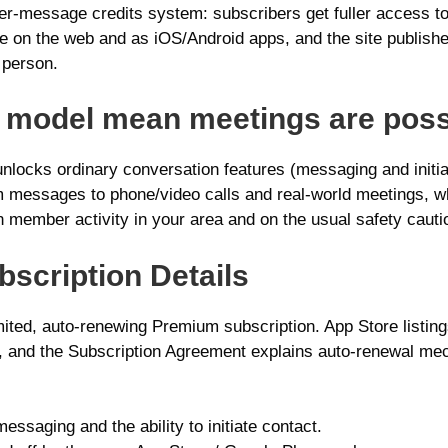
r-message credits system: subscribers get fuller access t
able on the web and as iOS/Android apps, and the site publi
 person.
n model mean meetings are poss
nlocks ordinary conversation features (messaging and initia
 messages to phone/video calls and real‑world meetings, wh
 member activity in your area and on the usual safety cauti
ubscription Details
ited, auto-renewing Premium subscription. App Store listing
, and the Subscription Agreement explains auto-renewal mec
saging and the ability to initiate contact.