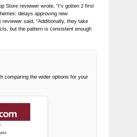
 Store reviewer wrote, “I’v gotten 2 first
e themes: delays approving new
 reviewer said, “Additionally, they take
cts, but the pattern is consistent enough
rth comparing the wider options for your
0
gars