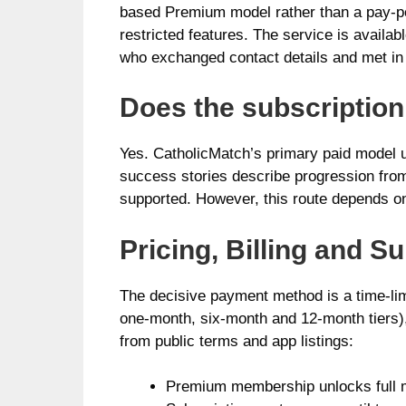
based Premium model rather than a pay-pe
restricted features. The service is avail
who exchanged contact details and met in
Does the subscriptio
Yes. CatholicMatch’s primary paid model u
success stories describe progression from
supported. However, this route depends on
Pricing, Billing and S
The decisive payment method is a time-lim
one-month, six-month and 12-month tiers)
from public terms and app listings:
Premium membership unlocks full mes