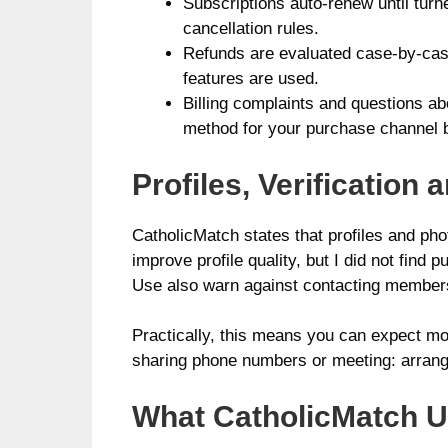
Subscriptions auto-renew until turn
cancellation rules.
Refunds are evaluated case-by-case
features are used.
Billing complaints and questions ab
method for your purchase channel 
Profiles, Verificatio
CatholicMatch states that profiles and ph
improve profile quality, but I did not find
Use also warn against contacting members o
Practically, this means you can expect mod
sharing phone numbers or meeting: arrange
What CatholicMatch Us