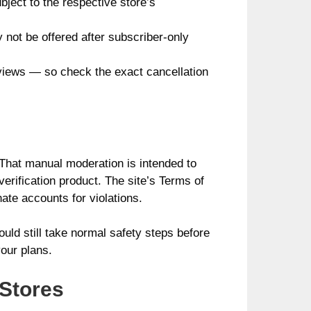
bject to the respective store’s
not be offered after subscriber-only
eviews — so check the exact cancellation
 That manual moderation is intended to
verification product. The site’s Terms of
ate accounts for violations.
uld still take normal safety steps before
our plans.
 Stores