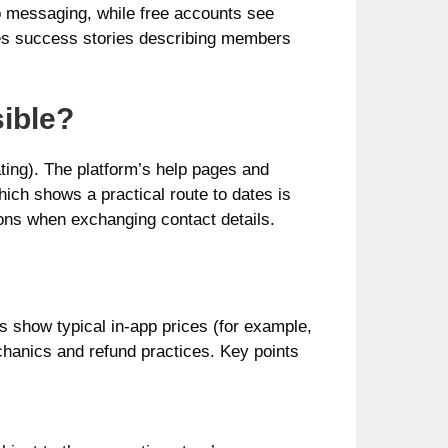
o messaging, while free accounts see
shes success stories describing members
ible?
ting). The platform’s help pages and
ich shows a practical route to dates is
ons when exchanging contact details.
s show typical in‑app prices (for example,
hanics and refund practices. Key points