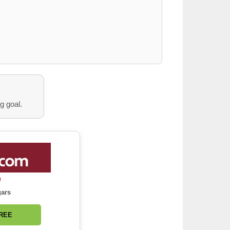
g goal.
0
gars
FREE