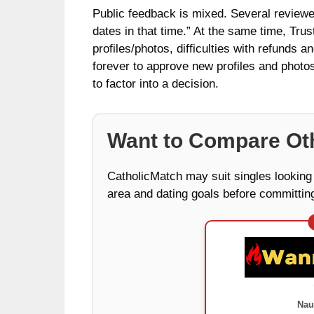
Public feedback is mixed. Several reviewer
dates in that time.” At the same time, Tru
profiles/photos, difficulties with refunds 
forever to approve new profiles and photos.
to factor into a decision.
Want to Compare Oth
CatholicMatch may suit singles looking f
area and dating goals before committing
Nau