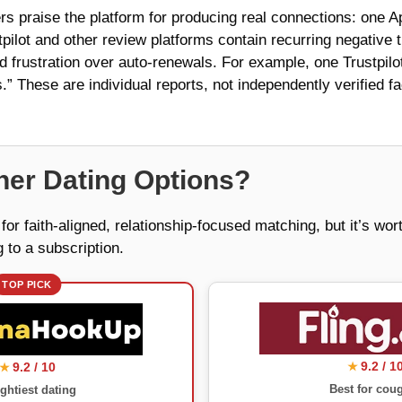
s praise the platform for producing real connections: one App
stpilot and other review platforms contain recurring negativ
and frustration over auto-renewals. For example, one Trustpilot
” These are individual reports, not independently verified fa
er Dating Options?
or faith-aligned, relationship-focused matching, but it’s wo
 to a subscription.
TOP PICK
9.2 / 1
9.2 / 10
★
★
Best for cou
ghtiest dating