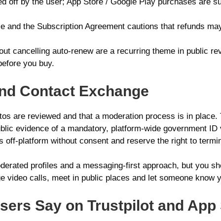
ed off by the user; App Store / Google Play purchases are su
 and the Subscription Agreement cautions that refunds may 
out cancelling auto-renew are a recurring theme in public r
before you buy.
n and Contact Exchange
otos are reviewed and that a moderation process is in place.
 public evidence of a mandatory, platform-wide government ID 
ff-platform without consent and reserve the right to termin
erated profiles and a messaging-first approach, but you sho
 video calls, meet in public places and let someone know y
ers Say on Trustpilot and App