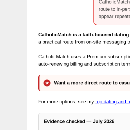
CatholicMatch 
route to in-pe
appear repeate
CatholicMatch is a faith-focused dating
a practical route from on-site messaging 
CatholicMatch uses a Premium subscription
auto-renewing billing and subscription te
Want a more direct route to casu
For more options, see my
top dating and 
Evidence checked — July 2026