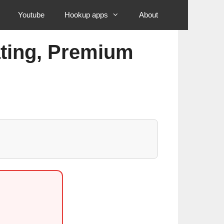
Youtube
Hookup apps
About
ating, Premium