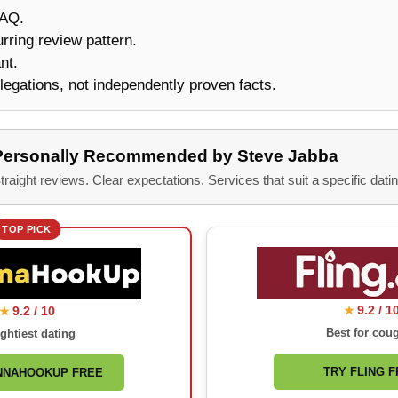
FAQ.
urring review pattern.
nt.
legations, not independently proven facts.
Personally Recommended by Steve Jabba
traight reviews. Clear expectations. Services that suit a specific datin
TOP PICK
9.2 / 1
9.2 / 10
★
★
Best for cou
ghtiest dating
TRY FLING 
NNAHOOKUP FREE