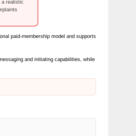
a realistic
mplaints
ional paid-membership model and supports
saging and initiating capabilities, while