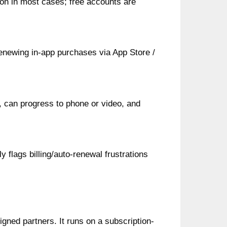
ion in most cases; free accounts are
enewing in‑app purchases via App Store /
 can progress to phone or video, and
 flags billing/auto-renewal frustrations
igned partners. It runs on a subscription-