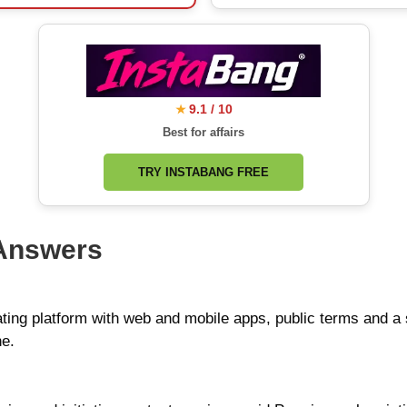
9.1 / 10
★
Best for affairs
TRY INSTABANG FREE
 Answers
ating platform with web and mobile apps, public terms and a
ne.