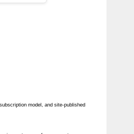
 subscription model, and site-published