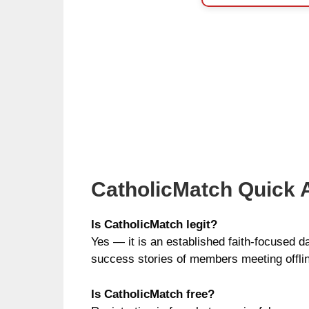
CatholicMatch Quick
Is CatholicMatch legit?
Yes — it is an established faith-focused d
success stories of members meeting offli
Is CatholicMatch free?