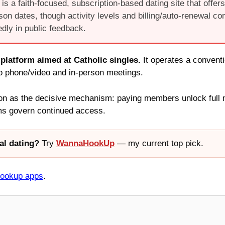
is a faith-focused, subscription-based dating site that offers 
rson dates, though activity levels and billing/auto-renewal co
dly in public feedback.
 platform aimed at Catholic singles.
It operates a convent
to phone/video and in-person meetings.
 as the decisive mechanism: paying members unlock full mes
rms govern continued access.
al dating?
Try
WannaHookUp
— my current top pick.
hookup apps
.