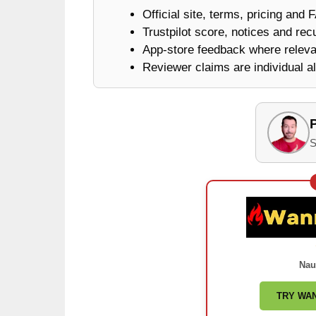
Official site, terms, pricing and 
Trustpilot score, notices and rec
App-store feedback where releva
Reviewer claims are individual al
S
Nau
TRY WA