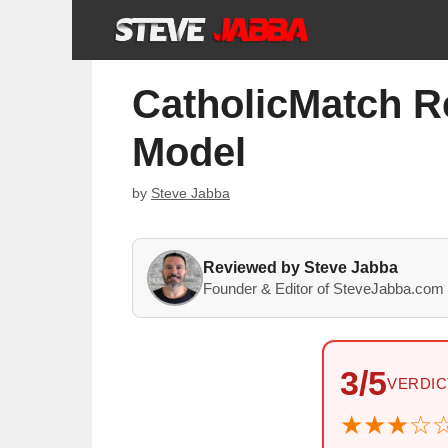
Skip
to
content
CatholicMatch R
Model
by
Steve Jabba
Reviewed by Steve Jabba
Founder & Editor of SteveJabba.com 
3/5
VERDIC