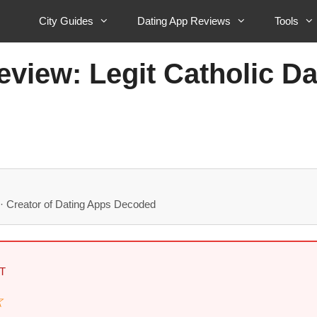
City Guides
Dating App Reviews
Tools
eview: Legit Catholic D
· Creator of Dating Apps Decoded
T