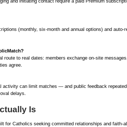
ging and initiating contact require a paid Premium subscript
iptions (monthly, six-month and annual options) and auto-r
olicMatch?
al route to real dates: members exchange on-site messages,
ties agree.
l activity can limit matches — and public feedback repeatedly
oval delays.
tually Is
lt for Catholics seeking committed relationships and faith-al